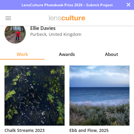
×
LensCulture Photobook Prize 2026 – Submit Project
Ellie Davies
Purbeck
,
United Kingdom
Photo
Contest
Work
Awards
About
Magazine
Explore
Learn
About
Us
Partner
Chalk Streams 2023
Ebb and Flow, 2025
with