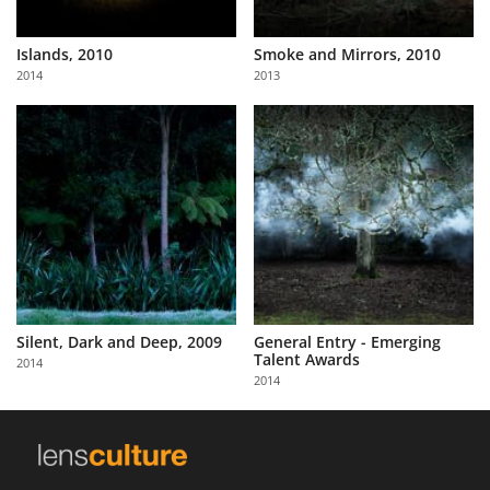
Islands, 2010
Smoke and Mirrors, 2010
2014
2013
Silent, Dark and Deep, 2009
General Entry - Emerging
Talent Awards
2014
2014