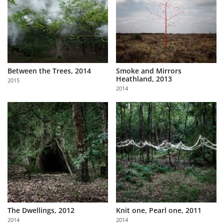
Between the Trees, 2014
Smoke and Mirrors
Heathland, 2013
2015
2014
The Dwellings, 2012
Knit one, Pearl one, 2011
2014
2014