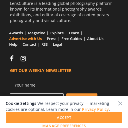
LensCulture is a leading global photography platform
known for its international photography awards,
exhibitions, and editorial coverage of contemporary
photography and visual culture.
Awards
Magazine
Explore
Learn
Advertise with Us
Press
Free Guides
About Us
Help
Contact
RSS
Legal
GET OUR WEEKLY NEWSLETTER
Cookie Settings
We respect your privacy — marketing
cookies are optional. Learn more in our
Privacy Policy
.
ACCEPT
© 2026 LensCulture, Inc.
MANAGE PREFERENCES
Photographs © of their respective owners.