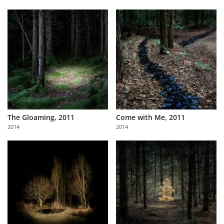
The Gloaming, 2011
Come with Me, 2011
2014
2014