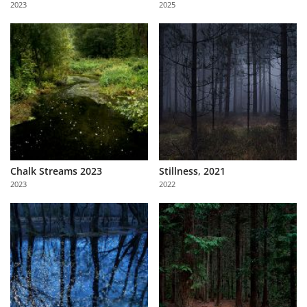
2023
2025
Us
Sign
In
Chalk Streams 2023
Stillness, 2021
2023
2022