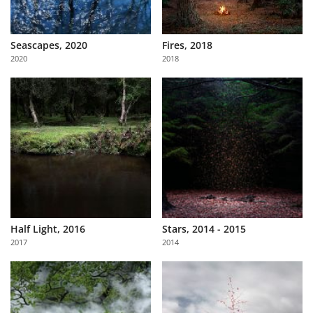
Seascapes, 2020
Fires, 2018
2020
2018
Half Light, 2016
Stars, 2014 - 2015
2017
2014