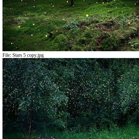
File:
Stars 5 copy.jpg