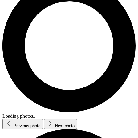
Loading photos...
Previous photo
Next photo