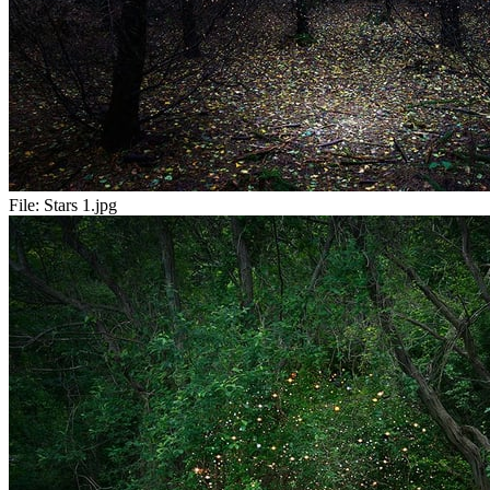
File:
Stars 1.jpg