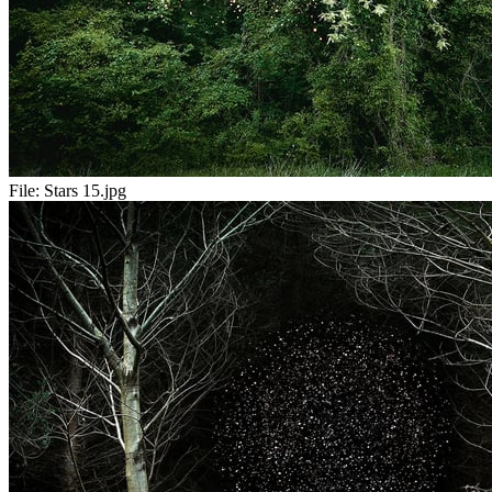
File:
Stars 15.jpg