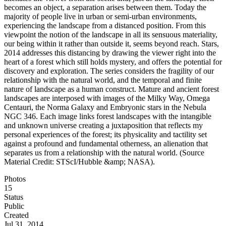
becomes an object, a separation arises between them. Today the
majority of people live in urban or semi-urban environments,
experiencing the landscape from a distanced position. From this
viewpoint the notion of the landscape in all its sensuous materiality,
our being within it rather than outside it, seems beyond reach. Stars,
2014 addresses this distancing by drawing the viewer right into the
heart of a forest which still holds mystery, and offers the potential for
discovery and exploration. The series considers the fragility of our
relationship with the natural world, and the temporal and finite
nature of landscape as a human construct. Mature and ancient forest
landscapes are interposed with images of the Milky Way, Omega
Centauri, the Norma Galaxy and Embryonic stars in the Nebula
NGC 346. Each image links forest landscapes with the intangible
and unknown universe creating a juxtaposition that reflects my
personal experiences of the forest; its physicality and tactility set
against a profound and fundamental otherness, an alienation that
separates us from a relationship with the natural world. (Source
Material Credit: STScI/Hubble &amp; NASA).
Photos
15
Status
Public
Created
Jul 31, 2014