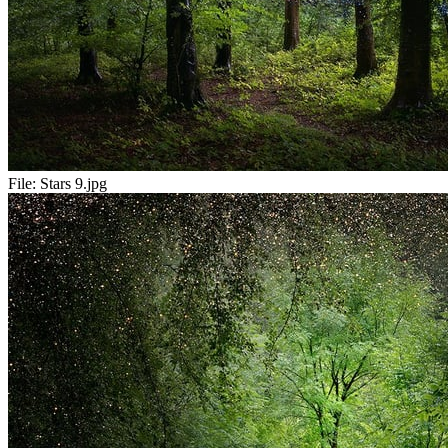
File:
Stars 9.jpg