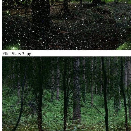
File:
Stars 3.jpg