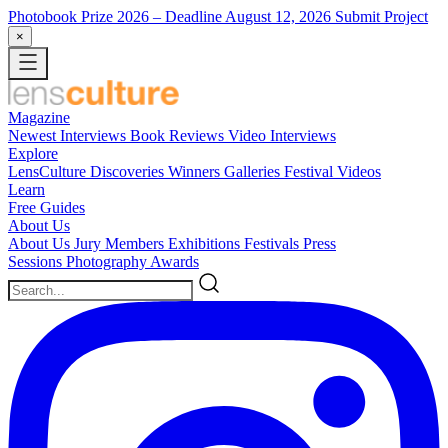
Photobook Prize 2026
– Deadline August 12, 2026
Submit Project
×
Magazine
Newest
Interviews
Book Reviews
Video Interviews
Explore
LensCulture Discoveries
Winners Galleries
Festival Videos
Learn
Free Guides
About Us
About Us
Jury Members
Exhibitions
Festivals
Press
Sessions
Photography Awards