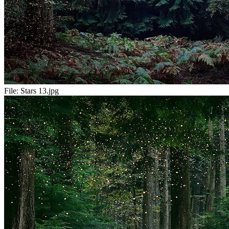
File:
Stars 13.jpg