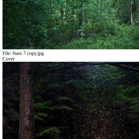
File:
Stars 7 copy.jpg
Cover