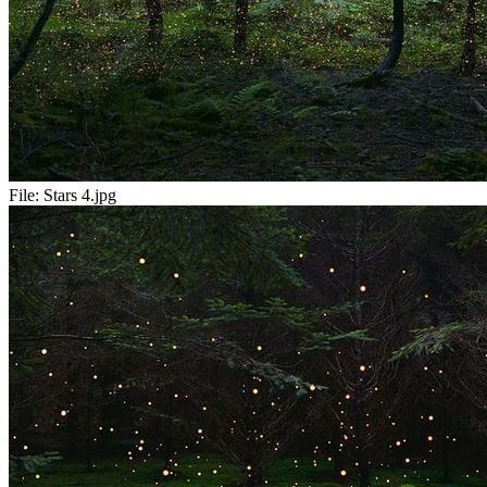
File:
Stars 4.jpg