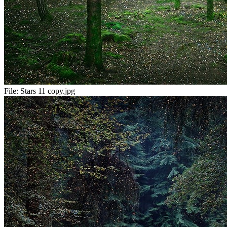
File:
Stars 11 copy.jpg