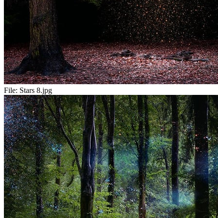
File:
Stars 8.jpg