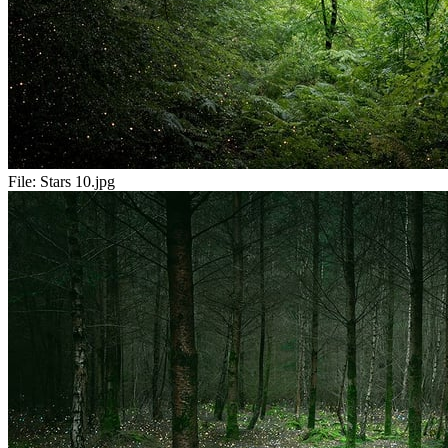
File:
Stars 10.jpg