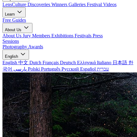
LensCulture Discoveries
Winners Galleries
Festival Videos
Learn
Free Guides
About Us
About Us
Jury Members
Exhibitions
Festivals
Press
Sessions
Photography Awards
English
English
中文
Dutch
Français
Deutsch
Ελληνικά
Italiano
日本語
한
국어
پارسی
Polski
Português
Русский
Español
עברית