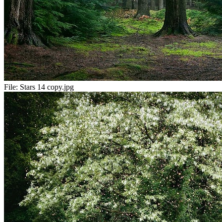
File:
Stars 14 copy.jpg