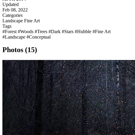
Updated
Feb 08, 2022
Categories
Landscape
Fine Art
Tags
#Forest
#Woods
#Trees
#Dark
#Stars
#Hubble
#Fine Art
#Landscape
#Conceptual
Photos (15)