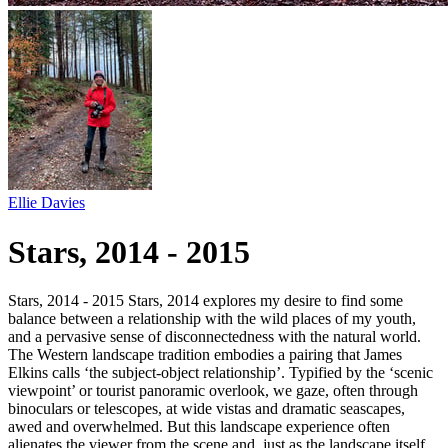
Ellie Davies
Stars, 2014 - 2015
Stars, 2014 - 2015 Stars, 2014 explores my desire to find some
balance between a relationship with the wild places of my youth,
and a pervasive sense of disconnectedness with the natural world.
The Western landscape tradition embodies a pairing that James
Elkins calls ‘the subject-object relationship’. Typified by the ‘scenic
viewpoint’ or tourist panoramic overlook, we gaze, often through
binoculars or telescopes, at wide vistas and dramatic seascapes,
awed and overwhelmed. But this landscape experience often
alienates the viewer from the scene and, just as the landscape itself