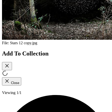
File:
Stars 12 copy.jpg
Add To Collection
Close
Viewing 1/1