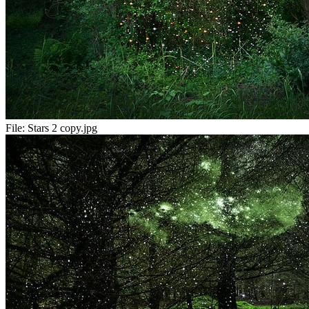
File:
Stars 2 copy.jpg