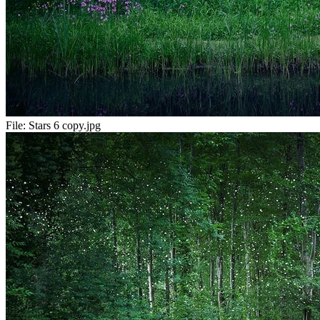
File:
Stars 6 copy.jpg