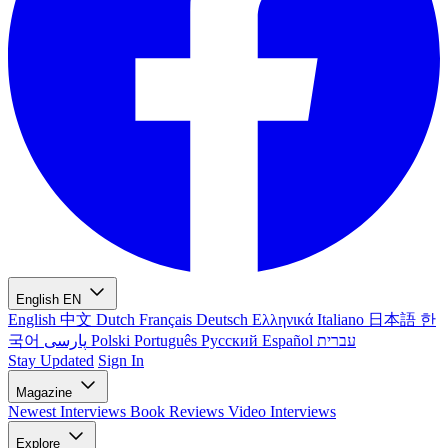
English
EN
English
中文
Dutch
Français
Deutsch
Ελληνικά
Italiano
日本語
한
국어
پارسی
Polski
Português
Русский
Español
עברית
Stay Updated
Sign In
Magazine
Newest
Interviews
Book Reviews
Video Interviews
Explore