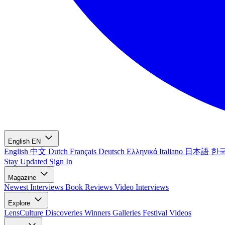
English
EN
English
中文
Dutch
Français
Deutsch
Ελληνικά
Italiano
日本語
한
Stay Updated
Sign In
Magazine
Newest
Interviews
Book Reviews
Video Interviews
Explore
LensCulture Discoveries
Winners Galleries
Festival Videos