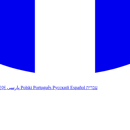
국어
پارسی
Polski
Português
Русский
Español
עברית