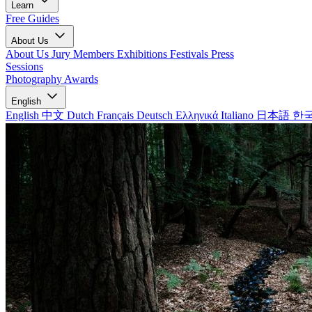
Learn
Free Guides
About Us
About Us
Jury Members
Exhibitions
Festivals
Press
Sessions
Photography Awards
English
English
中文
Dutch
Français
Deutsch
Ελληνικά
Italiano
日本語
한