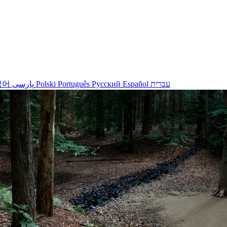
국어
پارسی
Polski
Português
Русский
Español
עברית