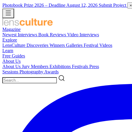
Photobook Prize 2026
– Deadline August 12, 2026
Submit Project
×
Magazine
Newest
Interviews
Book Reviews
Video Interviews
Explore
LensCulture Discoveries
Winners Galleries
Festival Videos
Learn
Free Guides
About Us
About Us
Jury Members
Exhibitions
Festivals
Press
Sessions
Photography Awards