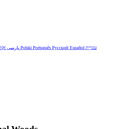
국어
پارسی
Polski
Português
Русский
Español
עברית
nal Woods.