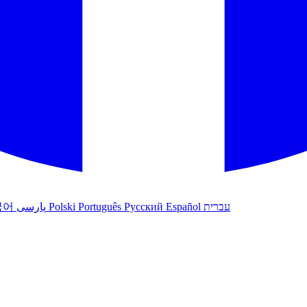
국어
پارسی
Polski
Português
Русский
Español
עברית