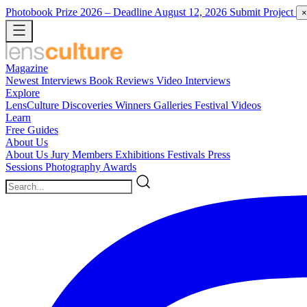
Photobook Prize 2026
– Deadline August 12, 2026
Submit Project
×
Magazine
Newest
Interviews
Book Reviews
Video Interviews
Explore
LensCulture Discoveries
Winners Galleries
Festival Videos
Learn
Free Guides
About Us
About Us
Jury Members
Exhibitions
Festivals
Press
Sessions
Photography Awards