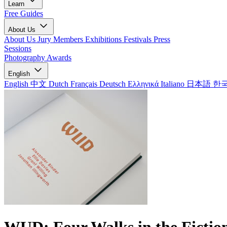
Learn
Free Guides
About Us
About Us
Jury Members
Exhibitions
Festivals
Press
Sessions
Photography Awards
English
English
中文
Dutch
Français
Deutsch
Ελληνικά
Italiano
日本語
한
WUD: Four Walks in the Fictio