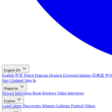
English
EN
English
中文
Dutch
Français
Deutsch
Ελληνικά
Italiano
日本語
한
Stay Updated
Sign In
Magazine
Newest
Interviews
Book Reviews
Video Interviews
Explore
LensCulture Discoveries
Winners Galleries
Festival Videos