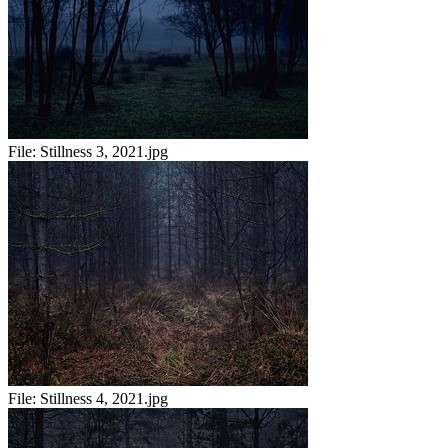
File:
Stillness 3, 2021.jpg
File:
Stillness 4, 2021.jpg