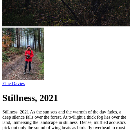
Ellie Davies
Stillness, 2021
Stillness, 2021 As the sun sets and the warmth of the day fades, a
deep silence falls over the forest. At twilight a thick fog lies over the
land, immersing the landscape in stillness. Dense, muffled acoustics
pick out only the sound of wing beats as birds fly overhead to roost