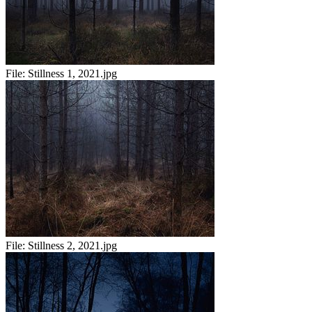
File:
Stillness 1, 2021.jpg
File:
Stillness 2, 2021.jpg