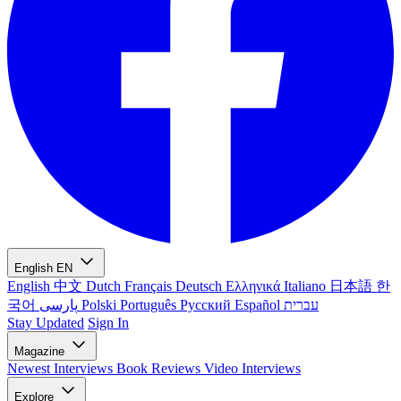
English
EN
English
中文
Dutch
Français
Deutsch
Ελληνικά
Italiano
日本語
한
국어
پارسی
Polski
Português
Русский
Español
עברית
Stay Updated
Sign In
Magazine
Newest
Interviews
Book Reviews
Video Interviews
Explore