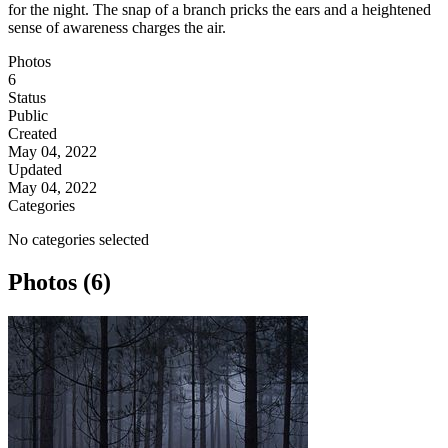
for the night. The snap of a branch pricks the ears and a heightened
sense of awareness charges the air.
Photos
6
Status
Public
Created
May 04, 2022
Updated
May 04, 2022
Categories
No categories selected
Photos (6)