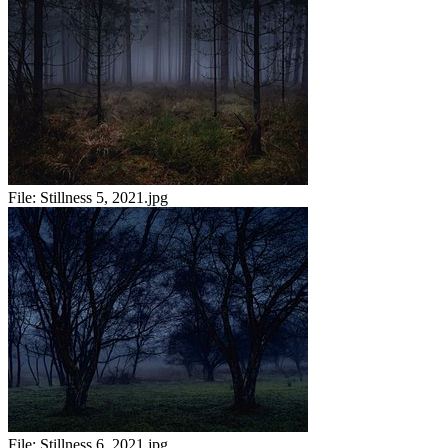
File:
Stillness 5, 2021.jpg
File:
Stillness 6, 2021.jpg