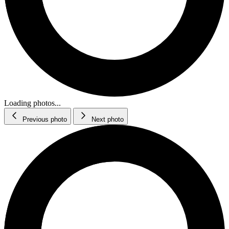
Loading photos...
Previous photo
Next photo