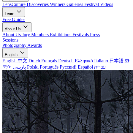
LensCulture Discoveries
Winners Galleries
Festival Videos
Learn
Free Guides
About Us
About Us
Jury Members
Exhibitions
Festivals
Press
Sessions
Photography Awards
English
English
中文
Dutch
Français
Deutsch
Ελληνικά
Italiano
日本語
한
국어
پارسی
Polski
Português
Русский
Español
עברית