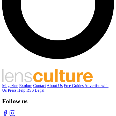
Magazine
Explore
Contact
About Us
Free Guides
Advertise with
Us
Press
Help
RSS
Legal
Follow us