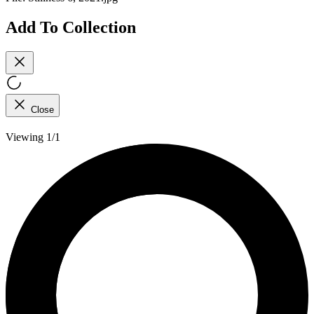
Add To Collection
Close
Viewing 1/1