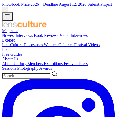
Photobook Prize 2026
– Deadline August 12, 2026
Submit Project
×
Magazine
Newest
Interviews
Book Reviews
Video Interviews
Explore
LensCulture Discoveries
Winners Galleries
Festival Videos
Learn
Free Guides
About Us
About Us
Jury Members
Exhibitions
Festivals
Press
Sessions
Photography Awards