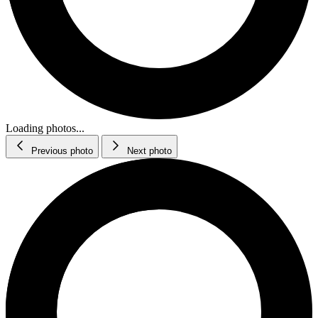
Loading photos...
Previous photo
Next photo