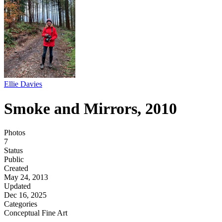
Ellie Davies
Smoke and Mirrors, 2010
Photos
7
Status
Public
Created
May 24, 2013
Updated
Dec 16, 2025
Categories
Conceptual
Fine Art