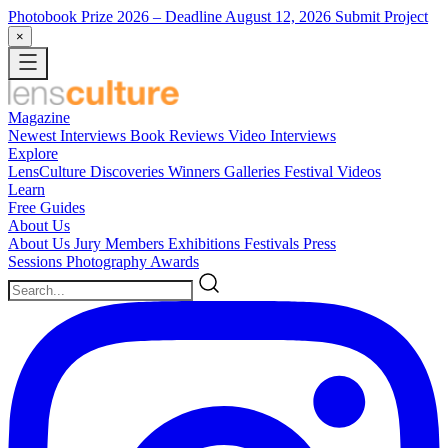
Photobook Prize 2026
– Deadline August 12, 2026
Submit Project
×
Magazine
Newest
Interviews
Book Reviews
Video Interviews
Explore
LensCulture Discoveries
Winners Galleries
Festival Videos
Learn
Free Guides
About Us
About Us
Jury Members
Exhibitions
Festivals
Press
Sessions
Photography Awards