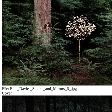
File:
Ellie_Davies_Smoke_and_Mirrors_6_.jpg
Cover