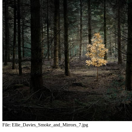
File:
Ellie_Davies_Smoke_and_Mirrors_7.jpg