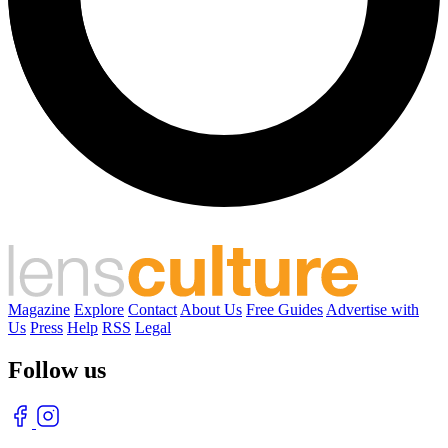
Magazine
Explore
Contact
About Us
Free Guides
Advertise with
Us
Press
Help
RSS
Legal
Follow us