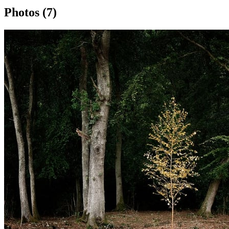
Photos (7)