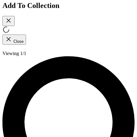
Add To Collection
Close
Viewing 1/1