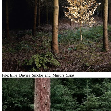
File:
Ellie_Davies_Smoke_and_Mirrors_5.jpg