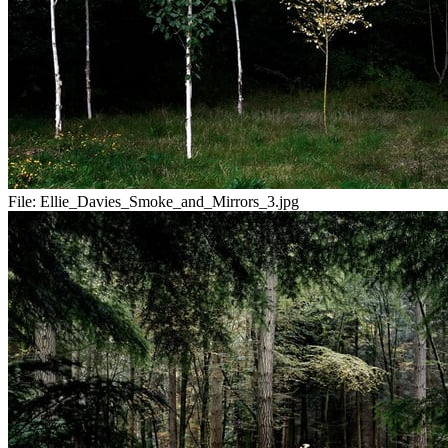
File:
Ellie_Davies_Smoke_and_Mirrors_3.jpg