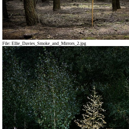
File:
Ellie_Davies_Smoke_and_Mirrors_2.jpg