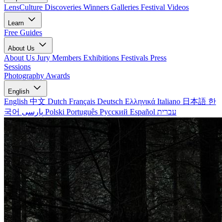
LensCulture Discoveries
Winners Galleries
Festival Videos
Learn
Free Guides
About Us
About Us
Jury Members
Exhibitions
Festivals
Press
Sessions
Photography Awards
English
English
中文
Dutch
Français
Deutsch
Ελληνικά
Italiano
日本語
한
국어
پارسی
Polski
Português
Русский
Español
עברית