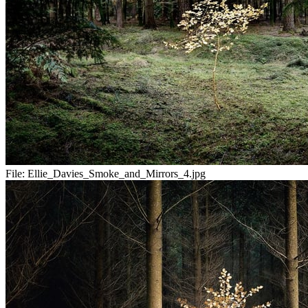
File:
Ellie_Davies_Smoke_and_Mirrors_4.jpg