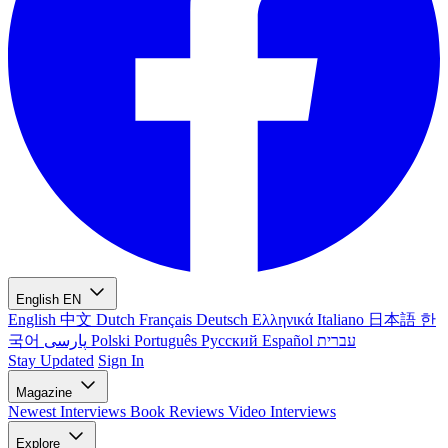
English
EN
English
中文
Dutch
Français
Deutsch
Ελληνικά
Italiano
日本語
한
국어
پارسی
Polski
Português
Русский
Español
עברית
Stay Updated
Sign In
Magazine
Newest
Interviews
Book Reviews
Video Interviews
Explore