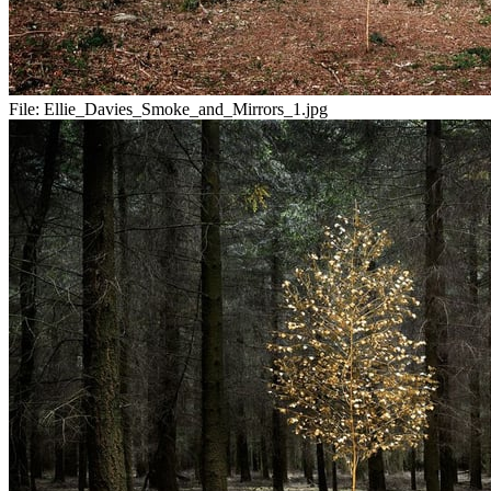
File:
Ellie_Davies_Smoke_and_Mirrors_1.jpg