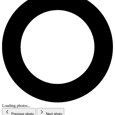
Loading photos...
Previous photo
Next photo