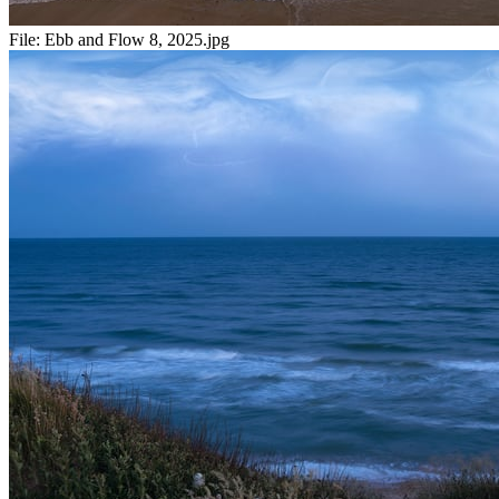
File:
Ebb and Flow 8, 2025.jpg