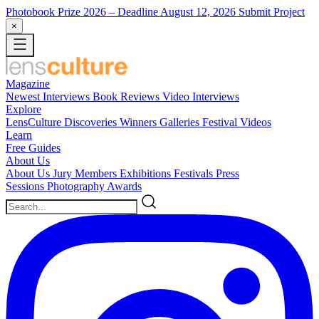
Photobook Prize 2026
– Deadline August 12, 2026
Submit Project
×
Magazine
Newest
Interviews
Book Reviews
Video Interviews
Explore
LensCulture Discoveries
Winners Galleries
Festival Videos
Learn
Free Guides
About Us
About Us
Jury Members
Exhibitions
Festivals
Press
Sessions
Photography Awards