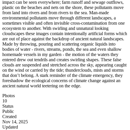
impact can be seen everywhere; farm runoff and sewage outflows,
plastic on the beaches and nets on the shore, these pollutants move
from land into rivers and from rivers to the sea. Man-made
environmental pollutants move through different landscapes, a
sometimes visible and often invisible cross-contamination from one
ecosystem to another. With swirling and unnatural looking
cloudscapes these images contain intentionally artificial forms which
are out of place against the backdrop of ancient natural landscapes.
Made by throwing, pouring and scattering organic liquids into
bodies of water - rivers, streams, ponds, the sea and even shallow
homemade vessels in my garden - the motion of the waters they
entered drew out tendrils and creates swirling shapes. These false
clouds are suspended and stretched across the sky, appearing caught
on the wind or carried by the tide; thunderclouds, mists and storms
that don’t belong. A stark reminder of the climate emergency, they
foreshadow the ecological concerns of climate change against an
ancient natural world teetering on the edge.
Photos
10
Status
Public
Created
Nov 14, 2025
Updated