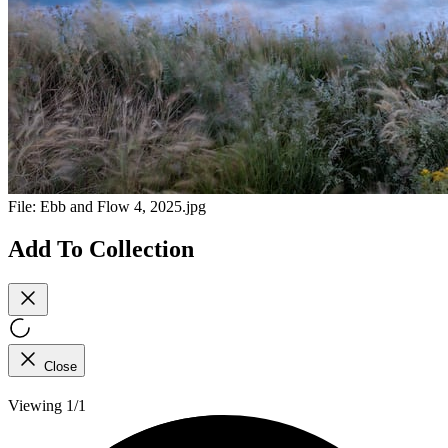
File:
Ebb and Flow 4, 2025.jpg
Add To Collection
Close
Viewing 1/1