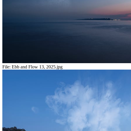
File:
Ebb and Flow 13, 2025.jpg