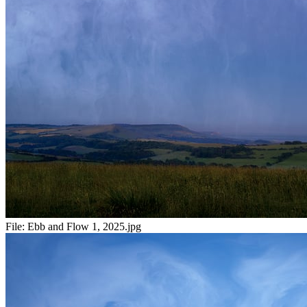
File:
Ebb and Flow 1, 2025.jpg