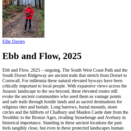
Ellie Davies
Ebb and Flow, 2025
Ebb and Flow, 2025 – ongoing. The South West Coast Path and the
South Dorset Ridgeway are ancient trails that stretch from Dorset to
Cornwall. For millennia these natural elevated byways have been
critically important to local people. With expansive views across the
Jurassic landscape to the sea beyond, these elevated routes still
evoke the ancient communities who used them as vantage points
and safe trails through hostile lands and as sacred destinations for
religious rites and burials. Long barrows, burial mounds, stone
circles and the hillforts of Chalbury and Maiden Castle date from the
Neolithic to the Bronze Ages, rivalling Stonehenge and Avebury in
historical importance. Standing in these ancient locations the past
feels tangibly close, but even in these protected landscapes human