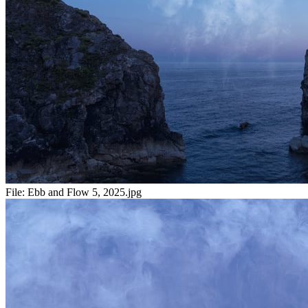
File:
Ebb and Flow 5, 2025.jpg