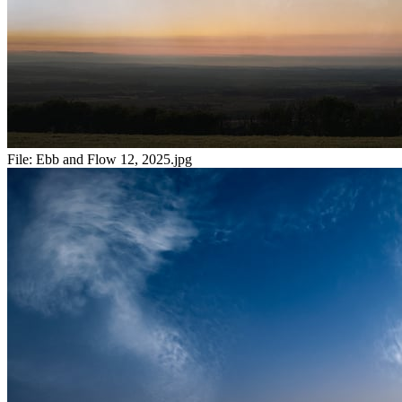
File:
Ebb and Flow 12, 2025.jpg