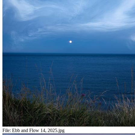
File:
Ebb and Flow 14, 2025.jpg