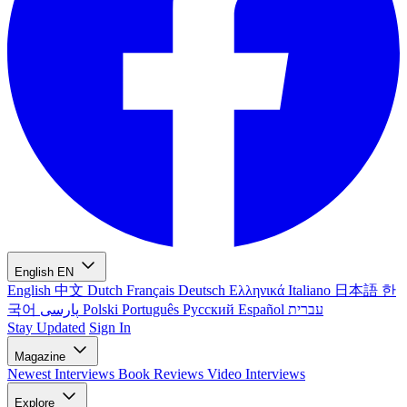
English
EN
English
中文
Dutch
Français
Deutsch
Ελληνικά
Italiano
日本語
한
국어
پارسی
Polski
Português
Русский
Español
עברית
Stay Updated
Sign In
Magazine
Newest
Interviews
Book Reviews
Video Interviews
Explore