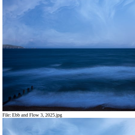
File:
Ebb and Flow 3, 2025.jpg