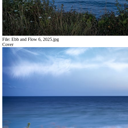
File:
Ebb and Flow 6, 2025.jpg
Cover