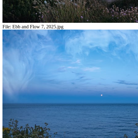
File:
Ebb and Flow 7, 2025.jpg