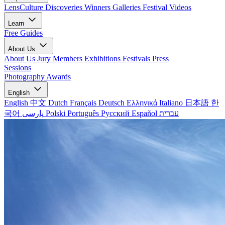
LensCulture Discoveries
Winners Galleries
Festival Videos
Learn
Free Guides
About Us
About Us
Jury Members
Exhibitions
Festivals
Press
Sessions
Photography Awards
English
English
中文
Dutch
Français
Deutsch
Ελληνικά
Italiano
日本語
한
국어
پارسی
Polski
Português
Русский
Español
עברית