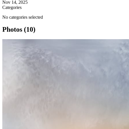
Nov 14, 2025
Categories
No categories selected
Photos (10)