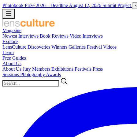
Photobook Prize 2026
– Deadline August 12, 2026
Submit Project
×
Magazine
Newest
Interviews
Book Reviews
Video Interviews
Explore
LensCulture Discoveries
Winners Galleries
Festival Videos
Learn
Free Guides
About Us
About Us
Jury Members
Exhibitions
Festivals
Press
Sessions
Photography Awards