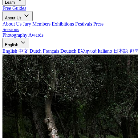
Learn
Free Guides
About Us
About Us
Jury Members
Exhibitions
Festivals
Press
Sessions
Photography Awards
English
English
中文
Dutch
Français
Deutsch
Ελληνικά
Italiano
日本語
한