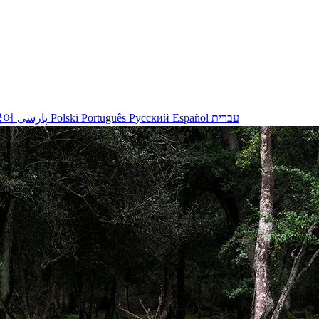
국어
پارسی
Polski
Português
Русский
Español
עברית