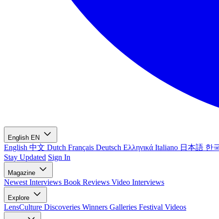
English
EN
English
中文
Dutch
Français
Deutsch
Ελληνικά
Italiano
日本語
한
Stay Updated
Sign In
Magazine
Newest
Interviews
Book Reviews
Video Interviews
Explore
LensCulture Discoveries
Winners Galleries
Festival Videos