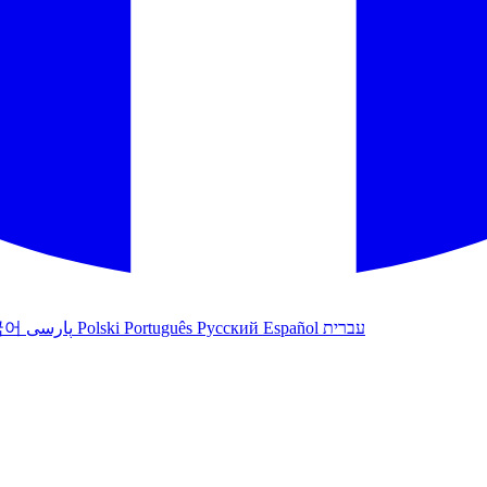
국어
پارسی
Polski
Português
Русский
Español
עברית