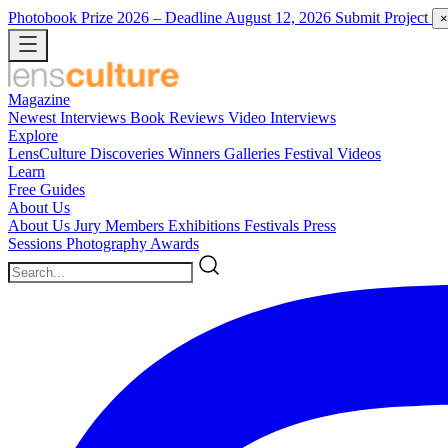
Photobook Prize 2026
– Deadline August 12, 2026
Submit Project
×
Magazine
Newest
Interviews
Book Reviews
Video Interviews
Explore
LensCulture Discoveries
Winners Galleries
Festival Videos
Learn
Free Guides
About Us
About Us
Jury Members
Exhibitions
Festivals
Press
Sessions
Photography Awards