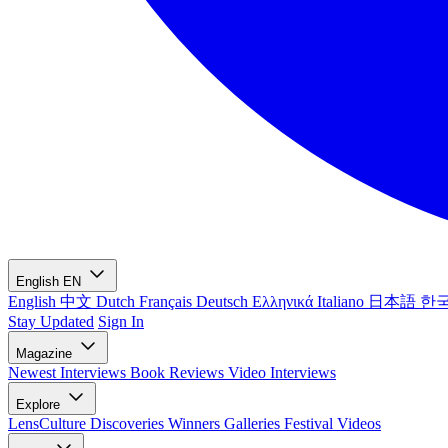
English
EN
English
中文
Dutch
Français
Deutsch
Ελληνικά
Italiano
日本語
한
Stay Updated
Sign In
Magazine
Newest
Interviews
Book Reviews
Video Interviews
Explore
LensCulture Discoveries
Winners Galleries
Festival Videos