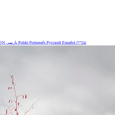
국어
پارسی
Polski
Português
Русский
Español
עברית