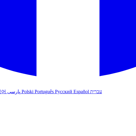
국어
پارسی
Polski
Português
Русский
Español
עברית