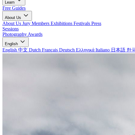
Learn
Free Guides
About Us
About Us
Jury Members
Exhibitions
Festivals
Press
Sessions
Photography Awards
English
English
中文
Dutch
Français
Deutsch
Ελληνικά
Italiano
日本語
한