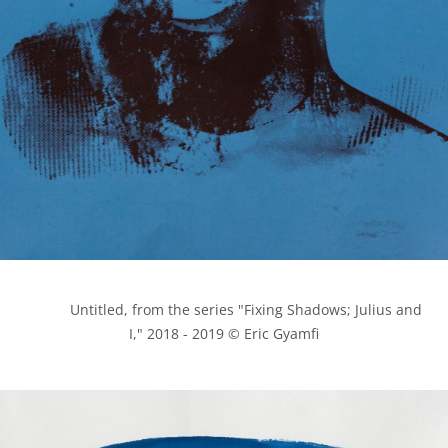
            Untitled, from the series "Fixing Shadows; Julius and 
I," 2018 - 2019 © Eric Gyamfi
