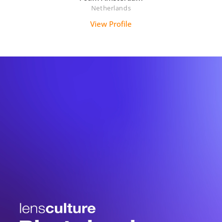
Netherlands
View Profile