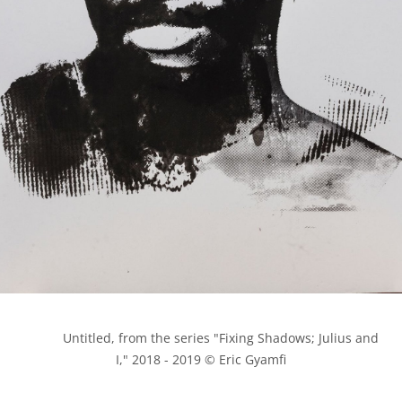
            Untitled, from the series "Fixing Shadows; Julius and 
I," 2018 - 2019 © Eric Gyamfi
