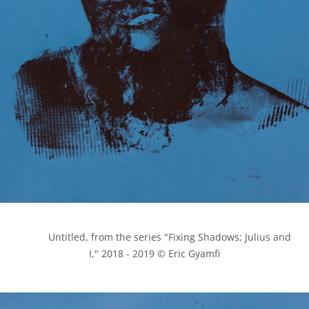
            Untitled, from the series "Fixing Shadows; Julius and 
I," 2018 - 2019 © Eric Gyamfi
