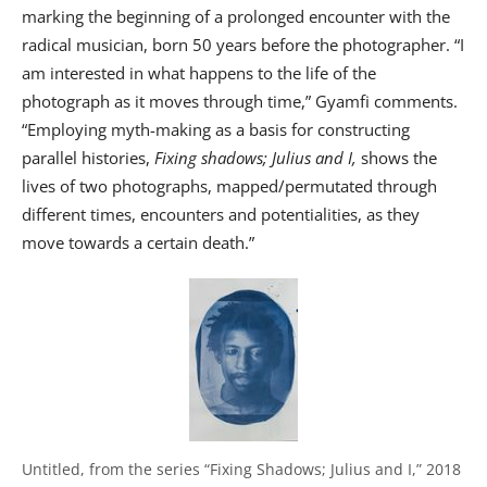
marking the beginning of a prolonged encounter with the
radical musician, born 50 years before the photographer. “I
am interested in what happens to the life of the
photograph as it moves through time,” Gyamfi comments.
“Employing myth-making as a basis for constructing
parallel histories,
Fixing shadows; Julius and I,
shows the
lives of two photographs, mapped/permutated through
different times, encounters and potentialities, as they
move towards a certain death.”
Untitled, from the series “Fixing Shadows; Julius and I,” 2018 