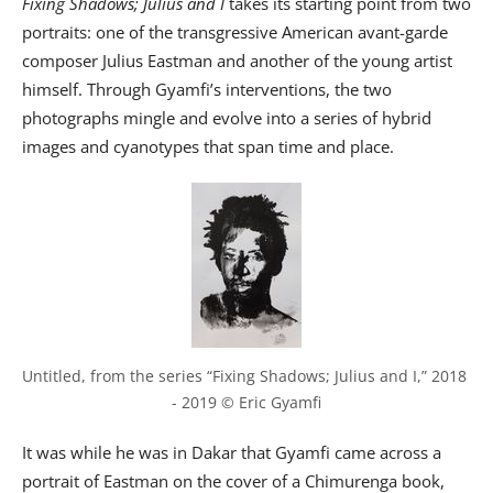
Fixing Shadows; Julius and I
takes its starting point from two
portraits: one of the transgressive American avant-garde
composer Julius Eastman and another of the young artist
himself. Through Gyamfi’s interventions, the two
photographs mingle and evolve into a series of hybrid
images and cyanotypes that span time and place.
Untitled, from the series “Fixing Shadows; Julius and I,” 2018 
- 2019 © Eric Gyamfi
It was while he was in Dakar that Gyamfi came across a
portrait of Eastman on the cover of a Chimurenga book,