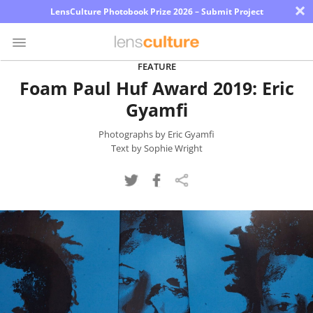
×
LensCulture Photobook Prize 2026 – Submit Project
FEATURE
Foam Paul Huf Award 2019: Eric
Photo
Gyamfi
Contest
Magazine
Photographs by Eric Gyamfi
Text by Sophie Wright
Explore
Learn
About
Us
Partner
with