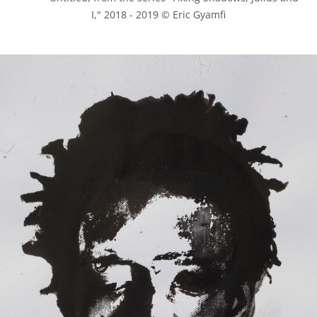
I," 2018 - 2019 © Eric Gyamfi
