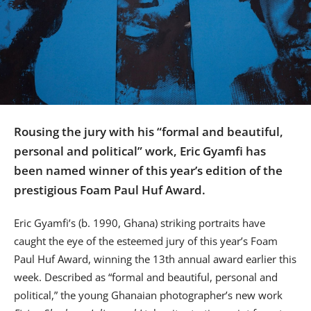
Us
Sign
In
Rousing the jury with his “formal and beautiful,
personal and political” work, Eric Gyamfi has
been named winner of this year’s edition of the
prestigious Foam Paul Huf Award.
Eric Gyamfi’s (b. 1990, Ghana) striking portraits have
caught the eye of the esteemed jury of this year’s Foam
Paul Huf Award, winning the 13th annual award earlier this
week. Described as “formal and beautiful, personal and
political,” the young Ghanaian photographer’s new work