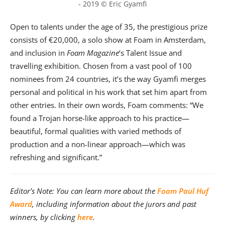
- 2019 © Eric Gyamfi
Open to talents under the age of 35, the prestigious prize
consists of €20,000, a solo show at Foam in Amsterdam,
and inclusion in
Foam Magazine
‘s Talent Issue and
travelling exhibition. Chosen from a vast pool of 100
nominees from 24 countries, it’s the way Gyamfi merges
personal and political in his work that set him apart from
other entries. In their own words, Foam comments: “We
found a Trojan horse-like approach to his practice—
beautiful, formal qualities with varied methods of
production and a non-linear approach—which was
refreshing and significant.”
Editor’s Note: You can learn more about the
Foam Paul Huf
Award
, including information about the jurors and past
winners, by clicking
here
.