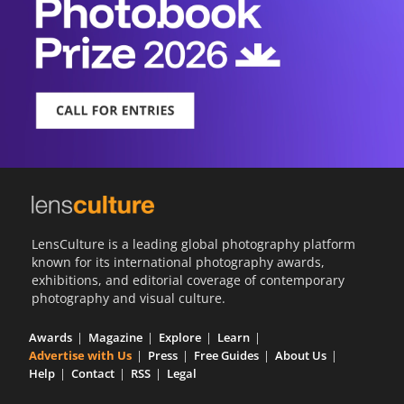
LensCulture is a leading global photography platform
known for its international photography awards,
exhibitions, and editorial coverage of contemporary
photography and visual culture.
Awards
Magazine
Explore
Learn
Advertise with Us
Press
Free Guides
About Us
Help
Contact
RSS
Legal