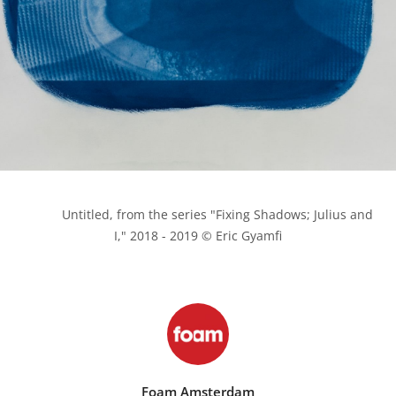
            Untitled, from the series "Fixing Shadows; Julius and 
I," 2018 - 2019 © Eric Gyamfi

Foam Amsterdam