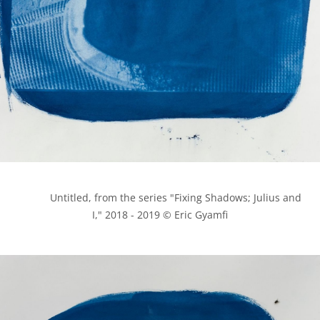
            Untitled, from the series "Fixing Shadows; Julius and 
I," 2018 - 2019 © Eric Gyamfi
