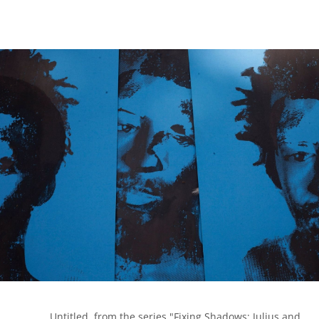
            Untitled, from the series "Fixing Shadows; Julius and 