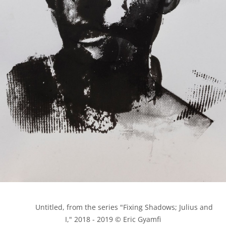
            Untitled, from the series "Fixing Shadows; Julius and 
I," 2018 - 2019 © Eric Gyamfi
