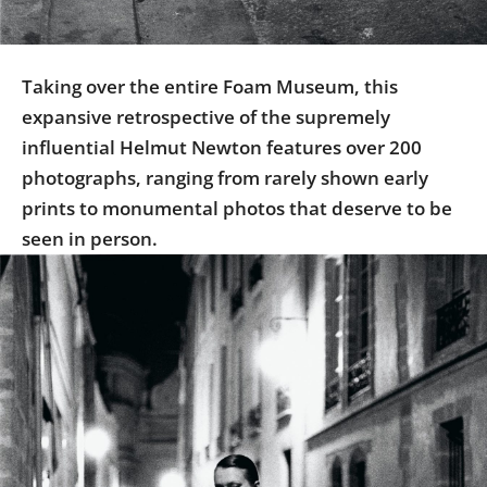
Taking over the entire Foam Museum, this
expansive retrospective of the supremely
influential Helmut Newton features over 200
photographs, ranging from rarely shown early
prints to monumental photos that deserve to be
seen in person.