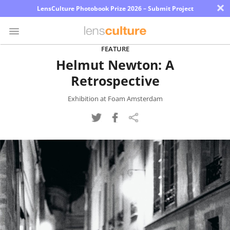
×
LensCulture Photobook Prize 2026 – Submit Project
FEATURE
Helmut Newton: A
Photo
Retrospective
Contest
Magazine
Exhibition at Foam Amsterdam
Explore
Learn
About
Us
Partner
with