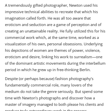
A tremendously gifted photographer, Newton used his
impressive technical abilities to recreate that which his
imagination called forth. He was all too aware that
eroticism and seduction are a game of perception and of
creating an unattainable reality. He fully utilized this for his
commercial work which, at the same time, worked as a
visualization of his own, personal obsessions. Underlying
his depictions of women are themes of power, violence,
eroticism and desire, linking his work to surrealism—one
of the dominant artistic movements during the interbellum
period in which he grew up in free-thinking Berlin.
Despite (or perhaps because) fashion photography’s
fundamentally commercial role, many lovers of the
medium do not take the genre seriously. But spend some
time with Newton’s photographs and discover how a
master of imagery managed to both please his clients and
produce truly extraordinary work in the process.