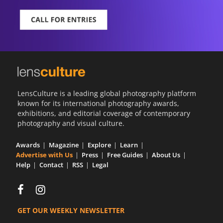
LensCulture is a leading global photography platform
known for its international photography awards,
exhibitions, and editorial coverage of contemporary
photography and visual culture.
Awards
Magazine
Explore
Learn
Advertise with Us
Press
Free Guides
About Us
Help
Contact
RSS
Legal
GET OUR WEEKLY NEWSLETTER