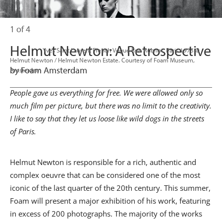
1 of 4
Helmut Newton: A Retrospective
                      Yves Saint Laurent French Vogue Rue Aubriot, Paris 1975 © 
Helmut Newton / Helmut Newton Estate. Courtesy of Foam Museum, 
by Foam Amsterdam
Amsterdam

People gave us everything for free. We were allowed only so
much film per picture, but there was no limit to the creativity.
I like to say that they let us loose like wild dogs in the streets
of Paris.
Helmut Newton is responsible for a rich, authentic and
complex oeuvre that can be considered one of the most
iconic of the last quarter of the 20th century. This summer,
Foam will present a major exhibition of his work, featuring
in excess of 200 photographs. The majority of the works