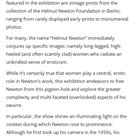
featured in the exhibition are vintage prints from the
collection of the Helmut Newton Foundation in Berlin,
ranging from rarely displayed early prints to monumental
photos.
For many, the name “Helmut Newton” immediately
conjures up specific images: namely long-legged, high-
heeled (and often scantily clad) women who radiate an
unbridled sense of eroticism.
While it’s certainly true that women play a central, erotic
role in Newton’s work, this exhibition endeavors to free
Newton from this pigeon-hole and explore the greater
complexity and multi-faceted (overlooked) aspects of his
oeuvre.
In particular, the show shines an illuminating light on the
context during which Newton rose to prominence.
Although he first took up his camera in the 1950s, his