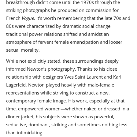
breakthrough didn’t come until the 1970s through the
striking photographs he produced on commission for
French
Vogue
. It’s worth remembering that the late 70s and
80s were characterized by dramatic social change:
traditional power relations shifted and amidst an
atmosphere of fervent female emancipation and looser
sexual morality.
While not explicitly stated, these surroundings deeply
informed Newton’s photography. Thanks to his close
relationship with designers Yves Saint Laurent and Karl
Lagerfeld, Newton played heavily with male-female
representations while striving to construct a new,
contemporary female image. His work, especially at that
time, empowered women—whether naked or dressed in a
dinner jacket, his subjects were shown as powerful,
seductive, dominant, striking and sometimes nothing less
than intimidating.