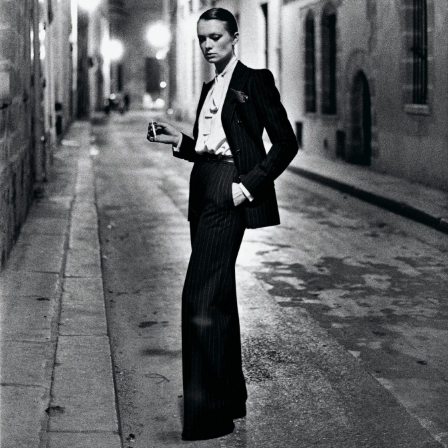
Us
Sign
In