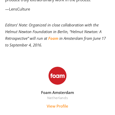
—LensCulture
Editors’ Note: Organized in close collaboration with the
Helmut Newton Foundation in Berlin,
“Helmut Newton: A
Retrospective” will run at
Foam
in Amsterdam from June 17
to September 4, 2016.
Foam Amsterdam
Netherlands
View Profile