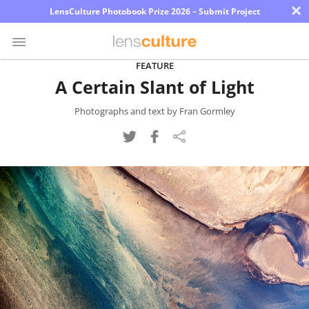
×
LensCulture Photobook Prize 2026 – Submit Project
FEATURE
A Certain Slant of Light
Photo
Contest
Photographs and text by Fran Gormley
Magazine
Explore
Learn
About
Us
Partner
with