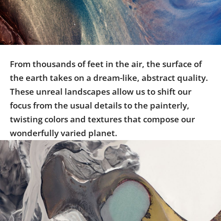
Us
Sign
In
From thousands of feet in the air, the surface of
the earth takes on a dream-like, abstract quality.
These unreal landscapes allow us to shift our
focus from the usual details to the painterly,
twisting colors and textures that compose our
wonderfully varied planet.