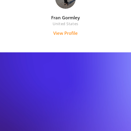
Fran Gormley
United States
View Profile