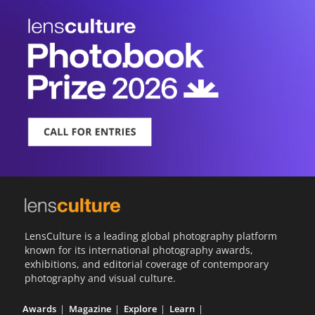
LensCulture is a leading global photography platform
known for its international photography awards,
exhibitions, and editorial coverage of contemporary
photography and visual culture.
Awards
Magazine
Explore
Learn