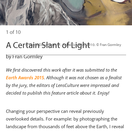
1 of 10
A Certain Slant of Light
                      A World Elsewhere 17. Aerial, Iceland, 2010. © Fran Gormley

by Fran Gormley
We first discovered this work after it was submitted to the
Earth Awards 2015
. Although it was not chosen as a finalist
by the jury, the editors of LensCulture were impressed and
decided to publish this feature article about it. Enjoy!
Changing your perspective can reveal previously
overlooked details. For example: by photographing the
landscape from thousands of feet above the Earth, I reveal