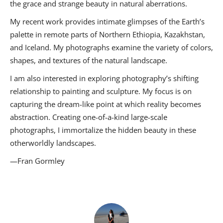
the grace and strange beauty in natural aberrations.
My recent work provides intimate glimpses of the Earth’s
palette in remote parts of Northern Ethiopia, Kazakhstan,
and Iceland. My photographs examine the variety of colors,
shapes, and textures of the natural landscape.
I am also interested in exploring photography’s shifting
relationship to painting and sculpture. My focus is on
capturing the dream-like point at which reality becomes
abstraction. Creating one-of-a-kind large-scale
photographs, I immortalize the hidden beauty in these
otherworldly landscapes.
—Fran Gormley