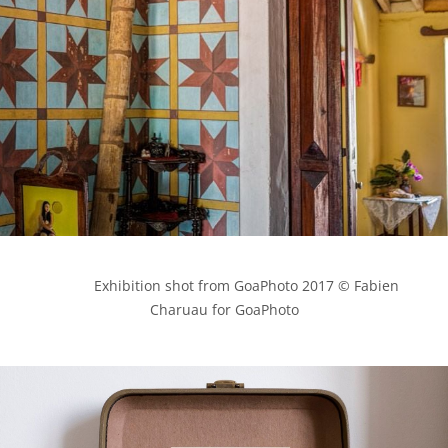
            Exhibition shot from GoaPhoto 2017 © Fabien 
Charuau for GoaPhoto
