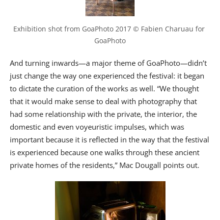
Exhibition shot from GoaPhoto 2017 © Fabien Charuau for 
GoaPhoto
And turning inwards—a major theme of GoaPhoto—didn’t
just change the way one experienced the festival: it began
to dictate the curation of the works as well. “We thought
that it would make sense to deal with photography that
had some relationship with the private, the interior, the
domestic and even voyeuristic impulses, which was
important because it is reflected in the way that the festival
is experienced because one walks through these ancient
private homes of the residents,” Mac Dougall points out.