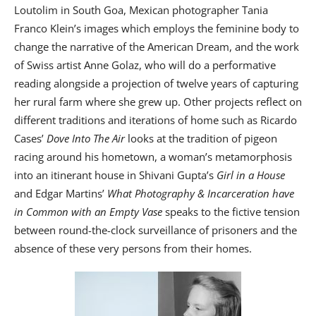
Loutolim in South Goa, Mexican photographer Tania
Franco Klein’s images which employs the feminine body to
change the narrative of the American Dream, and the work
of Swiss artist Anne Golaz, who will do a performative
reading alongside a projection of twelve years of capturing
her rural farm where she grew up. Other projects reflect on
different traditions and iterations of home such as Ricardo
Cases’
Dove Into The Air
looks at the tradition of pigeon
racing around his hometown, a woman’s metamorphosis
into an itinerant house in Shivani Gupta’s
Girl in a House
and Edgar Martins’
What Photography & Incarceration have
in Common with an Empty Vase
speaks to the fictive tension
between round-the-clock surveillance of prisoners and the
absence of these very persons from their homes.