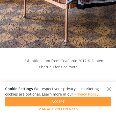
            Exhibition shot from GoaPhoto 2017 © Fabien 
Charuau for GoaPhoto

Cookie Settings
We respect your privacy — marketing
cookies are optional. Learn more in our
Privacy Policy
.
ACCEPT
MANAGE PREFERENCES
Goa Photo