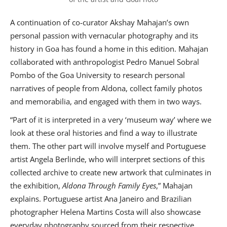
A continuation of co-curator Akshay Mahajan’s own
personal passion with vernacular photography and its
history in Goa has found a home in this edition. Mahajan
collaborated with anthropologist Pedro Manuel Sobral
Pombo of the Goa University to research personal
narratives of people from Aldona, collect family photos
and memorabilia, and engaged with them in two ways.
“Part of it is interpreted in a very ‘museum way’ where we
look at these oral histories and find a way to illustrate
them. The other part will involve myself and Portuguese
artist Angela Berlinde, who will interpret sections of this
collected archive to create new artwork that culminates in
the exhibition,
Aldona Through Family Eyes
,” Mahajan
explains. Portuguese artist Ana Janeiro and Brazilian
photographer Helena Martins Costa will also showcase
everyday photography sourced from their respective