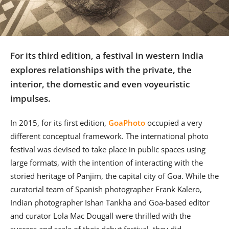
Us
Sign
In
For its third edition, a festival in western India
explores relationships with the private, the
interior, the domestic and even voyeuristic
impulses.
In 2015, for its first edition,
GoaPhoto
occupied a very
different conceptual framework. The international photo
festival was devised to take place in public spaces using
large formats, with the intention of interacting with the
storied heritage of Panjim, the capital city of Goa. While the
curatorial team of Spanish photographer Frank Kalero,
Indian photographer Ishan Tankha and Goa-based editor
and curator Lola Mac Dougall were thrilled with the