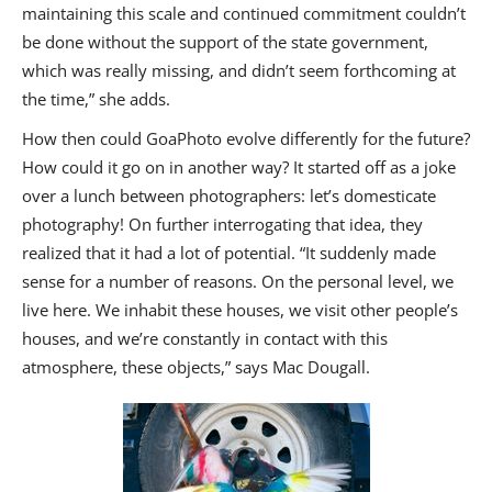
maintaining this scale and continued commitment couldn’t
be done without the support of the state government,
which was really missing, and didn’t seem forthcoming at
the time,” she adds.
How then could GoaPhoto evolve differently for the future?
How could it go on in another way? It started off as a joke
over a lunch between photographers: let’s domesticate
photography! On further interrogating that idea, they
realized that it had a lot of potential. “It suddenly made
sense for a number of reasons. On the personal level, we
live here. We inhabit these houses, we visit other people’s
houses, and we’re constantly in contact with this
atmosphere, these objects,” says Mac Dougall.