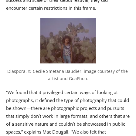
success and scale of their debut festival, they did
encounter certain restrictions in this frame.
Diaspora. © Cecile Smetana Baudier, image courtesy of the 
artist and GoaPhoto
“We found that it privileged certain ways of looking at
photographs, it defined the type of photography that could
be shown—there are photographic projects and pursuits
that simply don’t work in large formats, and others that are
of a sensitive nature and couldn’t be showcased in public
spaces,” explains Mac Dougall. “We also felt that