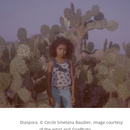
            Diaspora. © Cecile Smetana Baudier, image courtesy 
of the artist and GoaPhoto
