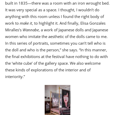
built in 1835—there was a room with an iron wrought bed.
It was very special as a space. I thought, I wouldn’t do
anything with this room unless I found the right body of
work to
make it
, to highlight it. And finally, Elisa Gonzales
Miralles’s
Wannabe
, a work of Japanese dolls and Japanese
women who imitate the aesthetic of the dolls came to me.
In this series of portraits, sometimes you can’t tell who is
the doll and who is the person,” she says. “In this manner,
the final exhibitions at the festival have nothing to do with
the ‘white cube’ of the gallery space. We also welcome
these kinds of explorations of the interior and of
interiority.”