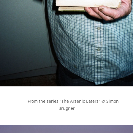
            From the series "The Arsenic Eaters" © Simon 
Brugner
