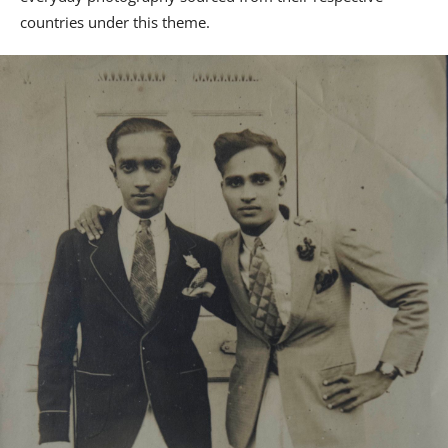
countries under this theme.