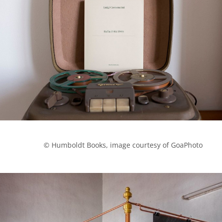
            © Humboldt Books, image courtesy of GoaPhoto
