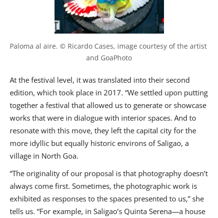
Paloma al aire. © Ricardo Cases, image courtesy of the artist 
and GoaPhoto
At the festival level, it was translated into their second
edition, which took place in 2017. “We settled upon putting
together a festival that allowed us to generate or showcase
works that were in dialogue with interior spaces. And to
resonate with this move, they left the capital city for the
more idyllic but equally historic environs of Saligao, a
village in North Goa.
“The originality of our proposal is that photography doesn’t
always come first. Sometimes, the photographic work is
exhibited as responses to the spaces presented to us,” she
tells us. “For example, in Saligao’s Quinta Serena—a house