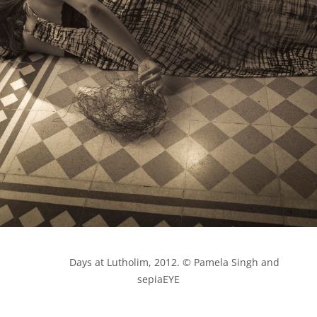
            Days at Lutholim, 2012. © Pamela Singh and 
sepiaEYE
