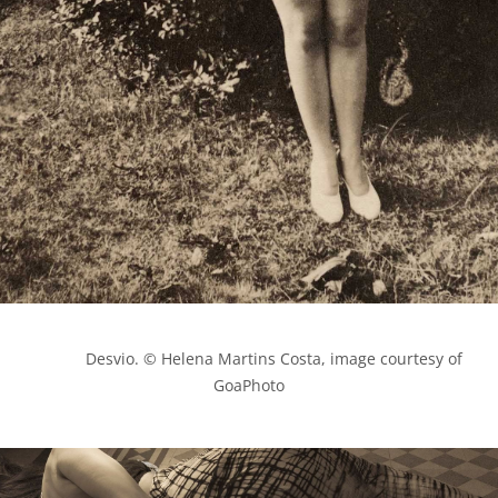
            Desvio. © Helena Martins Costa, image courtesy of 
GoaPhoto
