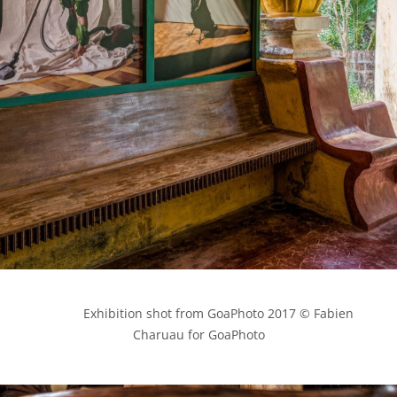
            Exhibition shot from GoaPhoto 2017 © Fabien 
Charuau for GoaPhoto
