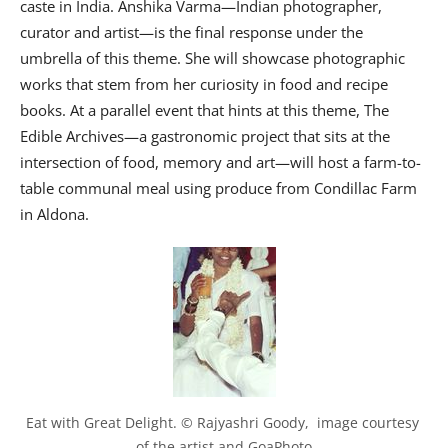
caste in India. Anshika Varma—Indian photographer,
curator and artist—is the final response under the
umbrella of this theme. She will showcase photographic
works that stem from her curiosity in food and recipe
books. At a parallel event that hints at this theme, The
Edible Archives—a gastronomic project that sits at the
intersection of food, memory and art—will host a farm-to-
table communal meal using produce from Condillac Farm
in Aldona.
Eat with Great Delight. © Rajyashri Goody,  image courtesy 
of the artist and GoaPhoto