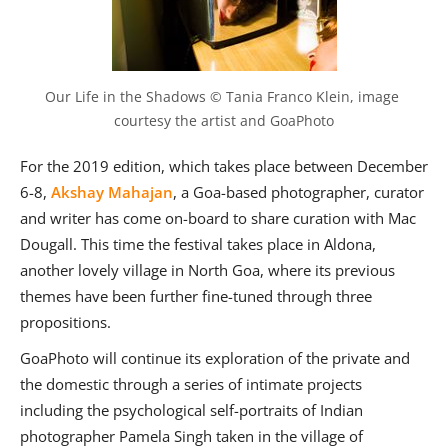
Our Life in the Shadows © Tania Franco Klein, image 
courtesy the artist and GoaPhoto
For the 2019 edition, which takes place between December
6-8,
Akshay Mahajan
, a Goa-based photographer, curator
and writer has come on-board to share curation with Mac
Dougall. This time the festival takes place in Aldona,
another lovely village in North Goa, where its previous
themes have been further fine-tuned through three
propositions.
GoaPhoto will continue its exploration of the private and
the domestic through a series of intimate projects
including the psychological self-portraits of Indian
photographer Pamela Singh taken in the village of