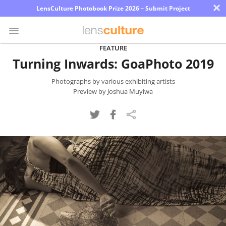
×
LensCulture Photobook Prize 2026 – Submit Project
FEATURE
Turning Inwards: GoaPhoto 2019
Photo
Contest
Photographs by various exhibiting artists
Preview by Joshua Muyiwa
Magazine
Explore
Learn
About
Us
Partner
with