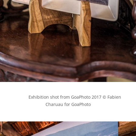
            Exhibition shot from GoaPhoto 2017 © Fabien 
Charuau for GoaPhoto
