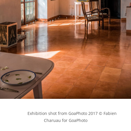
            Exhibition shot from GoaPhoto 2017 © Fabien 
Charuau for GoaPhoto
