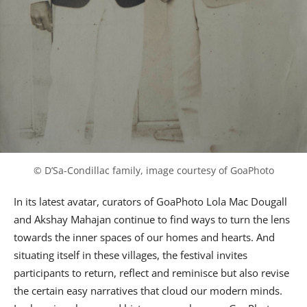
© D’Sa-Condillac family, image courtesy of GoaPhoto
In its latest avatar, curators of GoaPhoto Lola Mac Dougall
and Akshay Mahajan continue to find ways to turn the lens
towards the inner spaces of our homes and hearts. And
situating itself in these villages, the festival invites
participants to return, reflect and reminisce but also revise
the certain easy narratives that cloud our modern minds.