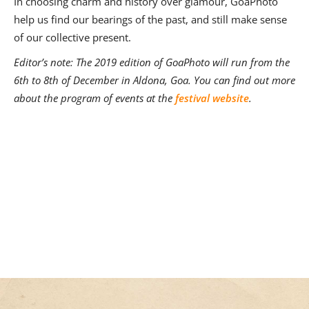
In choosing charm and history over glamour, GoaPhoto
help us find our bearings of the past, and still make sense
of our collective present.
Editor’s note: The 2019 edition of GoaPhoto will run from the
6th to 8th of December in Aldona, Goa. You can find out more
about the program of events at the
festival website
.