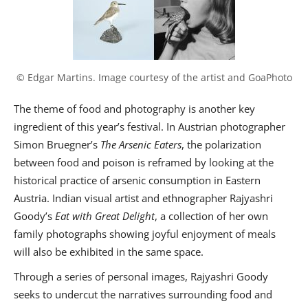
© Edgar Martins. Image courtesy of the artist and GoaPhoto
The theme of food and photography is another key
ingredient of this year’s festival. In Austrian photographer
Simon Bruegner’s
The Arsenic Eaters
, the polarization
between food and poison is reframed by looking at the
historical practice of arsenic consumption in Eastern
Austria. Indian visual artist and ethnographer Rajyashri
Goody’s
Eat with Great Delight
, a collection of her own
family photographs showing joyful enjoyment of meals
will also be exhibited in the same space.
Through a series of personal images, Rajyashri Goody
seeks to undercut the narratives surrounding food and