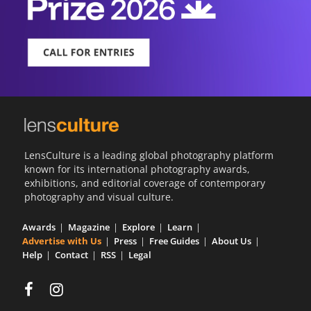
LensCulture is a leading global photography platform
known for its international photography awards,
exhibitions, and editorial coverage of contemporary
photography and visual culture.
Awards
Magazine
Explore
Learn
Advertise with Us
Press
Free Guides
About Us
Help
Contact
RSS
Legal