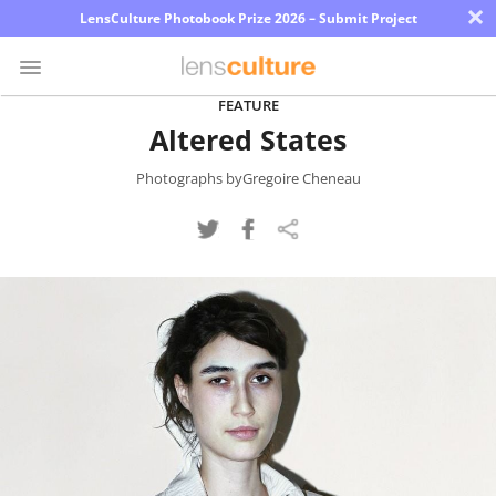
×
LensCulture Photobook Prize 2026 – Submit Project
FEATURE
Altered States
Photo
Contest
Photographs byGregoire Cheneau
Magazine
Explore
Learn
About
Us
Partner
with