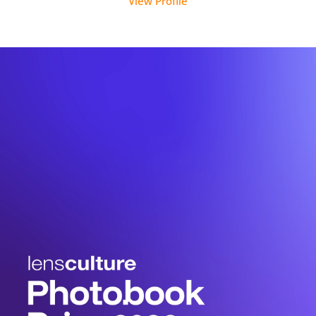
View Profile