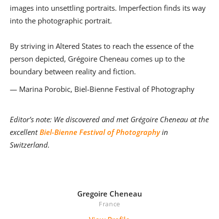
images into unsettling portraits. Imperfection finds its way
into the photographic portrait.
By striving in Altered States to reach the essence of the
person depicted, Grégoire Cheneau comes up to the
boundary between reality and fiction.
— Marina Porobic, Biel-Bienne Festival of Photography
Editor’s note: We discovered and met Grégoire Cheneau at the
excellent
Biel-Bienne Festival of Photography
in
Switzerland.
Gregoire Cheneau
France