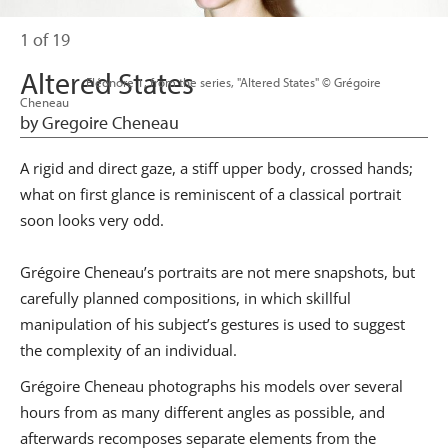
1 of 19
Altered States
                      Eléonore 1, from the series, "Altered States" © Grégoire 
Cheneau

by Gregoire Cheneau
A rigid and direct gaze, a stiff upper body, crossed hands;
what on first glance is reminiscent of a classical portrait
soon looks very odd.
Grégoire Cheneau’s portraits are not mere snapshots, but
carefully planned compositions, in which skillful
manipulation of his subject’s gestures is used to suggest
the complexity of an individual.
Grégoire Cheneau photographs his models over several
hours from as many different angles as possible, and
afterwards recomposes separate elements from the