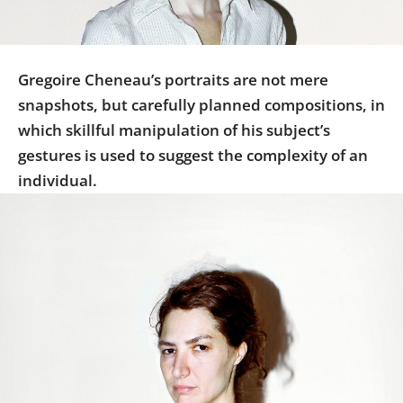
Us
Sign
In
Gregoire Cheneau’s portraits are not mere
snapshots, but carefully planned compositions, in
which skillful manipulation of his subject’s
gestures is used to suggest the complexity of an
individual.