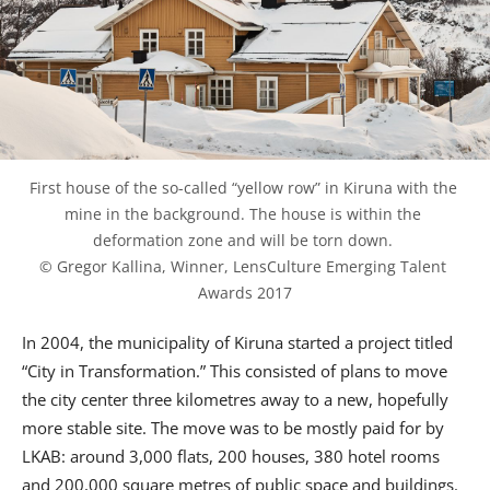
First house of the so-called “yellow row” in Kiruna with the 
mine in the background. The house is within the 
deformation zone and will be torn down. 
© Gregor Kallina, Winner, LensCulture Emerging Talent 
Awards 2017
In 2004, the municipality of Kiruna started a project titled
“City in Transformation.” This consisted of plans to move
the city center three kilometres away to a new, hopefully
more stable site. The move was to be mostly paid for by
LKAB: around 3,000 flats, 200 houses, 380 hotel rooms
and 200,000 square metres of public space and buildings.