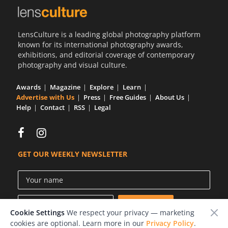
LensCulture is a leading global photography platform
known for its international photography awards,
exhibitions, and editorial coverage of contemporary
photography and visual culture.
Awards
Magazine
Explore
Learn
Advertise with Us
Press
Free Guides
About Us
Help
Contact
RSS
Legal
GET OUR WEEKLY NEWSLETTER
Cookie Settings
We respect your privacy — marketing
cookies are optional. Learn more in our
Privacy Policy
.