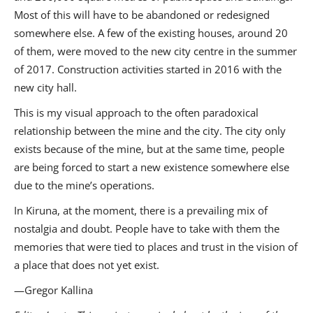
Most of this will have to be abandoned or redesigned
somewhere else. A few of the existing houses, around 20
of them, were moved to the new city centre in the summer
of 2017. Construction activities started in 2016 with the
new city hall.
This is my visual approach to the often paradoxical
relationship between the mine and the city. The city only
exists because of the mine, but at the same time, people
are being forced to start a new existence somewhere else
due to the mine’s operations.
In Kiruna, at the moment, there is a prevailing mix of
nostalgia and doubt. People have to take with them the
memories that were tied to places and trust in the vision of
a place that does not yet exist.
—Gregor Kallina