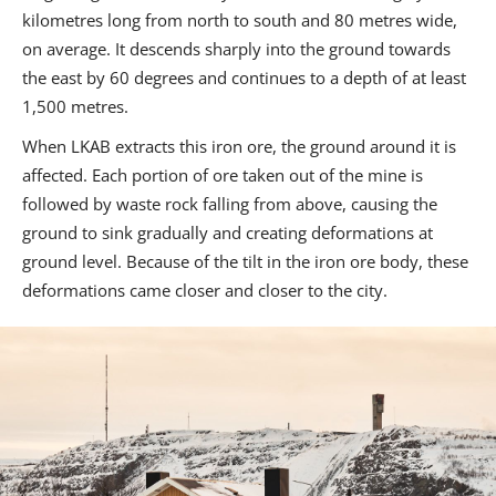
kilometres long from north to south and 80 metres wide,
on average. It descends sharply into the ground towards
the east by 60 degrees and continues to a depth of at least
1,500 metres.
When LKAB extracts this iron ore, the ground around it is
affected. Each portion of ore taken out of the mine is
followed by waste rock falling from above, causing the
ground to sink gradually and creating deformations at
ground level. Because of the tilt in the iron ore body, these
deformations came closer and closer to the city.