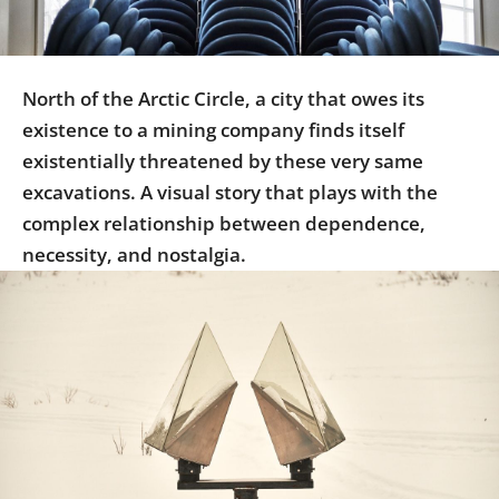
Us
Sign
In
North of the Arctic Circle, a city that owes its
existence to a mining company finds itself
existentially threatened by these very same
excavations. A visual story that plays with the
complex relationship between dependence,
necessity, and nostalgia.