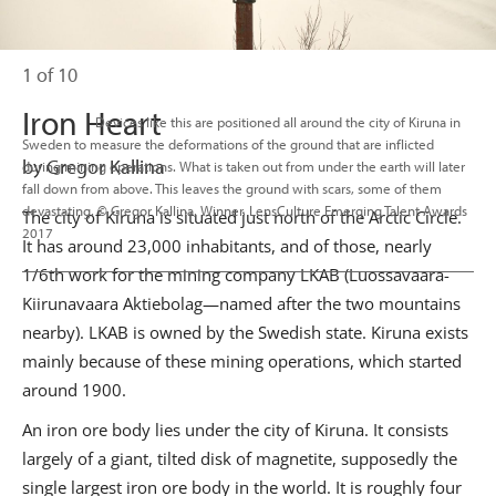
1 of 10
Iron Heart
                      Devices like this are positioned all around the city of Kiruna in 
Sweden to measure the deformations of the ground that are inflicted 
by Gregor Kallina
during mining operations. What is taken out from under the earth will later 
fall down from above. This leaves the ground with scars, some of them 
devastating. © Gregor Kallina, Winner, LensCulture Emerging Talent Awards 
The city of Kiruna is situated just north of the Arctic Circle.
2017

It has around 23,000 inhabitants, and of those, nearly
1/6th work for the mining company LKAB (Luossavaara-
Kiirunavaara Aktiebolag—named after the two mountains
nearby). LKAB is owned by the Swedish state. Kiruna exists
mainly because of these mining operations, which started
around 1900.
An iron ore body lies under the city of Kiruna. It consists
largely of a giant, tilted disk of magnetite, supposedly the
single largest iron ore body in the world. It is roughly four