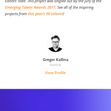
Editors’ note: This project was singled out by the jury of th
e
Emerging Talent Awards 2017
. See all of the inspiring
projects from
this year’s 50 talents
!
Gregor Kallina
Austria
View Profile