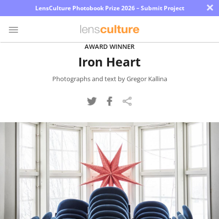
×
LensCulture Photobook Prize 2026 – Submit Project
AWARD WINNER
Iron Heart
Photo
Contest
Photographs and text by Gregor Kallina
Magazine
Explore
Learn
About
Us
Partner
with