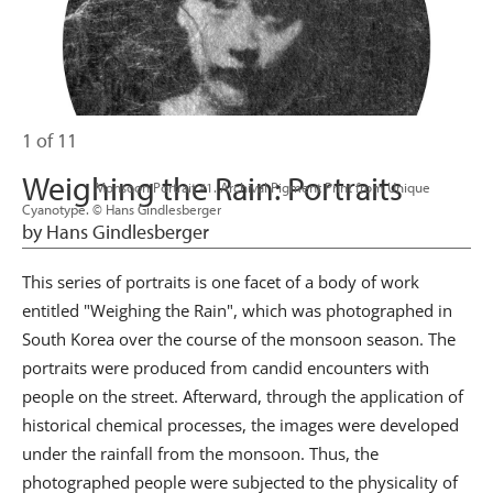
1 of 11
Weighing the Rain: Portraits
                      Monsoon Portrait #1. Archival Pigment Print from Unique 
Cyanotype. © Hans Gindlesberger

by Hans Gindlesberger
This series of portraits is one facet of a body of work
entitled "Weighing the Rain", which was photographed in
South Korea over the course of the monsoon season. The
portraits were produced from candid encounters with
people on the street. Afterward, through the application of
historical chemical processes, the images were developed
under the rainfall from the monsoon. Thus, the
photographed people were subjected to the physicality of