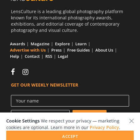
LensCulture is a leading global photography platform
known for its international photography awards,
exhibitions, and editorial coverage of contemporary
photography and visual culture.
Awards
Magazine
Explore
Learn
Advertise with Us
Press
Free Guides
About Us
Help
Contact
RSS
Legal
GET OUR WEEKLY NEWSLETTER
Cookie Settings
We respect your privacy — marketing
cookies are optional. Learn more in our
Privacy Policy
.
ACCEPT