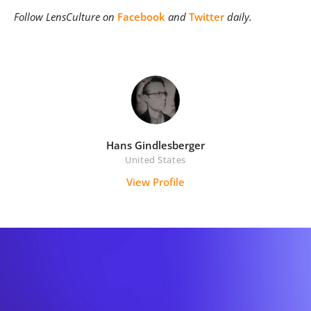
Follow LensCulture on
Facebook
and
Twitter
daily.
Hans Gindlesberger
United States
View Profile