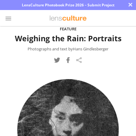
×
LensCulture Photobook Prize 2026 – Submit Project
FEATURE
Weighing the Rain: Portraits
Photo
Contest
Photographs and text byHans Gindlesberger
Magazine
Explore
Learn
About
Us
Partner
with