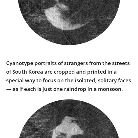
Us
Sign
In
Cyanotype portraits of strangers from the streets
of South Korea are cropped and printed in a
special way to focus on the isolated, solitary faces
— as if each is just one raindrop in a monsoon.