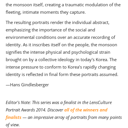
the monsoon itself, creating a traumatic modulation of the
fleeting, intimate moments they capture.
The resulting portraits render the individual abstract,
emphasizing the importance of the social and
environmental conditions over an accurate recording of
identity. As it inscribes itself on the people, the monsoon
signifies the intense physical and psychological strain
brought on by a collective ideology in today's Korea. The
intense pressure to conform to Korea’s rapidly changing
identity is reflected in final form these portraits assumed.
—Hans Gindlesberger
Editor's Note: This series was a finalist in the LensCulture
Portrait Awards 2014. Discover
all of the winners and
finalists
— an impressive array of portraits from many points
of view.