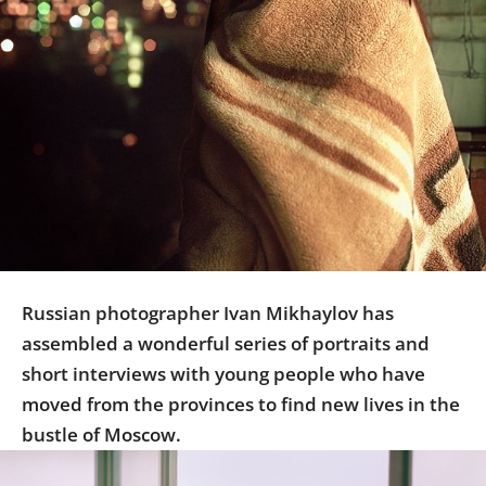
Us
Sign
In
Russian photographer Ivan Mikhaylov has
assembled a wonderful series of portraits and
short interviews with young people who have
moved from the provinces to find new lives in the
bustle of Moscow.