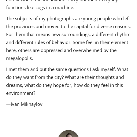
functions like cogs in a machine.
The subjects of my photographs are young people who left
the provinces and moved to the capital for diverse reasons.
For them that means new surroundings, a different rhythm
and different rules of behavior. Some feel in their element
here, others are oppressed and overwhelmed by the
megalopolis.
I met them and put the same questions I ask myself. What
do they want from the city? What are their thoughts and
dreams, what do they hope for, how do they feel in this
environment?
—Ivan Mikhaylov