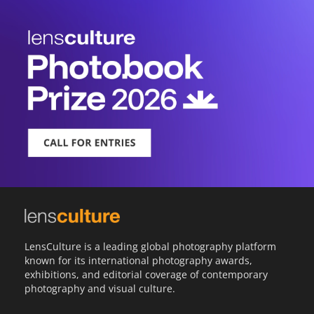
LensCulture is a leading global photography platform
known for its international photography awards,
exhibitions, and editorial coverage of contemporary
photography and visual culture.