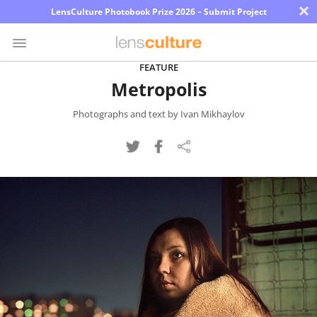
×
LensCulture Photobook Prize 2026 – Submit Project
FEATURE
Metropolis
Photo
Contest
Photographs and text by Ivan Mikhaylov
Magazine
Explore
Learn
About
Us
Partner
with