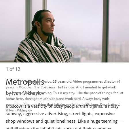
1 of 12
Metropolis
                      Anatoly Shuvalov, 25 years old. Video programmes director. (4 
years in Moscow). 'I left because I fell in love. And I needed to get work 
by Ivan Mikhaylov
experience, do my own thing. This is my city. I like the pace of things, feel at 
home here, don't get much sleep and work hard. Always busy with 
something. The only thing that irritates me is the traffic jams. I'm a battery.' 
Moscow is a vast city of busy people, traffic jams, a noisy
© Ivan Mikhaylov

subway, aggressive advertising, street lights, expensive
shop windows and quiet loneliness. Like a huge teeming
anthill where the inhabitants carry out their everyday