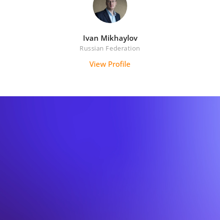
Ivan Mikhaylov
Russian Federation
View Profile