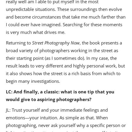
really well am I able to put myself in the most
unpredictable situations. These surroundings then evolve
and become circumstances that take me much farther than
I could ever have imagined. Searching for these moments
is very much what drives me.
Returning to
Street Photography Now
, the book presents a
broad variety of photographers working in the street as
their starting point (as I sometimes do). In my case, the
result leads to very different and highly personal work, but
it also shows how the street is a rich basis from which to
begin many investigations.
LC: And finally, a classic: what is one tip that you
would give to aspiring photographers?
JL: Trust yourself and your immediate feelings and
emotions—your intuition. As simple as that. When
photographing, never ask yourself why a specific person or