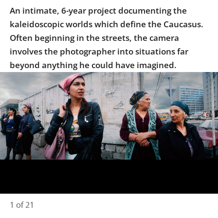
Us
An intimate, 6-year project documenting the
kaleidoscopic worlds which define the Caucasus.
Sign
In
Often beginning in the streets, the camera
involves the photographer into situations far
beyond anything he could have imagined.
1 of 21