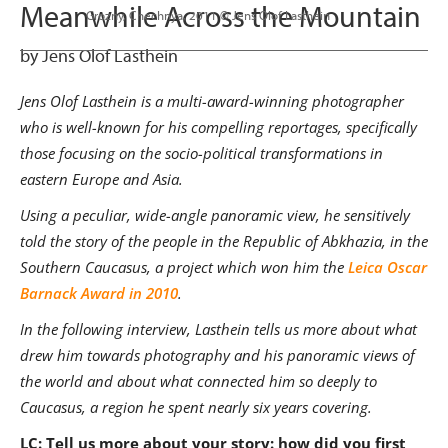
Meanwhile Across the Mountain
                      Grozny, Chechnya, 2011 © Jens Olof Lasthein

by Jens Olof Lasthein
Jens Olof Lasthein is a multi-award-winning photographer
who is well-known for his compelling reportages, specifically
those focusing on the socio-political transformations in
eastern Europe and Asia.
Using a peculiar, wide-angle panoramic view, he sensitively
told the story of the people in the Republic of Abkhazia, in the
Southern Caucasus, a project
which won him the
Leica Oscar
Barnack Award in 2010
.
In the following interview, Lasthein tells us more about what
drew him towards photography and his panoramic views of
the world and about what connected him so deeply to
Caucasus, a region he spent nearly six years covering.
LC: Tell us more about your story: how did you first