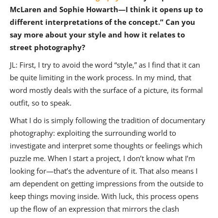
McLaren and Sophie Howarth—I think it opens up to
different interpretations of the concept.” Can you
say more about your style and how it relates to
street photography?
JL: First, I try to avoid the word “style,” as I find that it can
be quite limiting in the work process. In my mind, that
word mostly deals with the surface of a picture, its formal
outfit, so to speak.
What I do is simply following the tradition of documentary
photography: exploiting the surrounding world to
investigate and interpret some thoughts or feelings which
puzzle me. When I start a project, I don’t know what I’m
looking for—that’s the adventure of it. That also means I
am dependent on getting impressions from the outside to
keep things moving inside. With luck, this process opens
up the flow of an expression that mirrors the clash