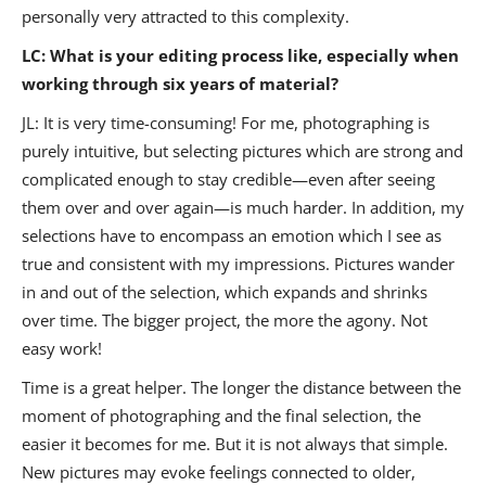
personally very attracted to this complexity.
LC: What is your editing process like, especially when
working through six years of material?
JL: It is very time-consuming! For me, photographing is
purely intuitive, but selecting pictures which are strong and
complicated enough to stay credible—even after seeing
them over and over again—is much harder. In addition, my
selections have to encompass an emotion which I see as
true and consistent with my impressions. Pictures wander
in and out of the selection, which expands and shrinks
over time. The bigger project, the more the agony. Not
easy work!
Time is a great helper. The longer the distance between the
moment of photographing and the final selection, the
easier it becomes for me. But it is not always that simple.
New pictures may evoke feelings connected to older,