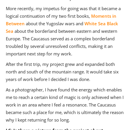
More recently, my impetus for going was that it became a
logical continuation of my two first books,
Moments in
Between
about the Yugoslav wars and
White Sea Black
Sea
about the borderland between eastern and western
Europe. The Caucasus served as a complex borderland
troubled by several unresolved conflicts, making it an
important next step for my work.
After the first trip, my project grew and expanded both
north and south of the mountain range. It would take six
years of work before I decided I was done.
As a photographer, I have found the energy which enables
me to reach a certain kind of magic is only achieved when I
work in an area where I feel a resonance. The Caucasus
became such a place for me, which is ultimately the reason
why I kept returning for so long.