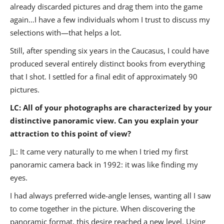
already discarded pictures and drag them into the game
again…I have a few individuals whom I trust to discuss my
selections with—that helps a lot.
Still, after spending six years in the Caucasus, I could have
produced several entirely distinct books from everything
that I shot. I settled for a final edit of approximately 90
pictures.
LC: All of your photographs are characterized by your
distinctive panoramic view. Can you explain your
attraction to this point of view?
JL: It came very naturally to me when I tried my first
panoramic camera back in 1992: it was like finding my
eyes.
I had always preferred wide-angle lenses, wanting all I saw
to come together in the picture. When discovering the
panoramic format, this desire reached a new level. Using