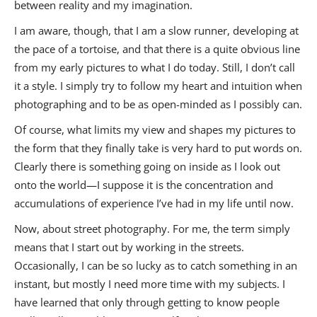
between reality and my imagination.
I am aware, though, that I am a slow runner, developing at
the pace of a tortoise, and that there is a quite obvious line
from my early pictures to what I do today. Still, I don’t call
it a style. I simply try to follow my heart and intuition when
photographing and to be as open-minded as I possibly can.
Of course, what limits my view and shapes my pictures to
the form that they finally take is very hard to put words on.
Clearly there is something going on inside as I look out
onto the world—I suppose it is the concentration and
accumulations of experience I’ve had in my life until now.
Now, about street photography. For me, the term simply
means that I start out by working in the streets.
Occasionally, I can be so lucky as to catch something in an
instant, but mostly I need more time with my subjects. I
have learned that only through getting to know people