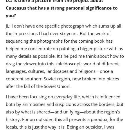
LC: Is there a picture from the project about
Caucasus that has a strong personal significance to
you?
JL: I don’t have one specific photograph which sums up all
the impressions I had over six years. But the work of
sequencing the photographs for the coming book has
helped me concentrate on painting a bigger picture with as
many details as possible. It’s helped me think about how to
drag the viewer into this kaleidoscopic world of different
languages, cultures, landscapes and religions—once a
coherent southern Soviet region, now broken into pieces
after the fall of the Soviet Union.
I have been focusing on everyday life, which is influenced
both by animosities and suspicions across the borders, but
also by what is shared—and unifying—about the region’s
history. For an outsider, this all presents a paradox; for the
locals, this is just the way it is. Being an outsider, I was