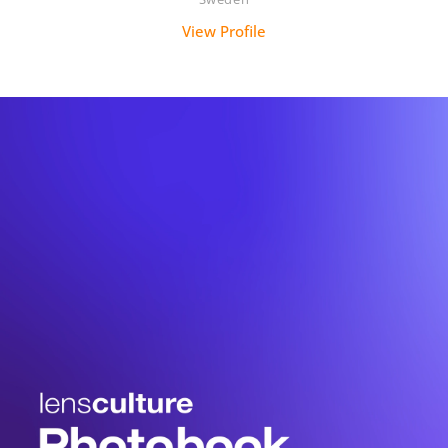
View Profile