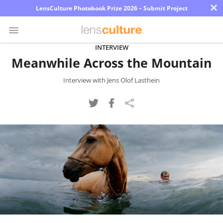
×
LensCulture Photobook Prize 2026 – Submit Project
INTERVIEW
Meanwhile Across the Mountain
Photo
Contest
Interview with Jens Olof Lasthein
Magazine
Explore
Learn
About
Us
Partner
with