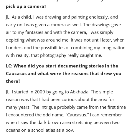
pick up a camera?
JL: As a child, I was drawing and painting endlessly, and
early on I was given a camera as well. The drawings gave
air to my fantasies and with the camera, I was simply
depicting what was around me. It was not until later, when
I understood the possibilities of combining my imagination
with reality, that photography really caught me.
LC: When did you start documenting stories in the
Caucasus and what were the reasons that drew you
there?
JL: I started in 2009 by going to Abkhazia. The simple
reason was that I had been curious about the area for
many years. The intrigue probably came from the first time
I encountered the odd name, “Caucasus.” I can remember
when I saw the dark brown area stretching between two
oceans on a school atlas as a boy.