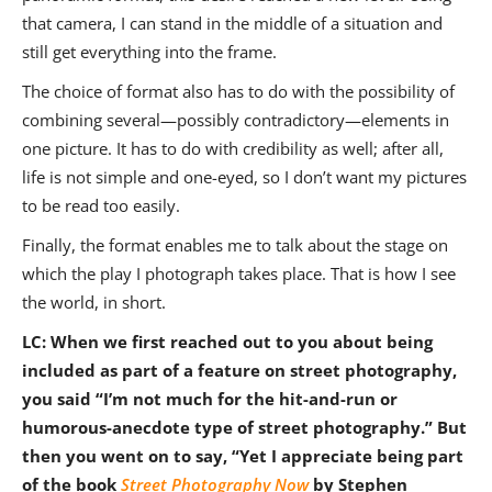
that camera, I can stand in the middle of a situation and
still get everything into the frame.
The choice of format also has to do with the possibility of
combining several—possibly contradictory—elements in
one picture. It has to do with credibility as well; after all,
life is not simple and one-eyed, so I don’t want my pictures
to be read too easily.
Finally, the format enables me to talk about the stage on
which the play I photograph takes place. That is how I see
the world, in short.
LC: When we first reached out to you about being
included as part of a feature on street photography,
you said
“I’m not much for the hit-and-run or
humorous-anecdote type of street photography.” But
then you went on to say, “Yet I appreciate being part
of the book
Street Photography Now
by Stephen