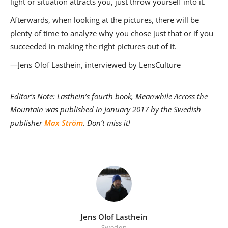
light or situation attracts you, just throw yourself into it.
Afterwards, when looking at the pictures, there will be
plenty of time to analyze why you chose just that or if you
succeeded in making the right pictures out of it.
—Jens Olof Lasthein, interviewed by LensCulture
Editor’s Note: Lasthein’s fourth book, Meanwhile Across the
Mountain was published in January 2017
by the Swedish
publisher
Max Ström
.
Don’t miss it!
Jens Olof Lasthein
Sweden