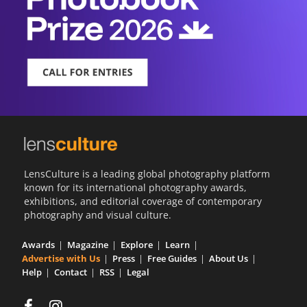
LensCulture is a leading global photography platform
known for its international photography awards,
exhibitions, and editorial coverage of contemporary
photography and visual culture.
Awards
Magazine
Explore
Learn
Advertise with Us
Press
Free Guides
About Us
Help
Contact
RSS
Legal