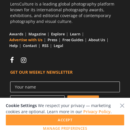
LensCulture is a leading global photography platform
known for its international photography awards,
exhibitions, and editorial coverage of contemporary
photography and visual culture.
Awards
Magazine
Explore
Learn
Advertise with Us
Press
Free Guides
About Us
Help
Contact
RSS
Legal
GET OUR WEEKLY NEWSLETTER
Cookie Settings
We respect your privacy — marketing
cookies are optional. Learn more in our
Privacy Policy
.
ACCEPT
© 2026 LensCulture, Inc.
MANAGE PREFERENCES
Photographs © of their respective owners.