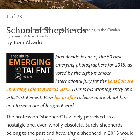
1 of 23
School of Shepherds
                      A group of sheep in the Salau mountains, in the Catalan 
Pyrenees. © Joan Alvado

by Joan Alvado
Joan Alvado is one of the 50 best
emerging photographers for 2015, as
voted by the eight-member
international jury for the
LensCulture
Emerging Talent Awards 2015
. Here is his winning entry and
artist’s statement. View
his profile
to learn more about him
and to see more of his great work.
The profession “shepherd” is widely perceived as a
nostalgic one, even wholly obsolete. Surely shepherds
belong to the past and
becoming
a shepherd in 2015 would