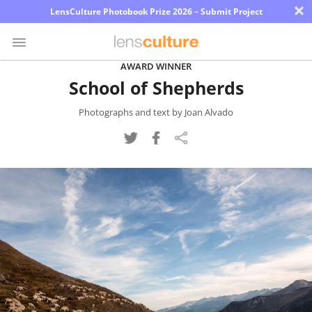
×
LensCulture Photobook Prize 2026 – Submit Project
AWARD WINNER
School of Shepherds
Photo
Contest
Photographs and text by Joan Alvado
Magazine
Explore
Learn
About
Us
Partner
with