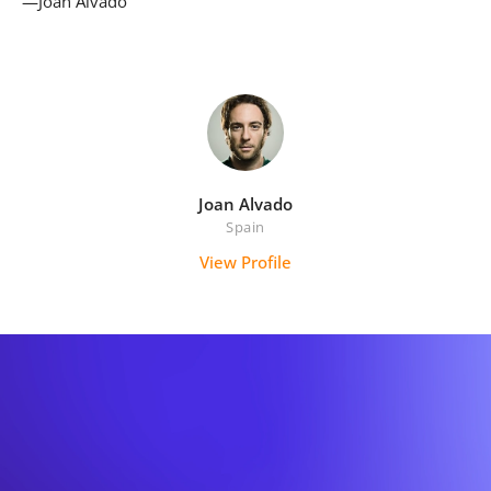
—Joan Alvado
Joan Alvado
Spain
View Profile