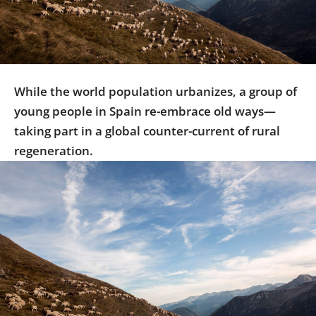
Us
Sign
In
While the world population urbanizes, a group of
young people in Spain re-embrace old ways—
taking part in a global counter-current of rural
regeneration.