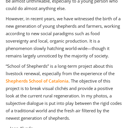
be almost unthinkable, especially to a young person who
could do almost anything else.
However, in recent years, we have witnessed the birth of a
new generation of young shepherds and farmers, working
according to new social paradigms such as food
sovereignty and local, organic production. It is a
phenomenon slowly hatching world-wide—though it
remains largely unnoticed by the majority of society.
“School of Shepherds” is a long-term project about this
livestock renewal, especially from the experience of the
Shepherds School of Catalonia
. The objective of this
project is to break visual clichés and provide a positive
look at the current rural regeneration. In my photos, a
subjective dialogue is put into play between the rigid codes
of a traditional world and the fresh air filtered by the
newest generation of shepherds.