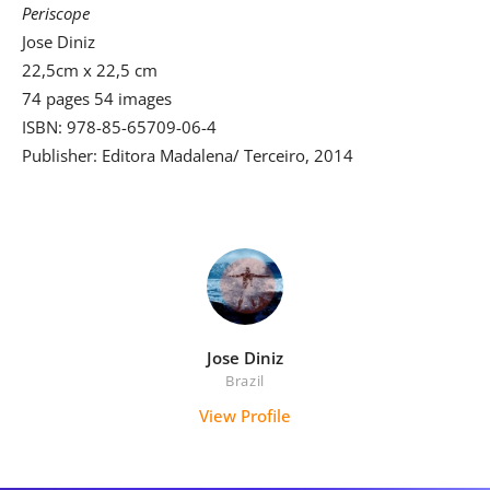
Periscope
Jose Diniz
22,5cm x 22,5 cm
74 pages 54 images
ISBN: 978-85-65709-06-4
Publisher: Editora Madalena/ Terceiro, 2014
Jose Diniz
Brazil
View Profile