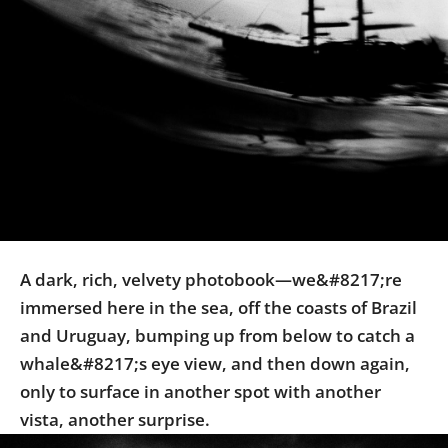
Us
Sign
In
A dark, rich, velvety photobook—we&#8217;re
immersed here in the sea, off the coasts of Brazil
and Uruguay, bumping up from below to catch a
whale&#8217;s eye view, and then down again,
only to surface in another spot with another
vista, another surprise.