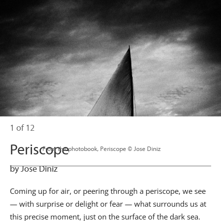
1 of 12
Periscope
                      From the photobook, Periscope © Jose Diniz

by Jose Diniz
Coming up for air, or peering through a periscope, we see
— with surprise or delight or fear — what surrounds us at
this precise moment, just on the surface of the dark sea.