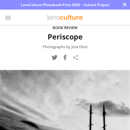
×
LensCulture Photobook Prize 2026 – Submit Project
BOOK REVIEW
Periscope
Photo
Contest
Photographs by Jose Diniz
Magazine
Explore
Learn
About
Us
Partner
with