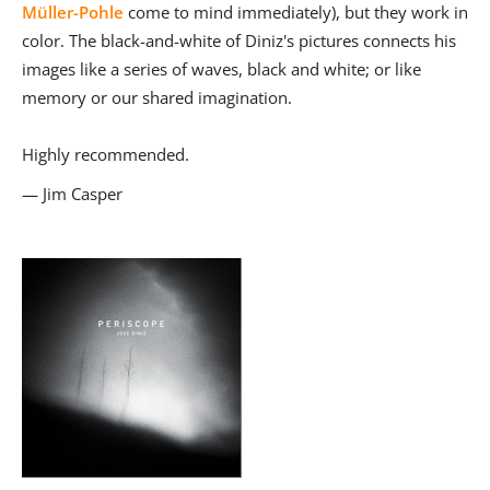
Müller-Pohle
come to mind immediately), but they work in
color. The black-and-white of Diniz's pictures connects his
images like a series of waves, black and white; or like
memory or our shared imagination.
Highly recommended.
— Jim Casper