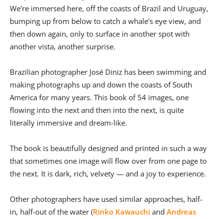
We're immersed here, off the coasts of Brazil and Uruguay,
bumping up from below to catch a whale's eye view, and
then down again, only to surface in another spot with
another vista, another surprise.
Brazilian photographer José Diniz has been swimming and
making photographs up and down the coasts of South
America for many years. This book of 54 images, one
flowing into the next and then into the next, is quite
literally immersive and dream-like.
The book is beautifully designed and printed in such a way
that sometimes one image will flow over from one page to
the next. It is dark, rich, velvety — and a joy to experience.
Other photographers have used similar approaches, half-
in, half-out of the water (
Rinko Kawauchi
and
Andreas