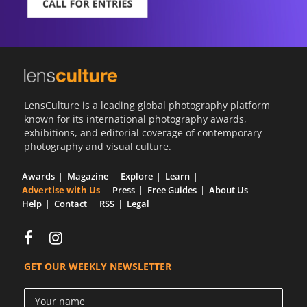
LensCulture is a leading global photography platform
known for its international photography awards,
exhibitions, and editorial coverage of contemporary
photography and visual culture.
Awards
Magazine
Explore
Learn
Advertise with Us
Press
Free Guides
About Us
Help
Contact
RSS
Legal
GET OUR WEEKLY NEWSLETTER