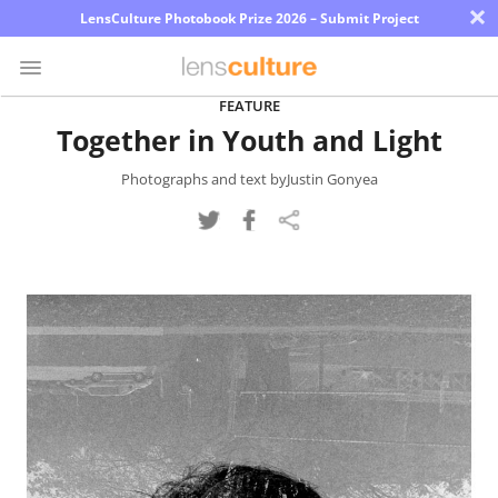
×
LensCulture Photobook Prize 2026 – Submit Project
FEATURE
Together in Youth and Light
Photo
Contest
Photographs and text byJustin Gonyea
Magazine
Explore
Learn
About
Us
Partner
with