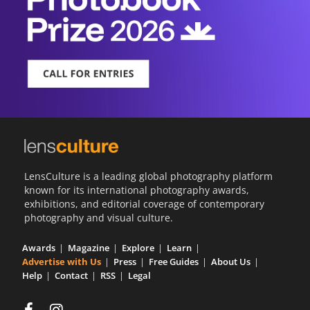
LensCulture is a leading global photography platform
known for its international photography awards,
exhibitions, and editorial coverage of contemporary
photography and visual culture.
Awards
Magazine
Explore
Learn
Advertise with Us
Press
Free Guides
About Us
Help
Contact
RSS
Legal