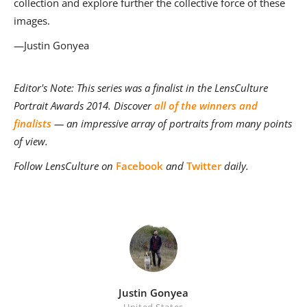
collection and explore further the collective force of these
images.
—Justin Gonyea
Editor's Note: This series was a finalist in the LensCulture
Portrait Awards 2014. Discover
all of the winners and
finalists
— an impressive array of portraits from many points
of view.
Follow LensCulture on
Facebook
and
Twitter
daily.
Justin Gonyea