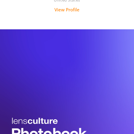
United States
View Profile