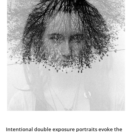
Us
Sign
In
Intentional double exposure portraits evoke the