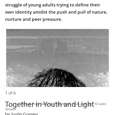
struggle of young adults trying to define their
own identity amidst the push and pull of nature,
nurture and peer pressure.
1 of 6
Together in Youth and Light
                      Kelsey. From the series "Together in Youth and Light" © Justin 
Gonyea

by Justin Gonyea