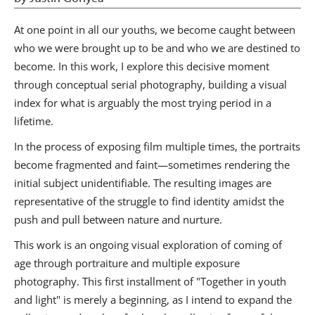
At one point in all our youths, we become caught between
who we were brought up to be and who we are destined to
become. In this work, I explore this decisive moment
through conceptual serial photography, building a visual
index for what is arguably the most trying period in a
lifetime.
In the process of exposing film multiple times, the portraits
become fragmented and faint—sometimes rendering the
initial subject unidentifiable. The resulting images are
representative of the struggle to find identity amidst the
push and pull between nature and nurture.
This work is an ongoing visual exploration of coming of
age through portraiture and multiple exposure
photography. This first installment of "Together in youth
and light" is merely a beginning, as I intend to expand the