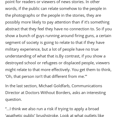
point for readers or viewers of news stories. In other
words, if the public can relate somehow to the people in
the photographs or the people in the stories, they are
possibly more likely to pay attention than if it’s something
abstract that they feel they have no connection to. So if you
show a bunch of guys running around firing guns, a certain
segment of society is going to relate to that if they have
military experience, but a lot of people have no true
understanding of what that is.By contrast, if you show a
destroyed school or refugees or displaced people, viewers
might relate to that more effectively. You get them to think,
‘Oh, that person isn’t that different from me.’”
In the last section, Michael Goldfarb, Communications
Director at Doctors Without Borders, asks an interesting
question.
“…I think we also run a risk if trying to apply a broad
‘apathetic public’ brushstroke. Look at what outlets like