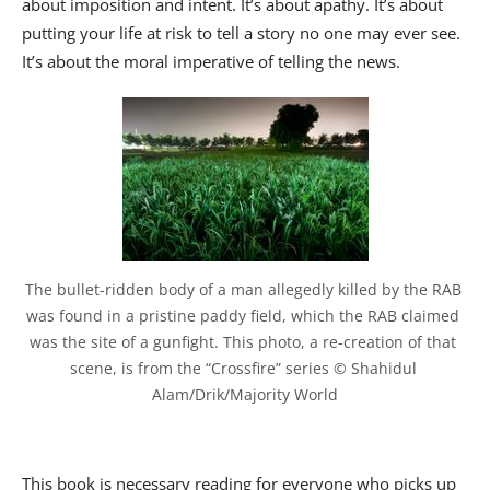
about imposition and intent. It’s about apathy. It’s about
putting your life at risk to tell a story no one may ever see.
It’s about the moral imperative of telling the news.
The bullet-ridden body of a man allegedly killed by the RAB 
was found in a pristine paddy field, which the RAB claimed 
was the site of a gunfight. This photo, a re-creation of that 
scene, is from the “Crossfire” series © Shahidul 
Alam/Drik/Majority World
This book is necessary reading for everyone who picks up