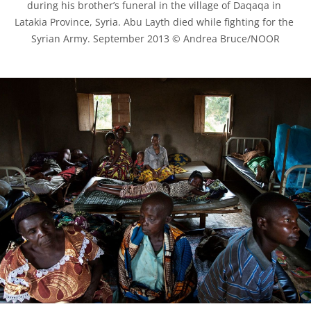
during his brother’s funeral in the village of Daqaqa in 
Latakia Province, Syria. Abu Layth died while fighting for the 
Syrian Army. September 2013 © Andrea Bruce/NOOR
