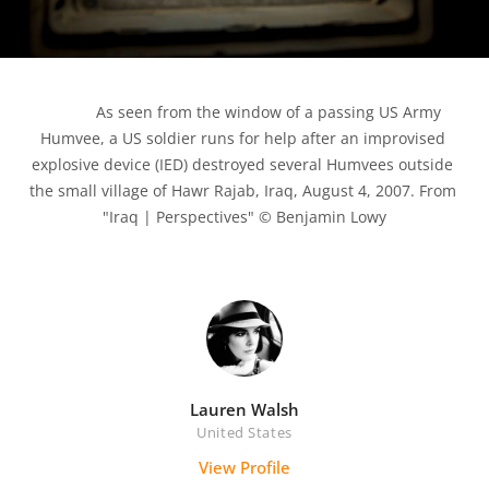
            As seen from the window of a passing US Army 
Humvee, a US soldier runs for help after an improvised 
explosive device (IED) destroyed several Humvees outside 
the small village of Hawr Rajab, Iraq, August 4, 2007. From 
"Iraq | Perspectives" © Benjamin Lowy

Lauren Walsh
United States
View Profile