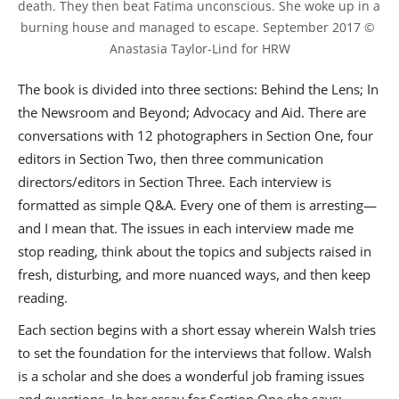
death. They then beat Fatima unconscious. She woke up in a 
burning house and managed to escape. September 2017 © 
Anastasia Taylor-Lind for HRW
The book is divided into three sections: Behind the Lens; In
the Newsroom and Beyond; Advocacy and Aid. There are
conversations with 12 photographers in Section One, four
editors in Section Two, then three communication
directors/editors in Section Three. Each interview is
formatted as simple Q&A. Every one of them is arresting—
and I mean that. The issues in each interview made me
stop reading, think about the topics and subjects raised in
fresh, disturbing, and more nuanced ways, and then keep
reading.
Each section begins with a short essay wherein Walsh tries
to set the foundation for the interviews that follow. Walsh
is a scholar and she does a wonderful job framing issues