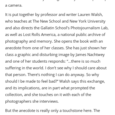
a camera.
It is put together by professor and writer Lauren Walsh,
who teaches at The New School and New York University
and also directs the Gallatin School’s Photojournalism Lab,
as well as Lost Rolls America, a national public archive of
photography and memory. She opens the book with an
anecdote from one of her classes. She has just shown her
class a graphic and disturbing image by James Nachtwey
and one of her students responds: “…there is so much
suffering in the world. I don’t see why I should care about
that person. There’s nothing I can do anyway. So why
should I be made to feel bad?” Walsh says this exchange,
and its implications, are in part what prompted the
collection, and she touches on it with each of the
photographers she interviews.
But the anecdote is really only a touchstone here. The