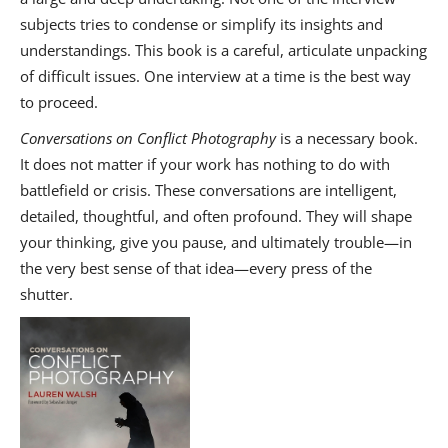
subjects tries to condense or simplify its insights and
understandings. This book is a careful, articulate unpacking
of difficult issues. One interview at a time is the best way
to proceed.
Conversations on Conflict Photography
is a necessary book.
It does not matter if your work has nothing to do with
battlefield or crisis. These conversations are intelligent,
detailed, thoughtful, and often profound. They will shape
your thinking, give you pause, and ultimately trouble—in
the very best sense of that idea—every press of the
shutter.