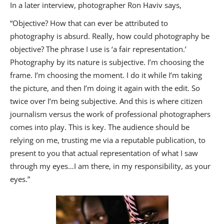
In a later interview, photographer Ron Haviv says,
“Objective? How that can ever be attributed to
photography is absurd. Really, how could photography be
objective? The phrase I use is ‘a fair representation.’
Photography by its nature is subjective. I’m choosing the
frame. I’m choosing the moment. I do it while I’m taking
the picture, and then I’m doing it again with the edit. So
twice over I’m being subjective. And this is where citizen
journalism versus the work of professional photographers
comes into play. This is key. The audience should be
relying on me, trusting me via a reputable publication, to
present to you that actual representation of what I saw
through my eyes…I am there, in my responsibility, as your
eyes.”