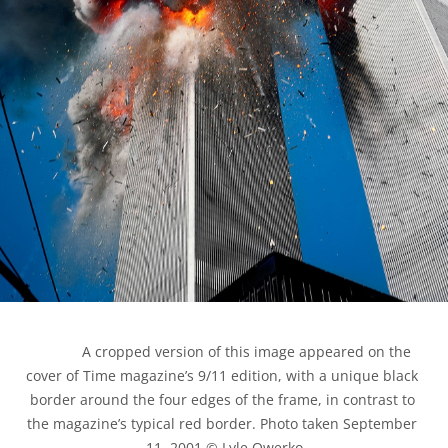
            A cropped version of this image appeared on the 
cover of Time magazine’s 9/11 edition, with a unique black 
border around the four edges of the frame, in contrast to 
the magazine’s typical red border. Photo taken September 
11, 2001 © Lyle Owerko
