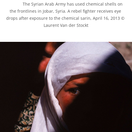
            The Syrian Arab Army has used chemical shells on 
the frontlines in Jobar, Syria. A rebel fighter receives eye 
drops after exposure to the chemical sarin, April 16, 2013 © 
Laurent Van der Stockt
