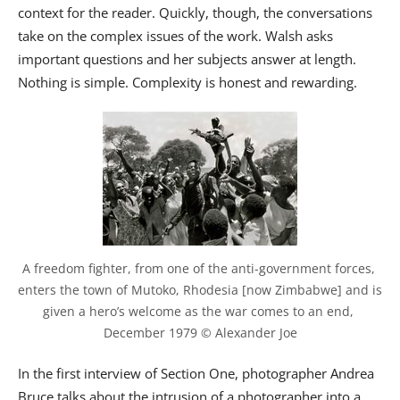
context for the reader. Quickly, though, the conversations
take on the complex issues of the work. Walsh asks
important questions and her subjects answer at length.
Nothing is simple. Complexity is honest and rewarding.
A freedom fighter, from one of the anti-government forces, 
enters the town of Mutoko, Rhodesia [now Zimbabwe] and is 
given a hero’s welcome as the war comes to an end, 
December 1979 © Alexander Joe
In the first interview of Section One, photographer Andrea
Bruce talks about the intrusion of a photographer into a