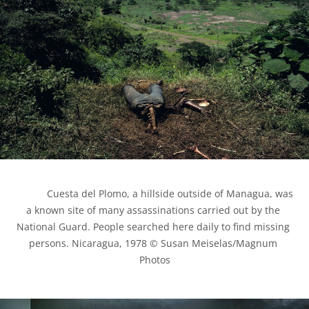
            Cuesta del Plomo, a hillside outside of Managua, was 
a known site of many assassinations carried out by the 
National Guard. People searched here daily to find missing 
persons. Nicaragua, 1978 © Susan Meiselas/Magnum 
Photos
