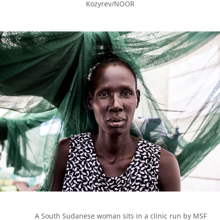
Kozyrev/NOOR

            A South Sudanese woman sits in a clinic run by MSF 