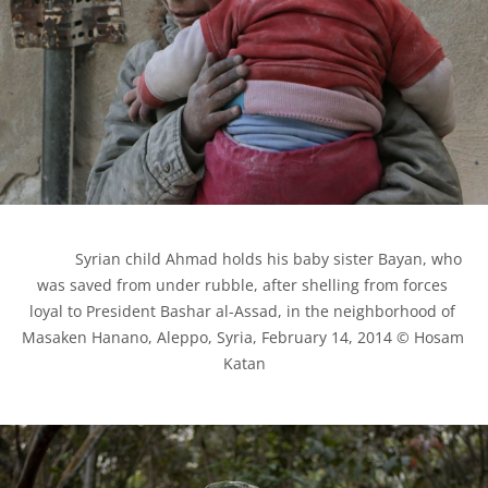
            Syrian child Ahmad holds his baby sister Bayan, who 
was saved from under rubble, after shelling from forces 
loyal to President Bashar al-Assad, in the neighborhood of 
Masaken Hanano, Aleppo, Syria, February 14, 2014 © Hosam 
Katan
