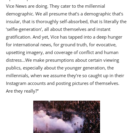
Vice News are doing. They cater to the millennial
demographic. We all presume that’s a demographic that’s
insular, that is thoroughly self-absorbed, that is literally the
‘selfie-generation’, all about themselves and instant
gratification. And yet, Vice has tapped into a deep hunger
for international news, for ground truth, for evocative,
upsetting imagery, and coverage of conflict and human
distress…We make presumptions about certain viewing
publics, especially about the younger generation, the
millennials, when we assume they’re so caught up in their
Instagram accounts and posting pictures of themselves.
Are they really?”