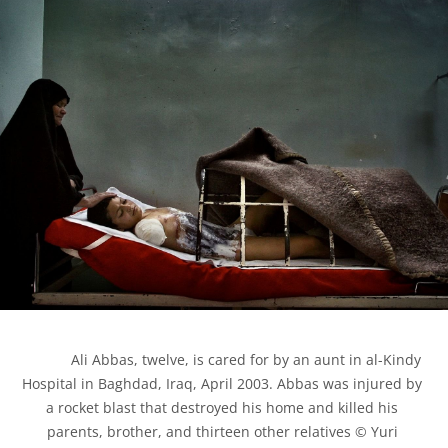
            Ali Abbas, twelve, is cared for by an aunt in al-Kindy 
Hospital in Baghdad, Iraq, April 2003. Abbas was injured by 
a rocket blast that destroyed his home and killed his 
parents, brother, and thirteen other relatives © Yuri 