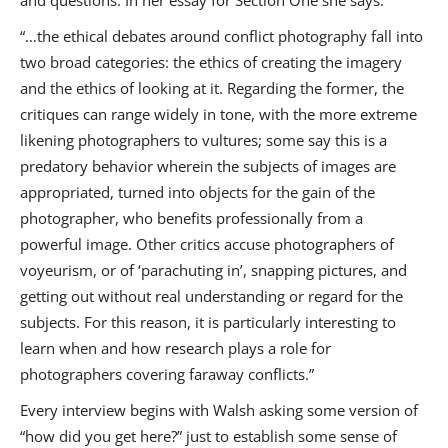
and questions. In her essay for Section One she says:
“…the ethical debates around conflict photography fall into
two broad categories: the ethics of creating the imagery
and the ethics of looking at it. Regarding the former, the
critiques can range widely in tone, with the more extreme
likening photographers to vultures; some say this is a
predatory behavior wherein the subjects of images are
appropriated, turned into objects for the gain of the
photographer, who benefits professionally from a
powerful image. Other critics accuse photographers of
voyeurism, or of ‘parachuting in’, snapping pictures, and
getting out without real understanding or regard for the
subjects. For this reason, it is particularly interesting to
learn when and how research plays a role for
photographers covering faraway conflicts.”
Every interview begins with Walsh asking some version of
“how did you get here?” just to establish some sense of