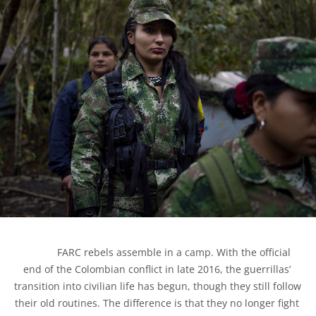
            FARC rebels assemble in a camp. With the official 
end of the Colombian conflict in late 2016, the guerrillas’ 
transition into civilian life has begun, though they still follow 
their old routines. The difference is that they no longer fight 