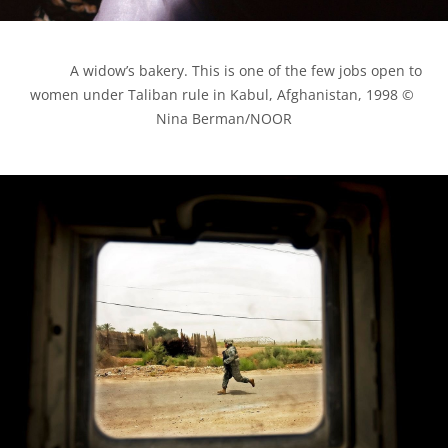
            A widow’s bakery. This is one of the few jobs open to 
women under Taliban rule in Kabul, Afghanistan, 1998 © 
Nina Berman/NOOR
