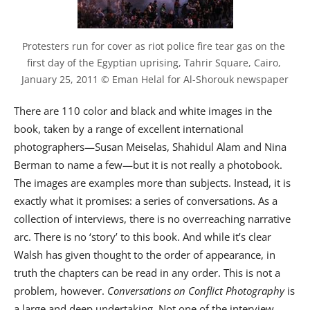
Protesters run for cover as riot police fire tear gas on the 
first day of the Egyptian uprising, Tahrir Square, Cairo, 
January 25, 2011 © Eman Helal for Al-Shorouk newspaper
There are 110 color and black and white images in the
book, taken by a range of excellent international
photographers—Susan Meiselas, Shahidul Alam and Nina
Berman to name a few—but it is not really a photobook.
The images are examples more than subjects. Instead, it is
exactly what it promises: a series of conversations. As a
collection of interviews, there is no overreaching narrative
arc. There is no ‘story’ to this book. And while it’s clear
Walsh has given thought to the order of appearance, in
truth the chapters can be read in any order. This is not a
problem, however.
Conversations on Conflict Photography
is
a large and deep undertaking. Not one of the interview