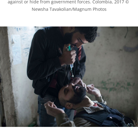
against or hide from government forces. Colombia, 2017 © 
Newsha Tavakolian/Magnum Photos
