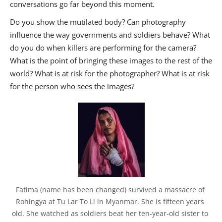
conversations go far beyond this moment.
Do you show the mutilated body? Can photography
influence the way governments and soldiers behave? What
do you do when killers are performing for the camera?
What is the point of bringing these images to the rest of the
world? What is at risk for the photographer? What is at risk
for the person who sees the images?
Fatima (name has been changed) survived a massacre of 
Rohingya at Tu Lar To Li in Myanmar. She is fifteen years 
old. She watched as soldiers beat her ten-year-old sister to 