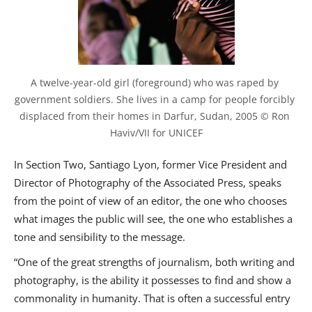
A twelve-year-old girl (foreground) who was raped by 
government soldiers. She lives in a camp for people forcibly 
displaced from their homes in Darfur, Sudan, 2005 © Ron 
Haviv/VII for UNICEF
In Section Two, Santiago Lyon, former Vice President and
Director of Photography of the Associated Press, speaks
from the point of view of an editor, the one who chooses
what images the public will see, the one who establishes a
tone and sensibility to the message.
“One of the great strengths of journalism, both writing and
photography, is the ability it possesses to find and show a
commonality in humanity. That is often a successful entry