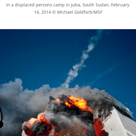
in a displaced persons camp in Juba, South Sudan, February 
14, 2014 © Michael Goldfarb/MSF
