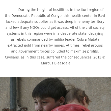
            During the height of hostilities in the Ituri region of 
the Democratic Republic of Congo, this health center in Bavi 
lacked adequate supplies as it was deep in enemy territory 
and few if any NGOs could get access. All of the civil society 
systems in this region were in a desperate state, decaying 
as rebels commanded by militia leader Cobra Matata 
extracted gold from nearby mines. At times, rebel groups 
and government forces colluded to maximize profits. 
Civilians, as in this case, suffered the consequences. 2013 © 
Marcus Bleasdale
