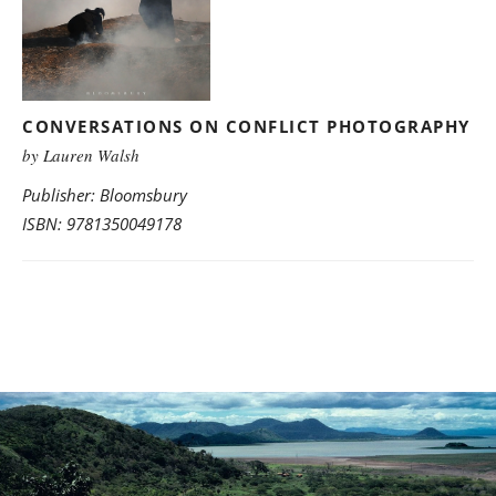
CONVERSATIONS ON CONFLICT PHOTOGRAPHY
by Lauren Walsh
Publisher: Bloomsbury
ISBN: 9781350049178