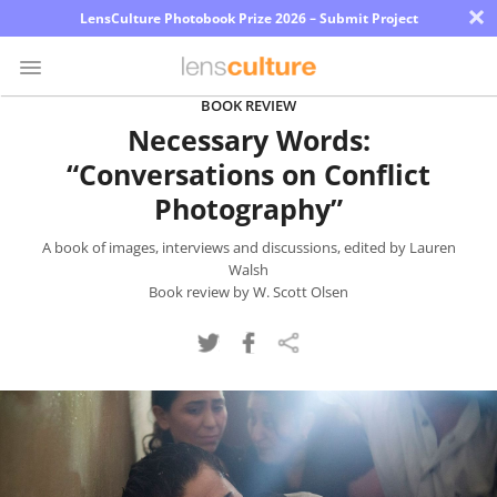
×
LensCulture Photobook Prize 2026 – Submit Project
BOOK REVIEW
Necessary Words:
Photo
“Conversations on Conflict
Contest
Photography”
Magazine
A book of images, interviews and discussions, edited by Lauren
Explore
Walsh
Book review by W. Scott Olsen
Learn
About
Us
Partner
with