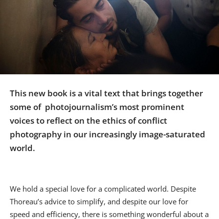
Us
Sign
In
This new book is a vital text that brings together
some of photojournalism’s most prominent
voices to reflect on the ethics of conflict
photography in our increasingly image-saturated
world.
We hold a special love for a complicated world. Despite
Thoreau’s advice to simplify, and despite our love for
speed and efficiency, there is something wonderful about a