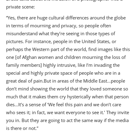
private scene:
“Yes, there are huge cultural differences around the globe
in terms of mourning and privacy, so people often
misunderstand what they’re seeing in those types of
pictures. For instance, people in the United States, or
perhaps the Western part of the world, find images like this
one [of Afghan women and children mourning the loss of
family members] highly intrusive, like I’m invading the
special and highly private space of people who are in a
great deal of pain.But in areas of the Middle East…people
don’t mind showing the world that they loved someone so
much that it makes them cry hysterically when that person
dies…It’s a sense of ‘We feel this pain and we don’t care
who sees it; in fact, we want everyone to see it.’ They invite
you in. But they are going to act the same way if the media
is there or not.”