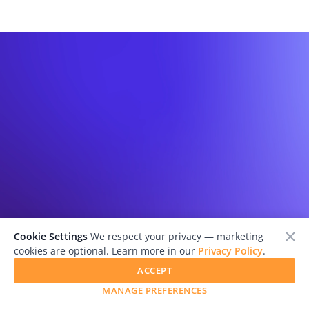
Cookie Settings
We respect your privacy — marketing
cookies are optional. Learn more in our
Privacy Policy
.
ACCEPT
MANAGE PREFERENCES