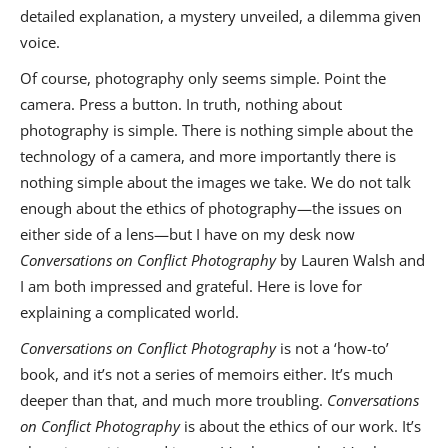
detailed explanation, a mystery unveiled, a dilemma given
voice.
Of course, photography only seems simple. Point the
camera. Press a button. In truth, nothing about
photography is simple. There is nothing simple about the
technology of a camera, and more importantly there is
nothing simple about the images we take. We do not talk
enough about the ethics of photography—the issues on
either side of a lens—but I have on my desk now
Conversations on Conflict Photography
by Lauren Walsh and
I am both impressed and grateful. Here is love for
explaining a complicated world.
Conversations on Conflict Photography
is not a ‘how-to’
book, and it’s not a series of memoirs either. It’s much
deeper than that, and much more troubling.
Conversations
on Conflict Photography
is about the ethics of our work. It’s