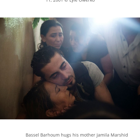
            Bassel Barhoum hugs his mother Jamila Marshid 