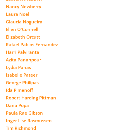
Nancy Newberry
Laura Noel
Glaucia Nogueira
Ellen O'Connell
Elizabeth Orcutt
Rafael Pablos Fernandez
Harri Palviranta
Azita Panahpour
Lydia Panas
Isabelle Pateer
George Philipas
Ida Pimenoff
Robert Harding Pittman
Dana Popa
Paula Rae Gibson
Inger Lise Rasmussen
Tim Richmond