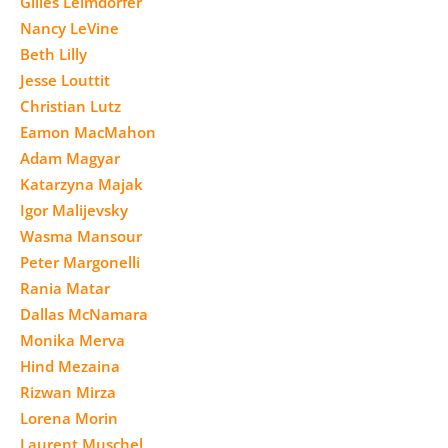
Gilles Leimdorfer
Nancy LeVine
Beth Lilly
Jesse Louttit
Christian Lutz
Eamon MacMahon
Adam Magyar
Katarzyna Majak
Igor Malijevsky
Wasma Mansour
Peter Margonelli
Rania Matar
Dallas McNamara
Monika Merva
Hind Mezaina
Rizwan Mirza
Lorena Morin
Laurent Muschel