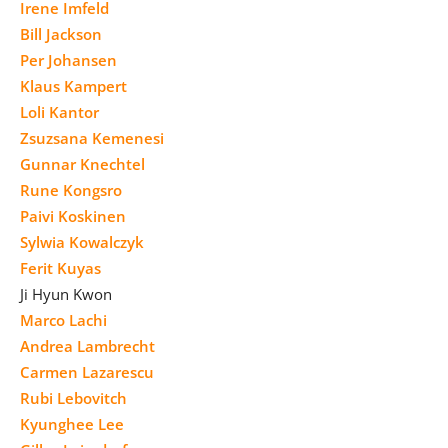
Irene Imfeld
Bill Jackson
Per Johansen
Klaus Kampert
Loli Kantor
Zsuzsana Kemenesi
Gunnar Knechtel
Rune Kongsro
Paivi Koskinen
Sylwia Kowalczyk
Ferit Kuyas
Ji Hyun Kwon
Marco Lachi
Andrea Lambrecht
Carmen Lazarescu
Rubi Lebovitch
Kyunghee Lee