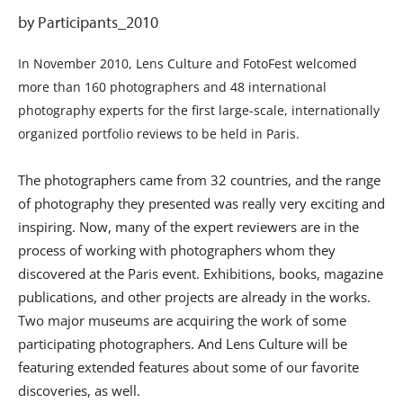
by Participants_2010
In November 2010, Lens Culture and FotoFest welcomed
more than 160 photographers and 48 international
photography experts for the first large-scale, internationally
organized portfolio reviews to be held in Paris.
The photographers came from 32 countries, and the range
of photography they presented was really very exciting and
inspiring. Now, many of the expert reviewers are in the
process of working with photographers whom they
discovered at the Paris event. Exhibitions, books, magazine
publications, and other projects are already in the works.
Two major museums are acquiring the work of some
participating photographers. And Lens Culture will be
featuring extended features about some of our favorite
discoveries, as well.