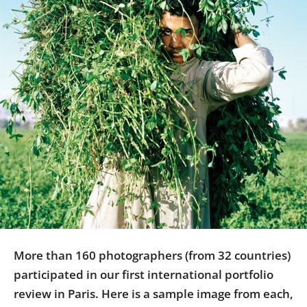
Us
Sign
In
More than 160 photographers (from 32 countries)
participated in our first international portfolio
review in Paris. Here is a sample image from each,