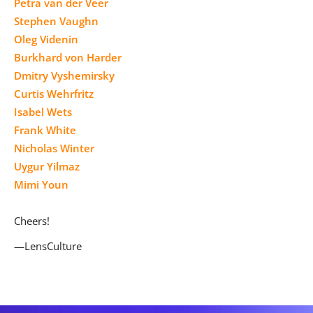
Petra van der Veer
Stephen Vaughn
Oleg Videnin
Burkhard von Harder
Dmitry Vyshemirsky
Curtis Wehrfritz
Isabel Wets
Frank White
Nicholas Winter
Uygur Yilmaz
Mimi Youn
Cheers!
—LensCulture