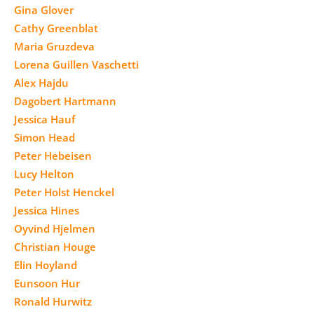
Gina Glover
Cathy Greenblat
Maria Gruzdeva
Lorena Guillen Vaschetti
Alex Hajdu
Dagobert Hartmann
Jessica Hauf
Simon Head
Peter Hebeisen
Lucy Helton
Peter Holst Henckel
Jessica Hines
Oyvind Hjelmen
Christian Houge
Elin Hoyland
Eunsoon Hur
Ronald Hurwitz