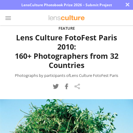
×
LensCulture Photobook Prize 2026 – Submit Project
FEATURE
Lens Culture FotoFest Paris
Photo
2010:
Contest
160+ Photographers from 32
Magazine
Countries
Explore
Photographs by participants ofLens Culture FotoFest Paris
Learn
About
Us
Partner
with