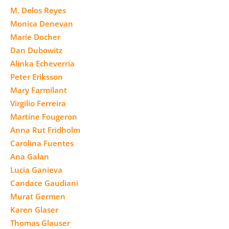
M. Delos Reyes
Monica Denevan
Marie Docher
Dan Dubowitz
Alinka Echeverria
Peter Eriksson
Mary Farmilant
Virgilio Ferreira
Martine Fougeron
Anna Rut Fridholm
Carolina Fuentes
Ana Galan
Lucia Ganieva
Candace Gaudiani
Murat Germen
Karen Glaser
Thomas Glauser