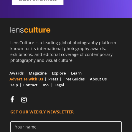
LensCulture is a leading global photography platform
known for its international photography awards,
exhibitions, and editorial coverage of contemporary
photography and visual culture.
Awards
Magazine
Explore
Learn
Advertise with Us
Press
Free Guides
About Us
Help
Contact
RSS
Legal
GET OUR WEEKLY NEWSLETTER