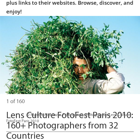
plus links to their websites. Browse, discover, and
enjoy!
1 of 160
Lens Culture FotoFest Paris 2010:
                      © Myriam Abdelaziz, Participating photographer, Lens Culture 
FotoFest Paris 2010

160+ Photographers from 32
Countries