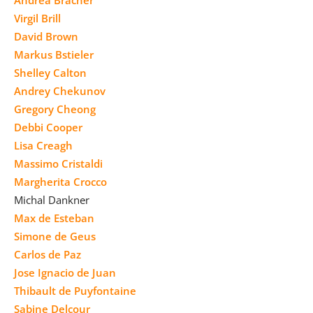
Virgil Brill
David Brown
Markus Bstieler
Shelley Calton
Andrey Chekunov
Gregory Cheong
Debbi Cooper
Lisa Creagh
Massimo Cristaldi
Margherita Crocco
Michal Dankner
Max de Esteban
Simone de Geus
Carlos de Paz
Jose Ignacio de Juan
Thibault de Puyfontaine
Sabine Delcour