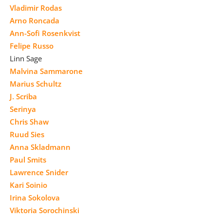
Vladimir Rodas
Arno Roncada
Ann-Sofi Rosenkvist
Felipe Russo
Linn Sage
Malvina Sammarone
Marius Schultz
J. Scriba
Serinya
Chris Shaw
Ruud Sies
Anna Skladmann
Paul Smits
Lawrence Snider
Kari Soinio
Irina Sokolova
Viktoria Sorochinski