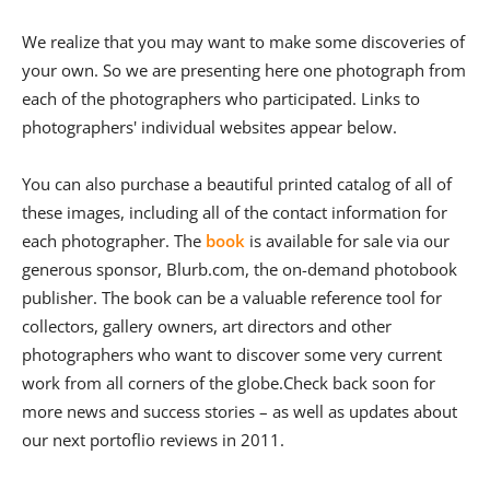
We realize that you may want to make some discoveries of
your own. So we are presenting here one photograph from
each of the photographers who participated. Links to
photographers' individual websites appear below.
You can also purchase a beautiful printed catalog of all of
these images, including all of the contact information for
each photographer. The
book
is available for sale via our
generous sponsor, Blurb.com, the on-demand photobook
publisher. The book can be a valuable reference tool for
collectors, gallery owners, art directors and other
photographers who want to discover some very current
work from all corners of the globe.Check back soon for
more news and success stories – as well as updates about
our next portoflio reviews in 2011.