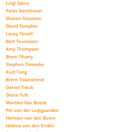
Luigi Spina
Peter Steinhauer
Sharon Stepman
David Templier
Lacey Terrell
Bert Teunissen
Amy Thompson
Bram Tihany
Stephen Tomasko
Kurt Tong
Brent Townshend
Daniel Traub
Diane Tuft
Martien Van Beeck
Pet van der Luijtgaarden
Herman van den Boom
Helena van den Enden