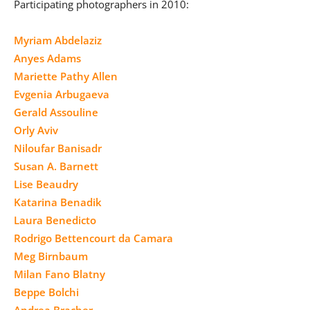
Participating photographers in 2010:
Myriam Abdelaziz
Anyes Adams
Mariette Pathy Allen
Evgenia Arbugaeva
Gerald Assouline
Orly Aviv
Niloufar Banisadr
Susan A. Barnett
Lise Beaudry
Katarina Benadik
Laura Benedicto
Rodrigo Bettencourt da Camara
Meg Birnbaum
Milan Fano Blatny
Beppe Bolchi
Andrea Bracher