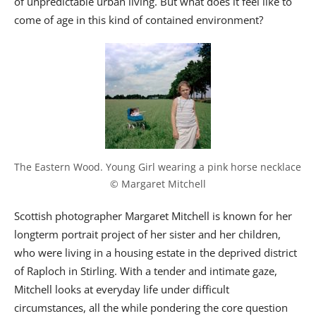
of unpredictable urban living. But what does it feel like to
come of age in this kind of contained environment?
The Eastern Wood. Young Girl wearing a pink horse necklace 
© Margaret Mitchell
Scottish photographer Margaret Mitchell is known for her
longterm portrait project of her sister and her children,
who were living in a housing estate in the deprived district
of Raploch in Stirling. With a tender and intimate gaze,
Mitchell looks at everyday life under difficult
circumstances, all the while pondering the core question