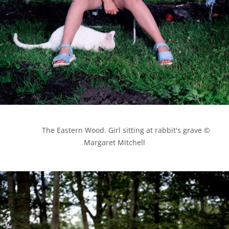
            The Eastern Wood. Girl sitting at rabbit's grave © 
Margaret Mitchell
