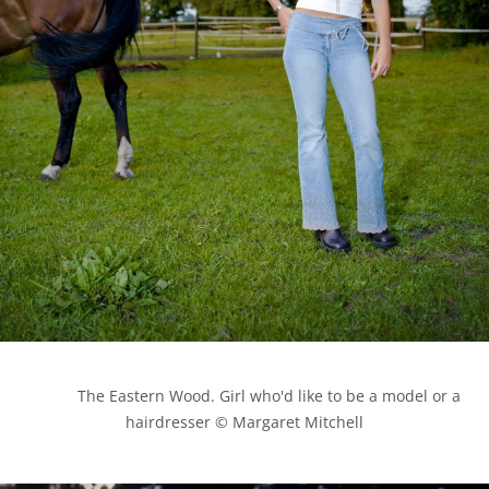
            The Eastern Wood. Girl who'd like to be a model or a 
hairdresser © Margaret Mitchell
