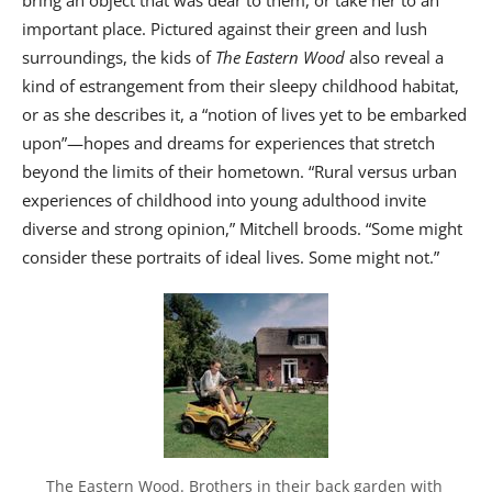
bring an object that was dear to them, or take her to an
important place. Pictured against their green and lush
surroundings, the kids of
The Eastern Wood
also reveal a
kind of estrangement from their sleepy childhood habitat,
or as she describes it, a “notion of lives yet to be embarked
upon”—hopes and dreams for experiences that stretch
beyond the limits of their hometown. “Rural versus urban
experiences of childhood into young adulthood invite
diverse and strong opinion,” Mitchell broods. “Some might
consider these portraits of ideal lives. Some might not.”
The Eastern Wood. Brothers in their back garden with 