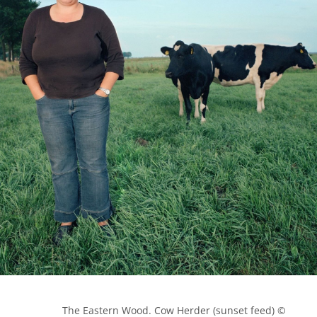
            The Eastern Wood. Cow Herder (sunset feed) © 