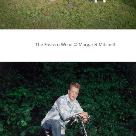
            The Eastern Wood © Margaret Mitchell
