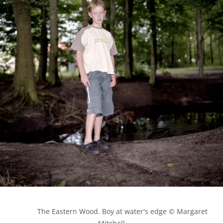
            The Eastern Wood. Boy at water's edge © Margaret 