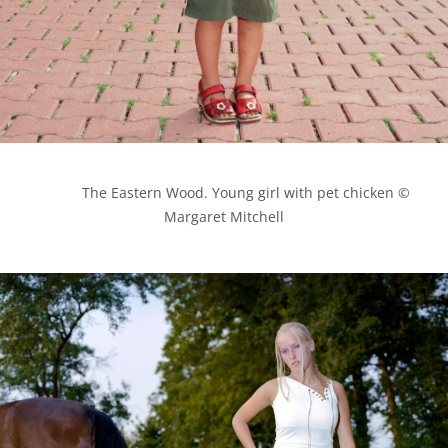
            The Eastern Wood. Young girl with pet chicken © 
Margaret Mitchell
