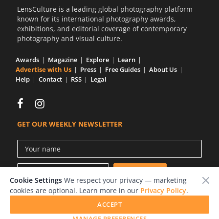
LensCulture is a leading global photography platform
known for its international photography awards,
exhibitions, and editorial coverage of contemporary
photography and visual culture.
Awards
Magazine
Explore
Learn
Advertise with Us
Press
Free Guides
About Us
Help
Contact
RSS
Legal
GET OUR WEEKLY NEWSLETTER
Cookie Settings
We respect your privacy — marketing
cookies are optional. Learn more in our
Privacy Policy
.
ACCEPT
© 2026 LensCulture, Inc.
MANAGE PREFERENCES