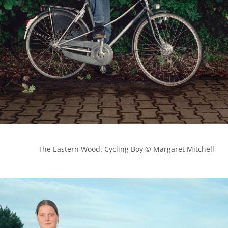
            The Eastern Wood. Cycling Boy © Margaret Mitchell
