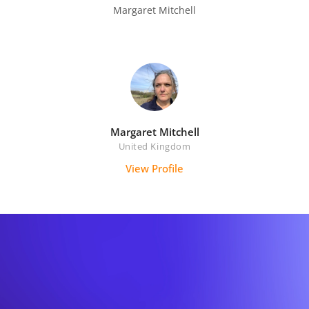
Margaret Mitchell

Margaret Mitchell
United Kingdom
View Profile