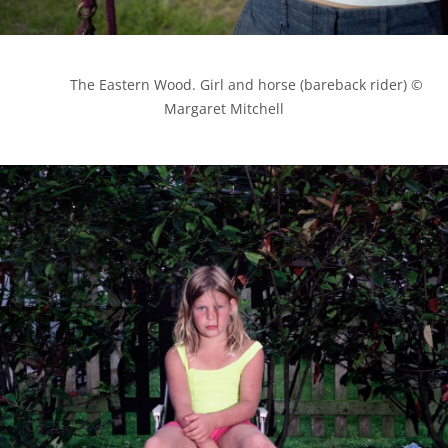
            The Eastern Wood. Girl and horse (bareback rider) © 
Margaret Mitchell
