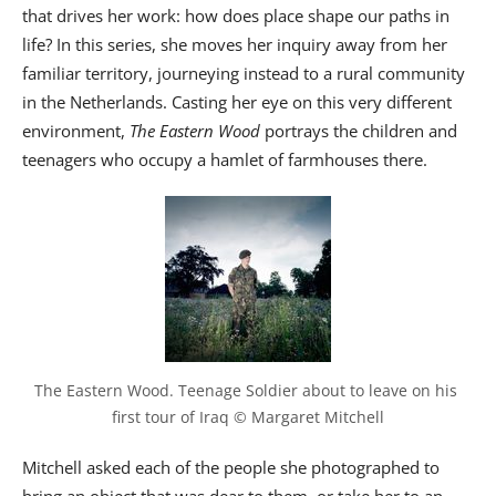
that drives her work: how does place shape our paths in
life? In this series, she moves her inquiry away from her
familiar territory, journeying instead to a rural community
in the Netherlands. Casting her eye on this very different
environment,
The Eastern Wood
portrays the children and
teenagers who occupy a hamlet of farmhouses there.
The Eastern Wood. Teenage Soldier about to leave on his 
first tour of Iraq © Margaret Mitchell
Mitchell asked each of the people she photographed to