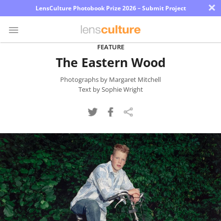
×
LensCulture Photobook Prize 2026 – Submit Project
FEATURE
The Eastern Wood
Photo
Contest
Photographs by Margaret Mitchell
Text by Sophie Wright
Magazine
Explore
Learn
About
Us
Partner
with