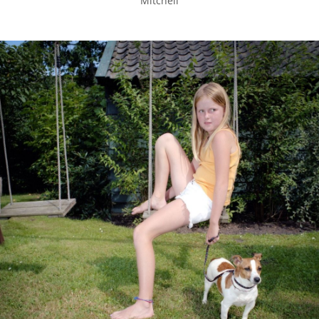
Mitchell
