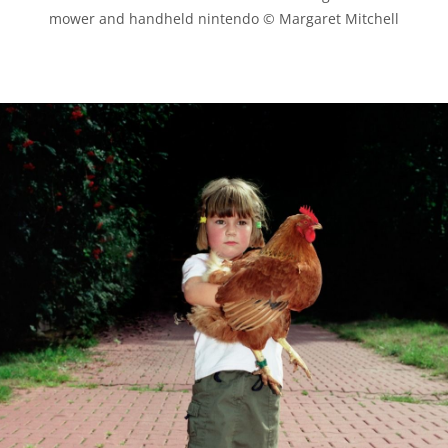
mower and handheld nintendo © Margaret Mitchell