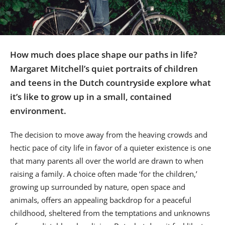
Us
Sign
In
How much does place shape our paths in life?
Margaret Mitchell’s quiet portraits of children
and teens in the Dutch countryside explore what
it’s like to grow up in a small, contained
environment.
The decision to move away from the heaving crowds and
hectic pace of city life in favor of a quieter existence is one
that many parents all over the world are drawn to when
raising a family. A choice often made ‘for the children,’
growing up surrounded by nature, open space and
animals, offers an appealing backdrop for a peaceful
childhood, sheltered from the temptations and unknowns