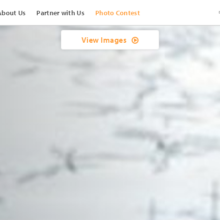
About Us
Partner with Us
Photo Contest
View Images