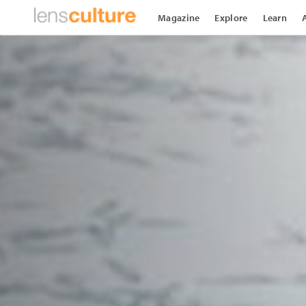
Magazine
Explore
Learn