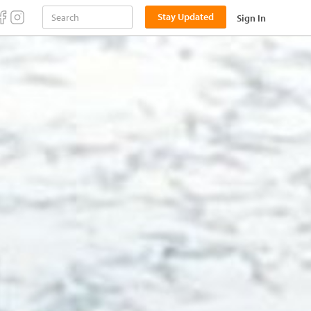
Stay Updated
Sign In