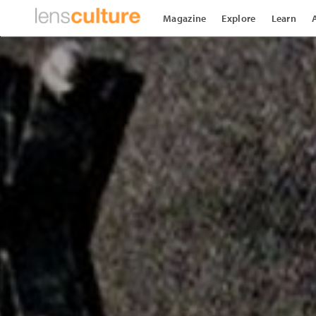
Magazine
Explore
Learn