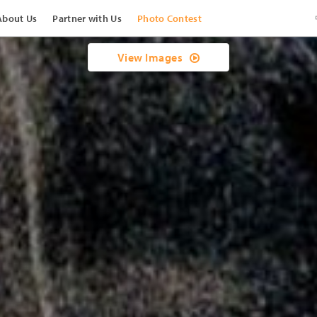
About Us
Partner with Us
Photo Contest
View Images