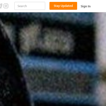
Stay Updated
Sign In