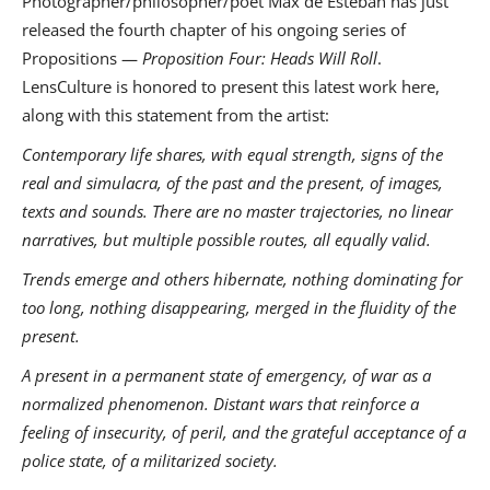
Photographer/philosopher/poet Max de Esteban has just
released the fourth chapter of his ongoing series of
Propositions —
Proposition Four: Heads Will Roll
.
LensCulture is honored to present this latest work here,
along with this statement from the artist:
Contemporary life shares, with equal strength, signs of the
real and simulacra, of the past and the present, of images,
texts and sounds. There are no master trajectories, no linear
narratives, but multiple possible routes, all equally valid.
Trends emerge and others hibernate, nothing dominating for
too long, nothing disappearing, merged in the fluidity of the
present.
A present in a permanent state of emergency, of war as a
normalized phenomenon. Distant wars that reinforce a
feeling of insecurity, of peril, and the grateful acceptance of a
police state, of a militarized society.