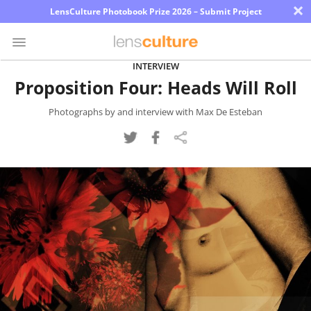
×
LensCulture Photobook Prize 2026 – Submit Project
INTERVIEW
Proposition Four: Heads Will Roll
Photo
Contest
Photographs by and interview with Max De Esteban
Magazine
Explore
Learn
About
Us
Partner
with