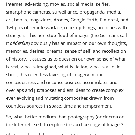
internet, advertising, movies, social media, selfies,
smartphone cameras, surveillance, propaganda, media,
art, books, magazines, drones, Google Earth, Pinterest, and
Twitpics of remote warfare, rebel uprisings, brunches with
strangers. This non-stop flood of images (the Germans call
it
bilderflut
) obviously has an impact on our own thoughts,
memories, desires, dreams, sense of self, and recollection
of history. It causes us to question our own sense of what
is real, what is imagined, what is fiction, what is a lie. In
short, this relentless layering of imagery in our
consciousness and unconsciousness accumulates and
overlaps and juxtaposes endless ideas to create complex,
ever-evolving and mutating composites drawn from
countless sources in space, time and temperament.
So, what better medium than photography (or cinema or
the internet itself) to explore this archaeology of images?