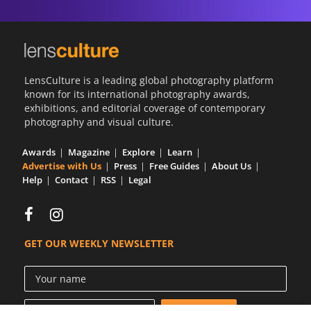
LensCulture is a leading global photography platform
known for its international photography awards,
exhibitions, and editorial coverage of contemporary
photography and visual culture.
Awards
Magazine
Explore
Learn
Advertise with Us
Press
Free Guides
About Us
Help
Contact
RSS
Legal
GET OUR WEEKLY NEWSLETTER