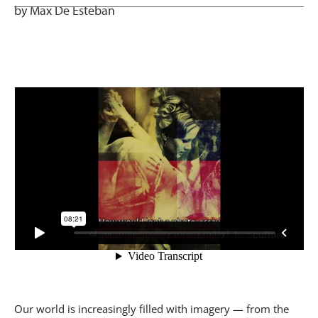
by Max De Esteban
Our world is increasingly filled with imagery — from the