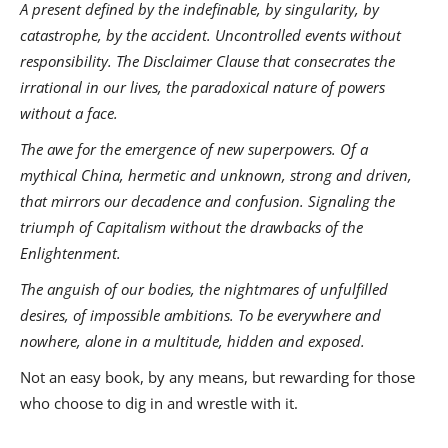
A present defined by the indefinable, by singularity, by
catastrophe, by the accident. Uncontrolled events without
responsibility. The Disclaimer Clause that consecrates the
irrational in our lives, the paradoxical nature of powers
without a face.
The awe for the emergence of new superpowers. Of a
mythical China, hermetic and unknown, strong and driven,
that mirrors our decadence and confusion. Signaling the
triumph of Capitalism without the drawbacks of the
Enlightenment.
The anguish of our bodies, the nightmares of unfulfilled
desires, of impossible ambitions. To be everywhere and
nowhere, alone in a multitude, hidden and exposed.
Not an easy book, by any means, but rewarding for those
who choose to dig in and wrestle with it.