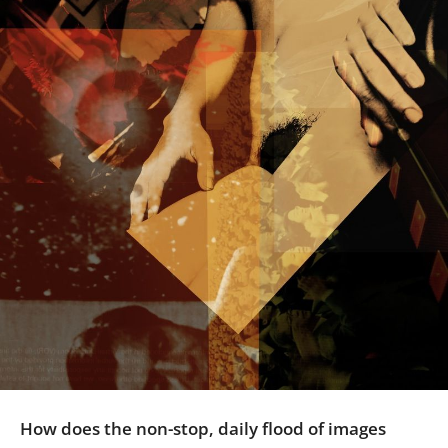
Us
Sign
In
How does the non-stop, daily flood of images