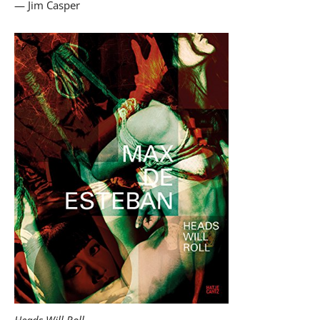
— Jim Casper
Heads Will Roll