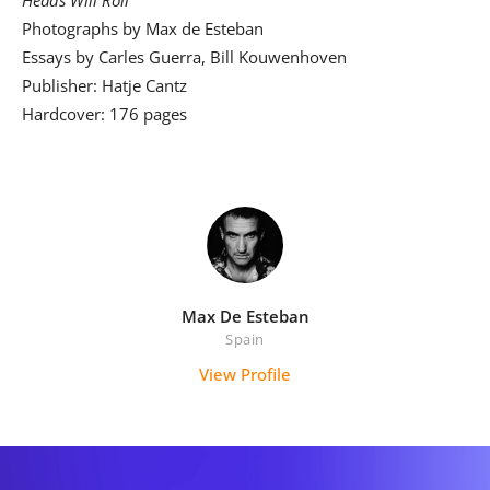
Photographs by Max de Esteban
Essays by Carles Guerra, Bill Kouwenhoven
Publisher: Hatje Cantz
Hardcover: 176 pages
Max De Esteban
Spain
View Profile