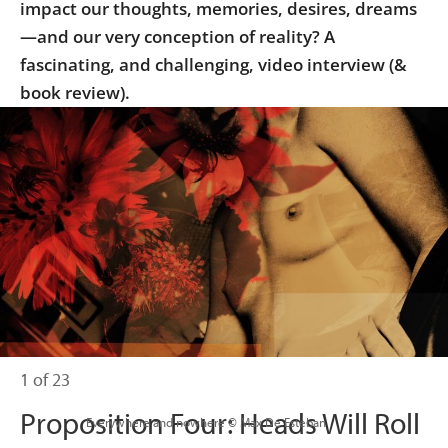
impact our thoughts, memories, desires, dreams
—and our very conception of reality? A
fascinating, and challenging, video interview (&
book review).
1 of 23
Proposition Four: Heads Will Roll
                      Everywhere and nowhere © Max De Esteban
