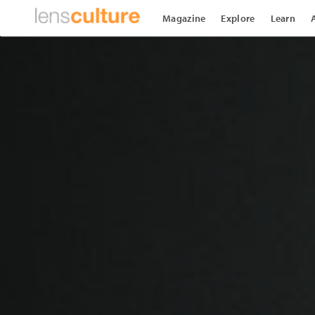
Magazine
Explore
Learn