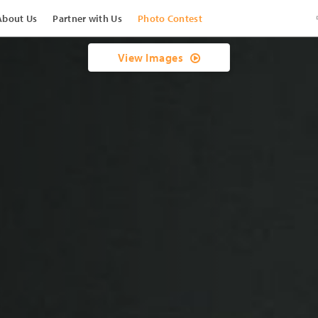
About Us
Partner with Us
Photo Contest
View Images