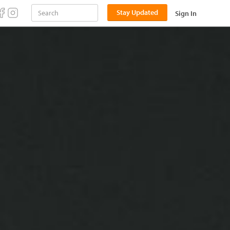
Stay Updated
Sign In