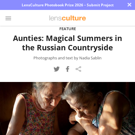
×
LensCulture Photobook Prize 2026 – Submit Project
FEATURE
Aunties: Magical Summers in
Photo
the Russian Countryside
Contest
Magazine
Photographs and text by Nadia Sablin
Explore
Learn
About
Us
Partner
with