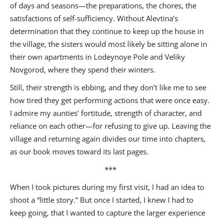
of days and seasons—the preparations, the chores, the
satisfactions of self-sufficiency. Without Alevtina’s
determination that they continue to keep up the house in
the village, the sisters would most likely be sitting alone in
their own apartments in Lodeynoye Pole and Veliky
Novgorod, where they spend their winters.
Still, their strength is ebbing, and they don’t like me to see
how tired they get performing actions that were once easy.
I admire my aunties’ fortitude, strength of character, and
reliance on each other—for refusing to give up. Leaving the
village and returning again divides our time into chapters,
as our book moves toward its last pages.
***
When I took pictures during my first visit, I had an idea to
shoot a “little story.” But once I started, I knew I had to
keep going, that I wanted to capture the larger experience