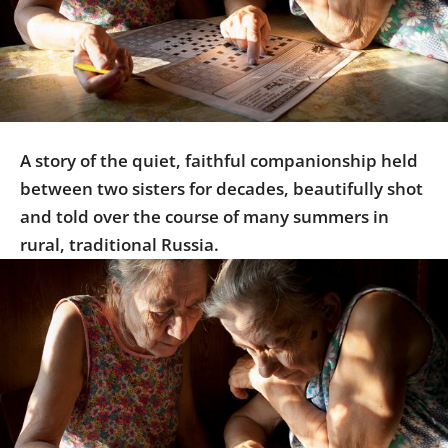
Us
Sign
In
A story of the quiet, faithful companionship held
between two sisters for decades, beautifully shot
and told over the course of many summers in
rural, traditional Russia.