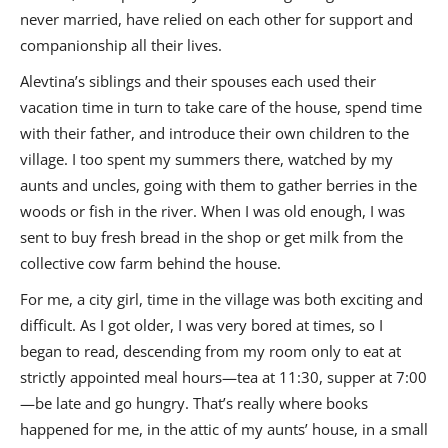
never married, have relied on each other for support and
companionship all their lives.
Alevtina’s siblings and their spouses each used their
vacation time in turn to take care of the house, spend time
with their father, and introduce their own children to the
village. I too spent my summers there, watched by my
aunts and uncles, going with them to gather berries in the
woods or fish in the river. When I was old enough, I was
sent to buy fresh bread in the shop or get milk from the
collective cow farm behind the house.
For me, a city girl, time in the village was both exciting and
difficult. As I got older, I was very bored at times, so I
began to read, descending from my room only to eat at
strictly appointed meal hours—tea at 11:30, supper at 7:00
—be late and go hungry. That’s really where books
happened for me, in the attic of my aunts’ house, in a small