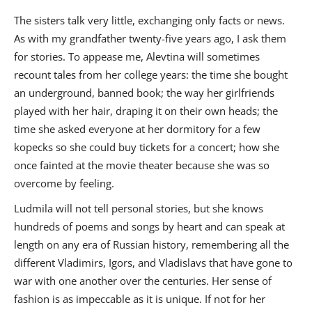
The sisters talk very little, exchanging only facts or news.
As with my grandfather twenty-five years ago, I ask them
for stories. To appease me, Alevtina will sometimes
recount tales from her college years: the time she bought
an underground, banned book; the way her girlfriends
played with her hair, draping it on their own heads; the
time she asked everyone at her dormitory for a few
kopecks so she could buy tickets for a concert; how she
once fainted at the movie theater because she was so
overcome by feeling.
Ludmila will not tell personal stories, but she knows
hundreds of poems and songs by heart and can speak at
length on any era of Russian history, remembering all the
different Vladimirs, Igors, and Vladislavs that have gone to
war with one another over the centuries. Her sense of
fashion is as impeccable as it is unique. If not for her