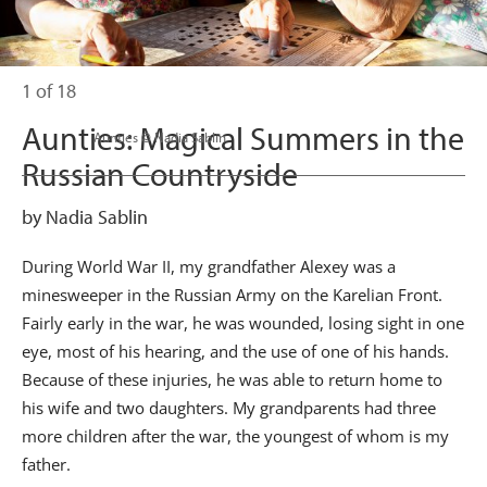
1 of 18
Aunties: Magical Summers in the
                      Aunties © Nadia Sablin

Russian Countryside
by Nadia Sablin
During World War II, my grandfather Alexey was a
minesweeper in the Russian Army on the Karelian Front.
Fairly early in the war, he was wounded, losing sight in one
eye, most of his hearing, and the use of one of his hands.
Because of these injuries, he was able to return home to
his wife and two daughters. My grandparents had three
more children after the war, the youngest of whom is my
father.