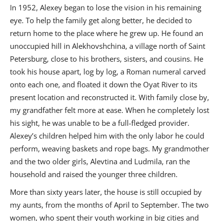
In 1952, Alexey began to lose the vision in his remaining
eye. To help the family get along better, he decided to
return home to the place where he grew up. He found an
unoccupied hill in Alekhovshchina, a village north of Saint
Petersburg, close to his brothers, sisters, and cousins. He
took his house apart, log by log, a Roman numeral carved
onto each one, and floated it down the Oyat River to its
present location and reconstructed it. With family close by,
my grandfather felt more at ease. When he completely lost
his sight, he was unable to be a full-fledged provider.
Alexey’s children helped him with the only labor he could
perform, weaving baskets and rope bags. My grandmother
and the two older girls, Alevtina and Ludmila, ran the
household and raised the younger three children.
More than sixty years later, the house is still occupied by
my aunts, from the months of April to September. The two
women, who spent their youth working in big cities and