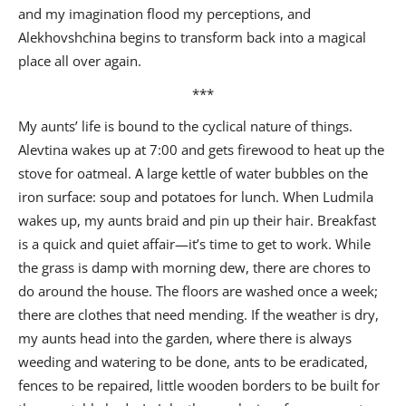
and my imagination flood my perceptions, and
Alekhovshchina begins to transform back into a magical
place all over again.
***
My aunts’ life is bound to the cyclical nature of things.
Alevtina wakes up at 7:00 and gets firewood to heat up the
stove for oatmeal. A large kettle of water bubbles on the
iron surface: soup and potatoes for lunch. When Ludmila
wakes up, my aunts braid and pin up their hair. Breakfast
is a quick and quiet affair—it’s time to get to work. While
the grass is damp with morning dew, there are chores to
do around the house. The floors are washed once a week;
there are clothes that need mending. If the weather is dry,
my aunts head into the garden, where there is always
weeding and watering to be done, ants to be eradicated,
fences to be repaired, little wooden borders to be built for