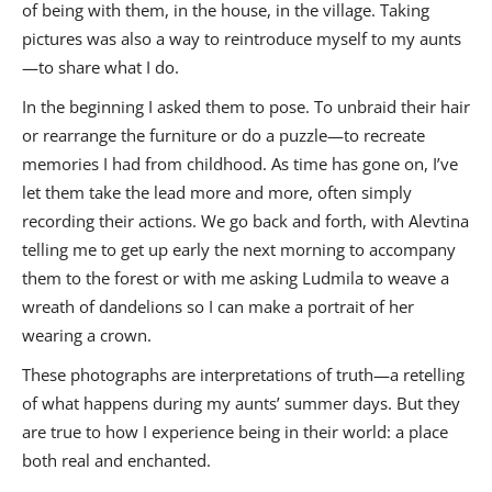
of being with them, in the house, in the village. Taking
pictures was also a way to reintroduce myself to my aunts
—to share what I do.
In the beginning I asked them to pose. To unbraid their hair
or rearrange the furniture or do a puzzle—to recreate
memories I had from childhood. As time has gone on, I’ve
let them take the lead more and more, often simply
recording their actions. We go back and forth, with Alevtina
telling me to get up early the next morning to accompany
them to the forest or with me asking Ludmila to weave a
wreath of dandelions so I can make a portrait of her
wearing a crown.
These photographs are interpretations of truth—a retelling
of what happens during my aunts’ summer days. But they
are true to how I experience being in their world: a place
both real and enchanted.