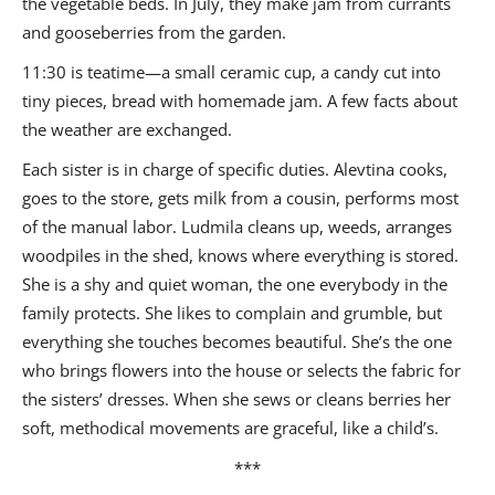
the vegetable beds. In July, they make jam from currants
and gooseberries from the garden.
11:30 is teatime—a small ceramic cup, a candy cut into
tiny pieces, bread with homemade jam. A few facts about
the weather are exchanged.
Each sister is in charge of specific duties. Alevtina cooks,
goes to the store, gets milk from a cousin, performs most
of the manual labor. Ludmila cleans up, weeds, arranges
woodpiles in the shed, knows where everything is stored.
She is a shy and quiet woman, the one everybody in the
family protects. She likes to complain and grumble, but
everything she touches becomes beautiful. She’s the one
who brings flowers into the house or selects the fabric for
the sisters’ dresses. When she sews or cleans berries her
soft, methodical movements are graceful, like a child’s.
***