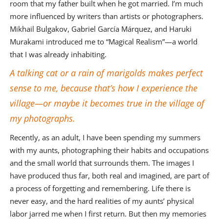
room that my father built when he got married. I’m much
more influenced by writers than artists or photographers.
Mikhail Bulgakov, Gabriel García Márquez, and Haruki
Murakami introduced me to “Magical Realism”—a world
that I was already inhabiting.
A talking cat or a rain of marigolds makes perfect
sense to me, because that’s how I experience the
village—or maybe it becomes true in the village of
my photographs.
Recently, as an adult, I have been spending my summers
with my aunts, photographing their habits and occupations
and the small world that surrounds them. The images I
have produced thus far, both real and imagined, are part of
a process of forgetting and remembering. Life there is
never easy, and the hard realities of my aunts’ physical
labor jarred me when I first return. But then my memories