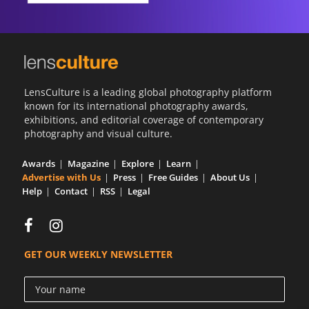
LensCulture is a leading global photography platform
known for its international photography awards,
exhibitions, and editorial coverage of contemporary
photography and visual culture.
Awards
Magazine
Explore
Learn
Advertise with Us
Press
Free Guides
About Us
Help
Contact
RSS
Legal
GET OUR WEEKLY NEWSLETTER