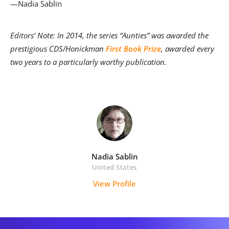
—Nadia Sablin
Editors’ Note: In 2014, the series “Aunties” was awarded the
prestigious CDS/Honickman
First Book Prize
, awarded every
two years to a particularly worthy publication.
Nadia Sablin
United States
View Profile