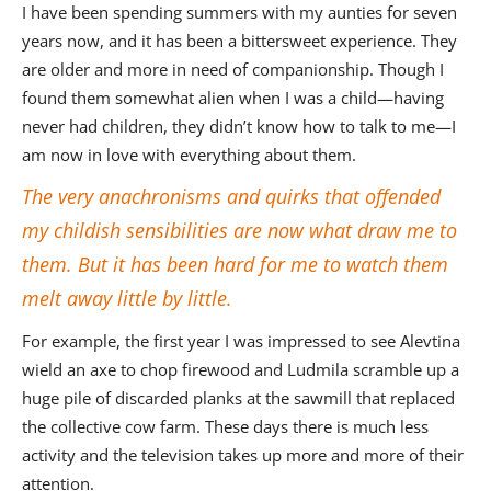
I have been spending summers with my aunties for seven
years now, and it has been a bittersweet experience. They
are older and more in need of companionship. Though I
found them somewhat alien when I was a child—having
never had children, they didn’t know how to talk to me—I
am now in love with everything about them.
The very anachronisms and quirks that offended
my childish sensibilities are now what draw me to
them. But it has been hard for me to watch them
melt away little by little.
For example, the first year I was impressed to see Alevtina
wield an axe to chop firewood and Ludmila scramble up a
huge pile of discarded planks at the sawmill that replaced
the collective cow farm. These days there is much less
activity and the television takes up more and more of their
attention.