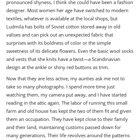
pronounced shyness, I think she could have been a fashion
designer. Most women her age have switched to modern
textiles, whatever is available at the local shops, but
Ludmila has bolts of Soviet cotton stored away in old
valises and can pick out an unexpected fabric that
surprises with its boldness of color or the simple
sweetness of its delicate flowers. Even the basic wool socks
and vests that she knits have a twist—a Scandinavian
design at the ankle or shiny red buttons as trim.
Now that they are less active, my aunties ask me not to
take so many photographs. I spend more time just
watching them, my camera put away, and I have started
reading in the attic again. The labor of running this small
farm and old house has kept the two of them fit and given
them an occupation. They have kept close to their family
and their land, maintaining customs passed down for
many generations. Their life revolves around the patterns