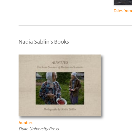
Tales fro
Nadia Sablin's Books
Aunties
Duke University Press