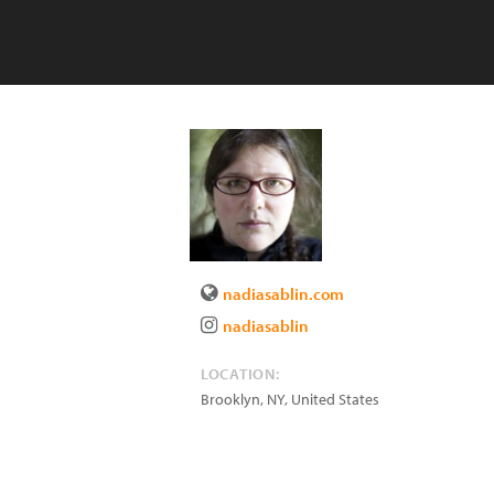
nadiasablin.com
nadiasablin
LOCATION:
Brooklyn
,
NY
,
United States