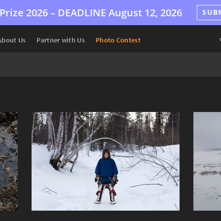
Prize 2026 –
DEADLINE
August 12, 2026
SUB
About Us
Partner with Us
Photo Contest