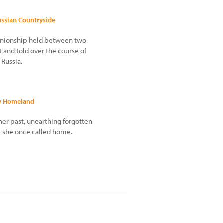
ussian Countryside
mpanionship held between two
t and told over the course of
 Russia.
My Homeland
 her past, unearthing forgotten
 she once called home.