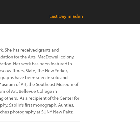
Last Day in Eden
ork. She has received grants and
ation for the Arts, MacDowell colony,
ndation. Her work has been featured in
oscow Times, Slate, The New Yorker,
ographs have been seen in solo and
a Museum of Art, the Southeast Museum of
m of Art, Bellevue College in
 others. As a recipient of the Center for
y, Sablin’s first monograph, Aunties,
aches photography at SUNY New Paltz.