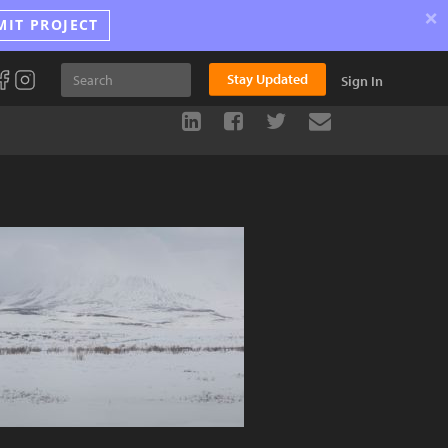
×
MIT PROJECT
Stay Updated
Sign In