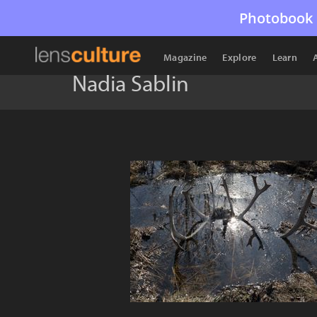
Photobook 
Magazine
Explore
Learn
Nadia Sablin