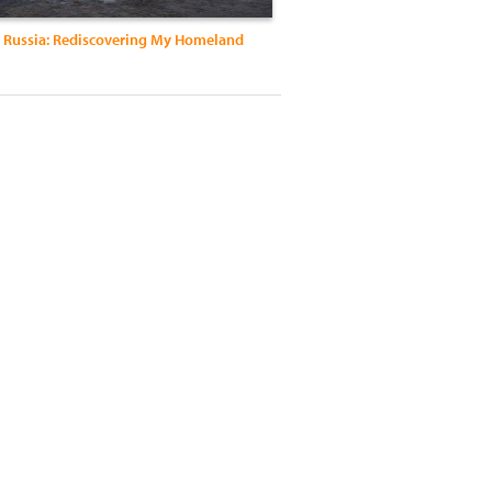
m Russia: Rediscovering My Homeland