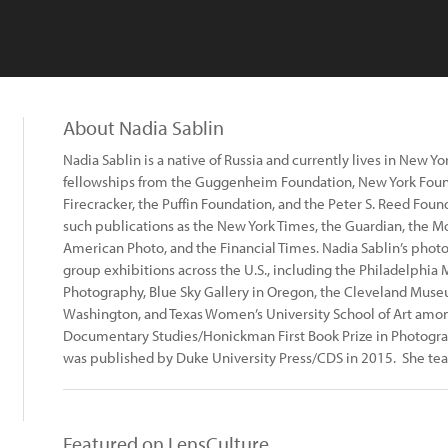
About Nadia Sablin
Nadia Sablin is a native of Russia and currently lives in New Y
fellowships from the Guggenheim Foundation, New York Found
Firecracker, the Puffin Foundation, and the Peter S. Reed Fou
such publications as the New York Times, the Guardian, the M
American Photo, and the Financial Times. Nadia Sablin’s phot
group exhibitions across the U.S., including the Philadelphi
Photography, Blue Sky Gallery in Oregon, the Cleveland Museu
Washington, and Texas Women’s University School of Art among
Documentary Studies/Honickman First Book Prize in Photograph
was published by Duke University Press/CDS in 2015. She te
Featured on LensCulture