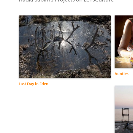
Aunties
Last Day in Eden