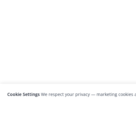
Cookie Settings
We respect your privacy — marketing cookies a
LensCulture is a leading global photograp