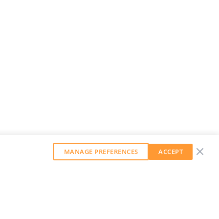
MANAGE PREFERENCES
ACCEPT
GET OUR WEEKLY NEWSLETTER