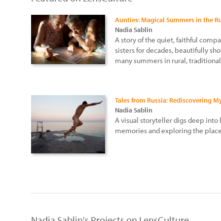
Aunties: Magical Summers in the R
Nadia Sablin
A story of the quiet, faithful co
sisters for decades, beautifully sho
many summers in rural, traditional
Tales from Russia: Rediscovering 
Nadia Sablin
A visual storyteller digs deep into
memories and exploring the place
Nadia Sablin's Projects on LensCulture