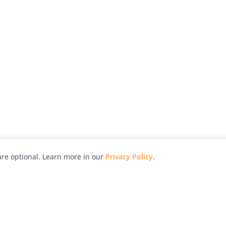
re optional. Learn more in our
Privacy Policy
.
hy
Awards
Advertise with Us
Help