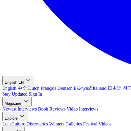
English
EN
English
中文
Dutch
Français
Deutsch
Ελληνικά
Italiano
日本語
한
Stay Updated
Sign In
Magazine
Newest
Interviews
Book Reviews
Video Interviews
Explore
LensCulture Discoveries
Winners Galleries
Festival Videos