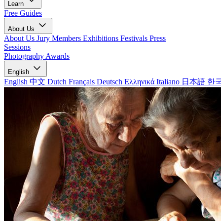
Learn
Free Guides
About Us
About Us
Jury Members
Exhibitions
Festivals
Press
Sessions
Photography Awards
English
English
中文
Dutch
Français
Deutsch
Ελληνικά
Italiano
日本語
한