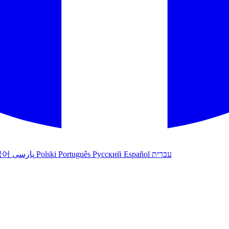
국어
پارسی
Polski
Português
Русский
Español
עברית