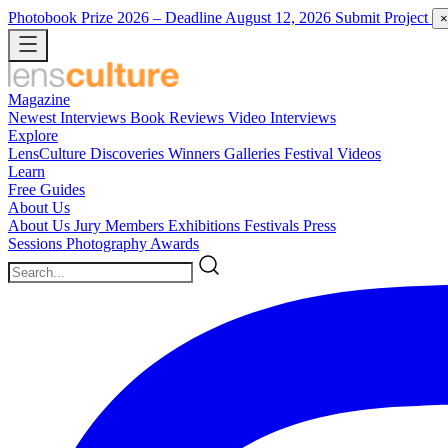
Photobook Prize 2026
– Deadline August 12, 2026
Submit Project
×
Magazine
Newest
Interviews
Book Reviews
Video Interviews
Explore
LensCulture Discoveries
Winners Galleries
Festival Videos
Learn
Free Guides
About Us
About Us
Jury Members
Exhibitions
Festivals
Press
Sessions
Photography Awards