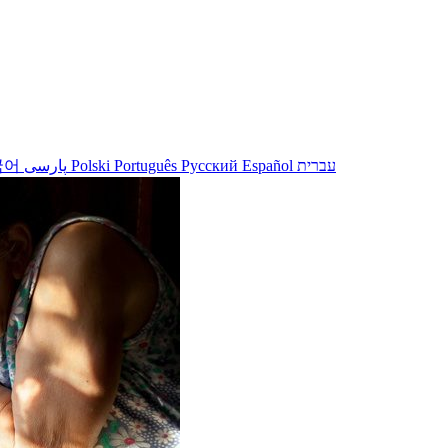
국어
پارسی
Polski
Português
Русский
Español
עברית