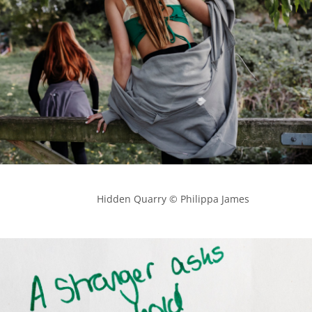
            Hidden Quarry © Philippa James
