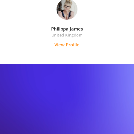
Philippa James
United Kingdom
View Profile