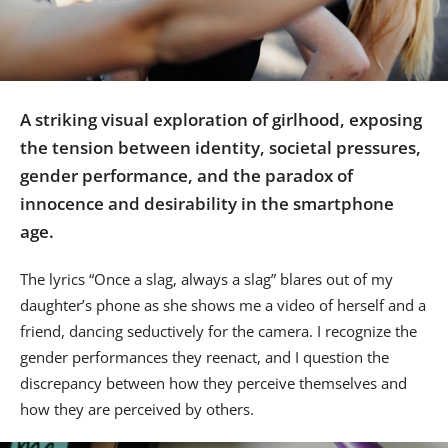
Us
Sign
In
A striking visual exploration of girlhood, exposing
the tension between identity, societal pressures,
gender performance, and the paradox of
innocence and desirability in the smartphone
age.
The lyrics “Once a slag, always a slag” blares out of my
daughter’s phone as she shows me a video of herself and a
friend, dancing seductively for the camera. I recognize the
gender performances they reenact, and I question the
discrepancy between how they perceive themselves and
how they are perceived by others.