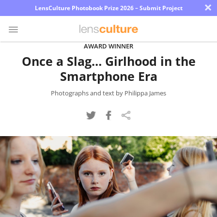
×
LensCulture Photobook Prize 2026 – Submit Project
AWARD WINNER
Once a Slag… Girlhood in the
Photo
Smartphone Era
Contest
Magazine
Photographs and text by Philippa James
Explore
Learn
About
Us
Partner
with