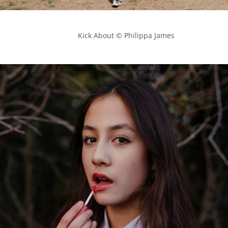
            Kick About © Philippa James
