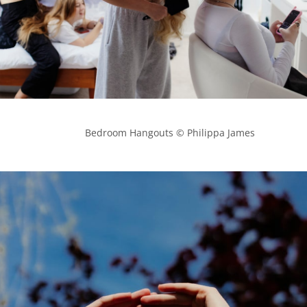
            Bedroom Hangouts © Philippa James
