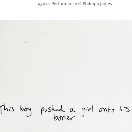
            Lipgloss Performance © Philippa James
