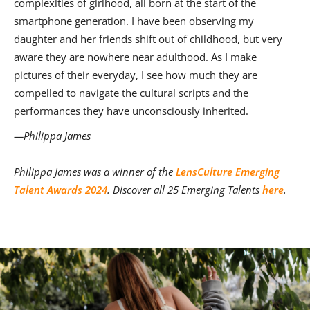
complexities of girlhood, all born at the start of the
smartphone generation. I have been observing my
daughter and her friends shift out of childhood, but very
aware they are nowhere near adulthood. As I make
pictures of their everyday, I see how much they are
compelled to navigate the cultural scripts and the
performances they have unconsciously inherited.
—Philippa James
Philippa James was a winner of the
LensCulture Emerging
Talent Awards 2024
. Discover all 25 Emerging Talents
here
.