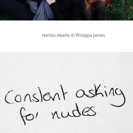
            Haribo Hearts © Philippa James
