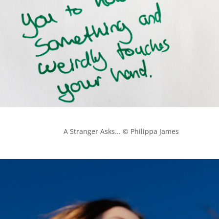
            A Stranger Asks... © Philippa James
