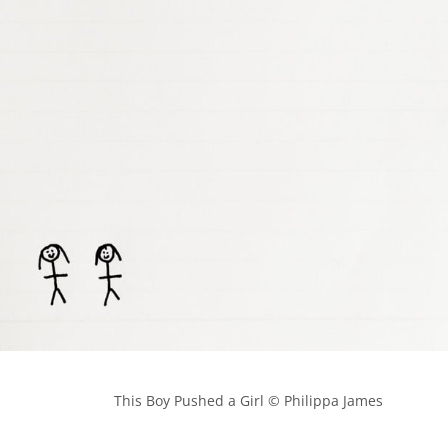
            This Boy Pushed a Girl © Philippa James
