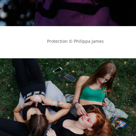
            Protection © Philippa James
