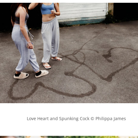
            Love Heart and Spunking Cock © Philippa James
