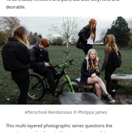
desirable.
Afterschool Rendezvous © Philippa James
This multi-layered photographic series questions the