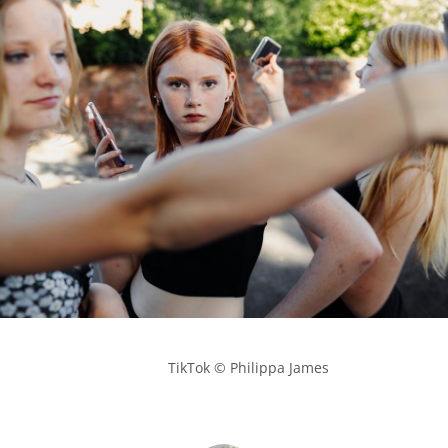
            TikTok © Philippa James
