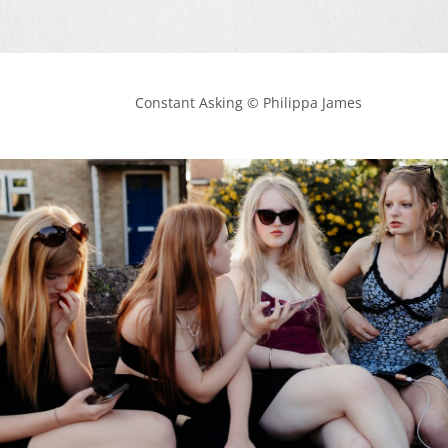
            Constant Asking © Philippa James
