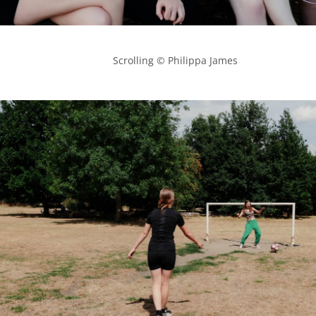
            Scrolling © Philippa James
