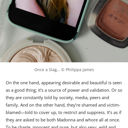
Once a Slag… © Philippa James
On the one hand, appearing desirable and beautiful is seen
as a good thing; it’s a source of power and validation. Or so
they are constantly told by society, media, peers and
family. And on the other hand, they’re shamed and victim-
blamed—told to cover up, to restrict and suppress. It’s as if
they are asked to be both Madonna and whore all at once.
To be chaste, innocent and pure, but also sexy, wild and