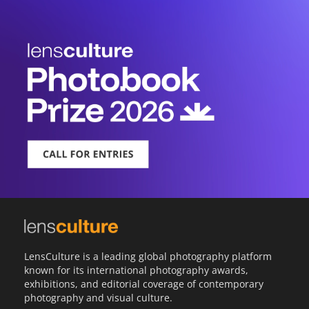
LensCulture is a leading global photography platform
known for its international photography awards,
exhibitions, and editorial coverage of contemporary
photography and visual culture.