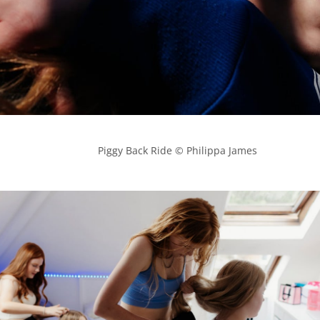
            Piggy Back Ride © Philippa James
