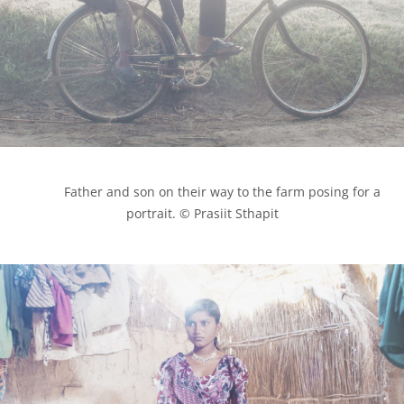
            Father and son on their way to the farm posing for a 
portrait. © Prasiit Sthapit
