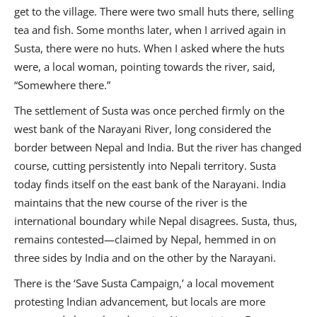
get to the village. There were two small huts there, selling
tea and fish. Some months later, when I arrived again in
Susta, there were no huts. When I asked where the huts
were, a local woman, pointing towards the river, said,
“Somewhere there.”
The settlement of Susta was once perched firmly on the
west bank of the Narayani River, long considered the
border between Nepal and India. But the river has changed
course, cutting persistently into Nepali territory. Susta
today finds itself on the east bank of the Narayani. India
maintains that the new course of the river is the
international boundary while Nepal disagrees. Susta, thus,
remains contested—claimed by Nepal, hemmed in on
three sides by India and on the other by the Narayani.
There is the ‘Save Susta Campaign,’ a local movement
protesting Indian advancement, but locals are more