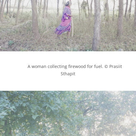
            A woman collecting firewood for fuel. © Prasiit 
Sthapit
