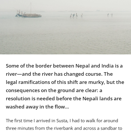
Us
Sign
In
Some of the border between Nepal and India is a
river—and the river has changed course. The
legal ramifications of this shift are murky, but the
consequences on the ground are clear: a
resolution is needed before the Nepali lands are
washed away in the flow…
The first time I arrived in Susta, I had to walk for around
three minutes from the riverbank and across a sandbar to