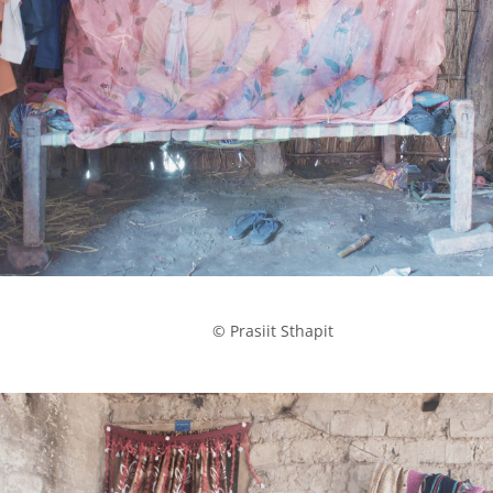
            © Prasiit Sthapit
