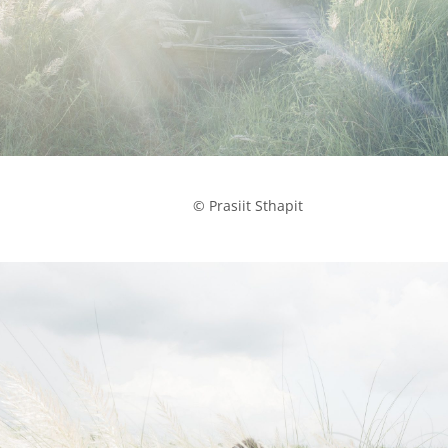
            © Prasiit Sthapit
