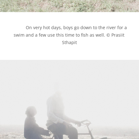
            On very hot days, boys go down to the river for a 
swim and a few use this time to fish as well. © Prasiit 
Sthapit
