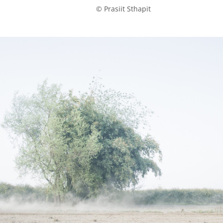
            © Prasiit Sthapit
