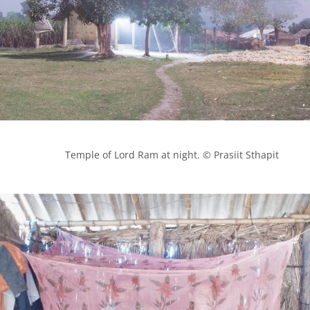
            Temple of Lord Ram at night. © Prasiit Sthapit
