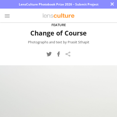
×
LensCulture Photobook Prize 2026 – Submit Project
FEATURE
Change of Course
Photo
Contest
Photographs and text by Prasiit Sthapit
Magazine
Explore
Learn
About
Us
Partner
with