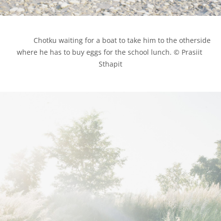
            Chotku waiting for a boat to take him to the otherside 
where he has to buy eggs for the school lunch. © Prasiit 
Sthapit
