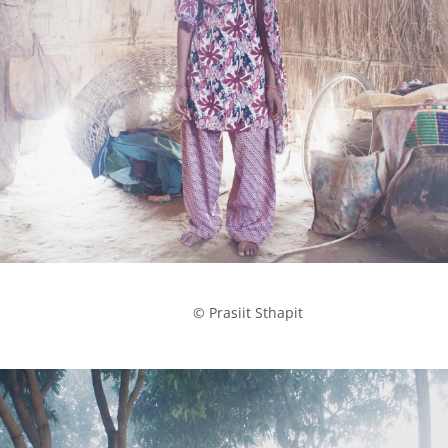
            © Prasiit Sthapit
