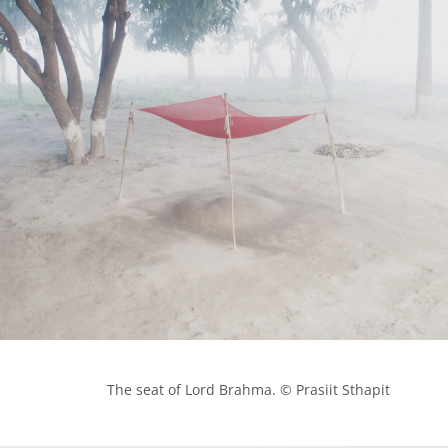
            The seat of Lord Brahma. © Prasiit Sthapit
