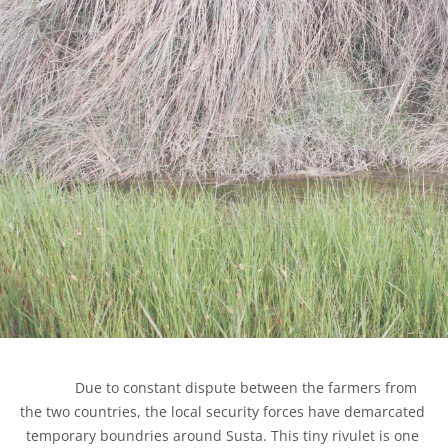
            Due to constant dispute between the farmers from 
the two countries, the local security forces have demarcated 
temporary boundries around Susta. This tiny rivulet is one 