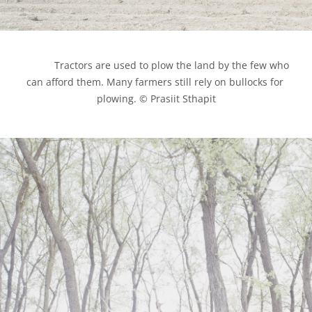
            Tractors are used to plow the land by the few who 
can afford them. Many farmers still rely on bullocks for 
plowing. © Prasiit Sthapit
