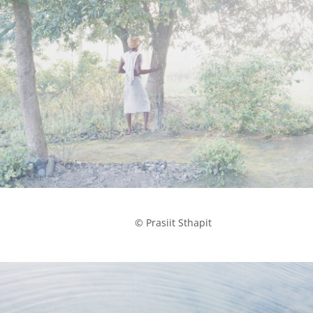
            © Prasiit Sthapit
