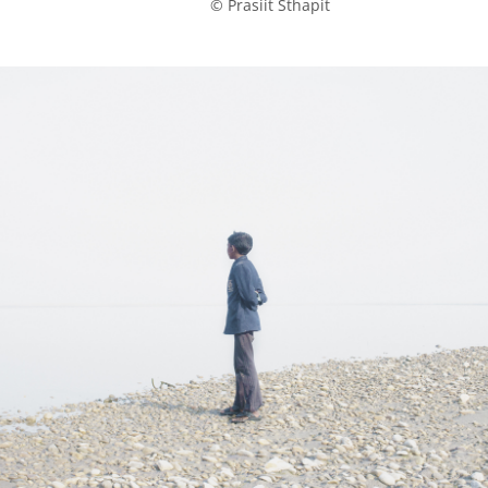
            © Prasiit Sthapit
