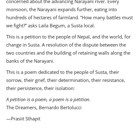
concerned about the advancing Narayani river. Every
monsoon, the Narayani expands further, eating into
hundreds of hectares of farmland. “How many battles must
we fight?” asks Laila Begum, a Susta local.
This is a petition to the people of Nepal, and the world, for
change in Susta. A resolution of the dispute between the
two countries and the building of retaining walls along the
banks of the Narayani.
This is a poem dedicated to the people of Susta, their
sorrow, their grief, their determination, their resistance,
their persistence, their isolation:
A petition is a poem, a poem is a petition.
The Dreamers, Bernardo Bertolucci
—Prasiit Sthapit