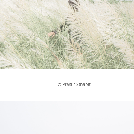
            © Prasiit Sthapit
