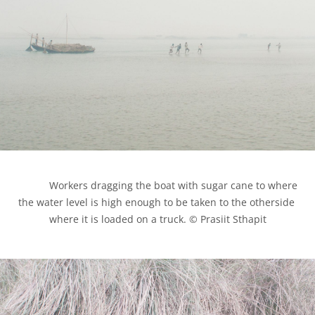
            Workers dragging the boat with sugar cane to where 
the water level is high enough to be taken to the otherside 
where it is loaded on a truck. © Prasiit Sthapit
