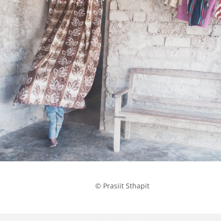
            © Prasiit Sthapit
