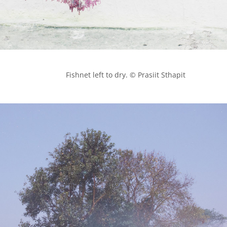
            Fishnet left to dry. © Prasiit Sthapit
