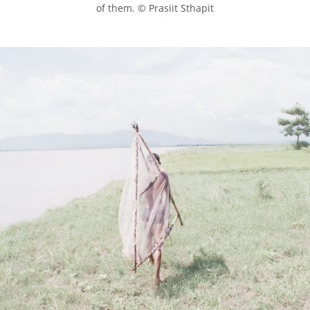
of them. © Prasiit Sthapit
