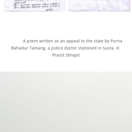
            A poem wirtten as an appeal to the state by Purna 
Bahadur Tamang, a police doctor stationed in Susta. © 
Prasiit Sthapit
