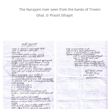
            The Narayani river seen from the banks of Triveni 
Ghat. © Prasiit Sthapit
