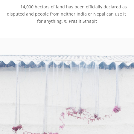
            14,000 hectors of land has been officially declared as 
disputed and people from neither India or Nepal can use it 
for anything. © Prasiit Sthapit
