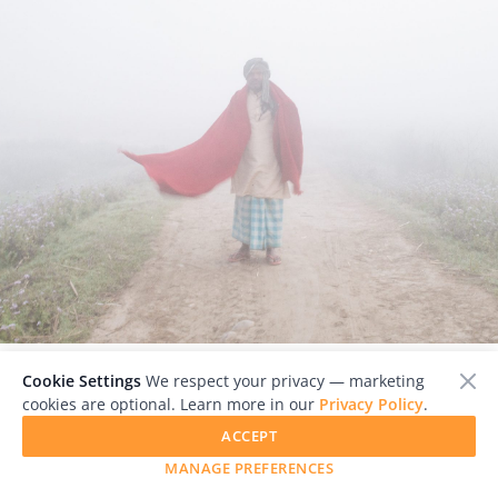
Cookie Settings
We respect your privacy — marketing
            Badri arranging his shawl to pose for a portrait. © 
cookies are optional. Learn more in our
Privacy Policy
.
Prasiit Sthapit

ACCEPT
MANAGE PREFERENCES