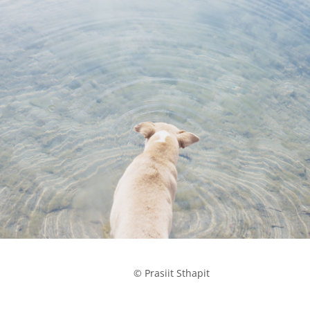
            © Prasiit Sthapit
