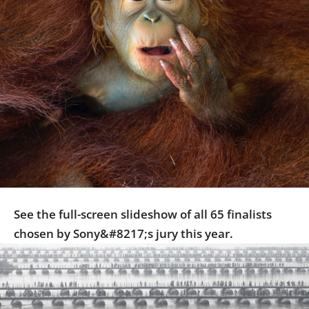
Us
Sign
In
See the full-screen slideshow of all 65 finalists
chosen by Sony&#8217;s jury this year.