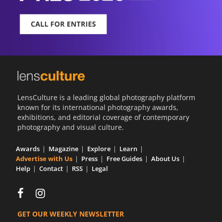
LensCulture is a leading global photography platform
known for its international photography awards,
exhibitions, and editorial coverage of contemporary
photography and visual culture.
Awards
Magazine
Explore
Learn
Advertise with Us
Press
Free Guides
About Us
Help
Contact
RSS
Legal
GET OUR WEEKLY NEWSLETTER