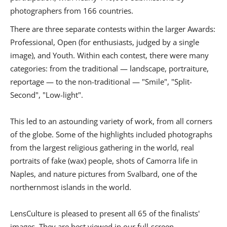
photographers from 166 countries.
There are three separate contests within the larger Awards:
Professional, Open (for enthusiasts, judged by a single
image), and Youth. Within each contest, there were many
categories: from the traditional — landscape, portraiture,
reportage — to the non-traditional — "Smile", "Split-
Second", "Low-light".
This led to an astounding variety of work, from all corners
of the globe. Some of the highlights included photographs
from the largest religious gathering in the world, real
portraits of fake (wax) people, shots of Camorra life in
Naples, and nature pictures from Svalbard, one of the
northernmost islands in the world.
LensCulture is pleased to present all 65 of the finalists'
images. They are best viewed in our full-screen