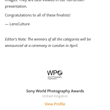
presentation.
Congratulations to all of these finalists!
— LensCulture
Editor's Note: The winners of all the categories will be
announced at a ceremony in London in April.
Sony World Photography Awards
United Kingdom
View Profile