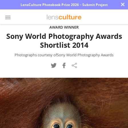
×
LensCulture Photobook Prize 2026 – Submit Project
AWARD WINNER
Sony World Photography Awards
Photo
Shortlist 2014
Contest
Magazine
Photographs courtesy ofSony World Photography Awards
Explore
Learn
About
Us
Partner
with