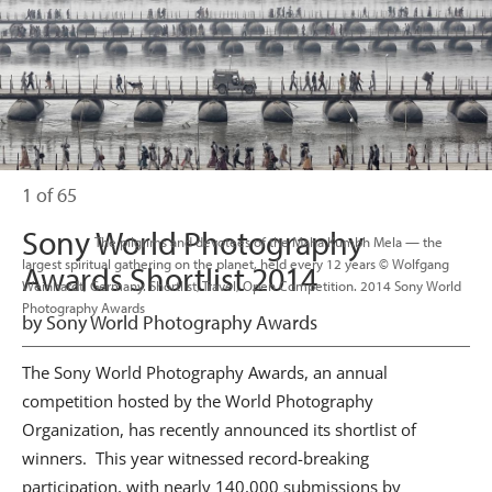
1 of 65
Sony World Photography
                      The pilgrims and devotees of the Maha Kumbh Mela — the 
largest spiritual gathering on the planet, held every 12 years © Wolfgang 
Awards Shortlist 2014
Weinhardt, Germany. Shortlist, Travel, Open Competition. 2014 Sony World 
Photography Awards

by Sony World Photography Awards
The Sony World Photography Awards, an annual
competition hosted by the World Photography
Organization, has recently announced its shortlist of
winners. This year witnessed record-breaking
participation, with nearly 140,000 submissions by