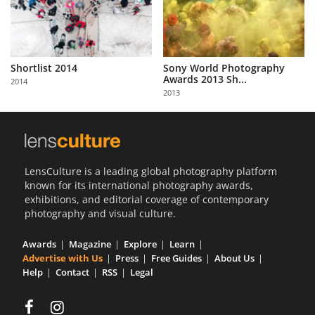
Shortlist 2014
Sony World Photography
Awards 2013 Sh...
2014
2013
LensCulture is a leading global photography platform
known for its international photography awards,
exhibitions, and editorial coverage of contemporary
photography and visual culture.
Awards
Magazine
Explore
Learn
Advertise with Us
Press
Free Guides
About Us
Help
Contact
RSS
Legal