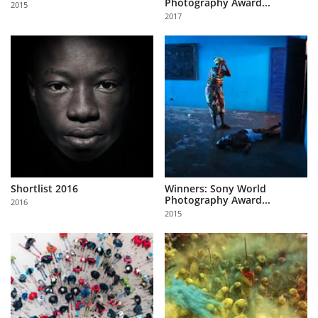
Photography Award...
2015
Us
2017
Sign
In
Shortlist 2016
Winners: Sony World
Photography Award...
2016
2015