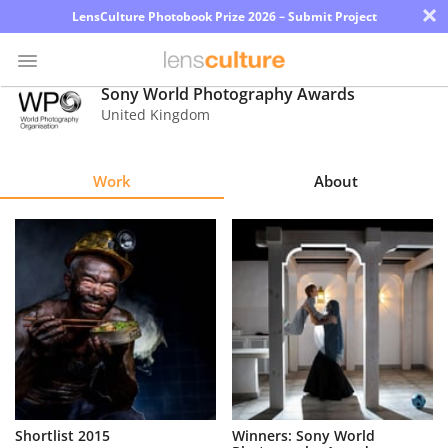
×
LensCulture Photobook Prize 2026 – Submit Project
Sony World Photography Awards
United Kingdom
Photo
Contest
Work
About
Magazine
Explore
Learn
About
Us
Partner
Shortlist 2015
Winners: Sony World
with