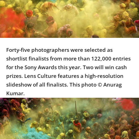
Us
Sign
In
Forty-five photographers were selected as
shortlist finalists from more than 122,000 entries
for the Sony Awards this year. Two will win cash
prizes. Lens Culture features a high-resolution
slideshow of all finalists. This photo © Anurag
Kumar.