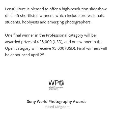
LensCulture is pleased to offer a high-resolution slideshow
of all 45 shortlisted winners, which include professionals,
students, hobbyists and emerging photographers.
One final winner in the Professional category will be
awarded prizes of $25,000 (USD), and one winner in the
Open category will receive $5,000 (USD). Final winners will
be announced April 25.
Sony World Photography Awards
United Kingdom