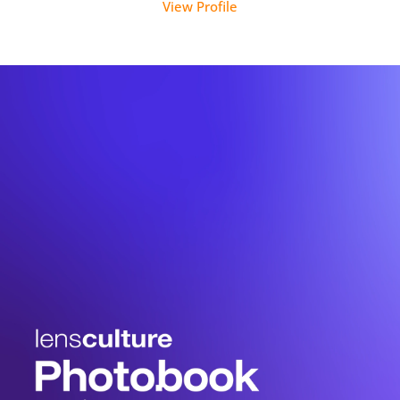
View Profile