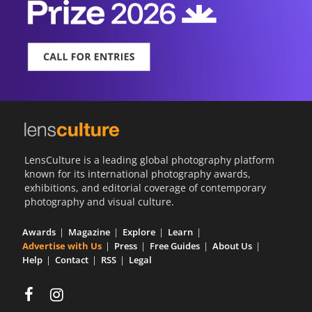
LensCulture is a leading global photography platform
known for its international photography awards,
exhibitions, and editorial coverage of contemporary
photography and visual culture.
Awards
Magazine
Explore
Learn
Advertise with Us
Press
Free Guides
About Us
Help
Contact
RSS
Legal