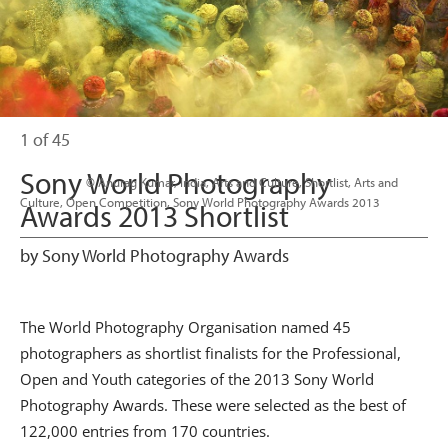
1 of 45
Sony World Photography
                      © Anurag Kumar, India, Arts and Culture, Shortlist, Arts and 
Culture, Open Competition, Sony World Photography Awards 2013

Awards 2013 Shortlist
by Sony World Photography Awards
The World Photography Organisation named 45
photographers as shortlist finalists for the Professional,
Open and Youth categories of the 2013 Sony World
Photography Awards. These were selected as the best of
122,000 entries from 170 countries.