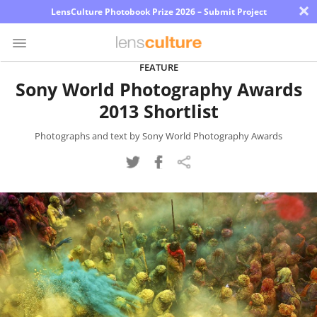
×
LensCulture Photobook Prize 2026 – Submit Project
FEATURE
Sony World Photography Awards
Photo
2013 Shortlist
Contest
Magazine
Photographs and text by Sony World Photography Awards
Explore
Learn
About
Us
Partner
with