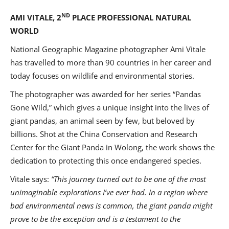
ND
AMI VITALE, 2
PLACE PROFESSIONAL NATURAL
WORLD
National Geographic Magazine photographer Ami Vitale
has travelled to more than 90 countries in her career and
today focuses on wildlife and environmental stories.
The photographer was awarded for her series “Pandas
Gone Wild,” which gives a unique insight into the lives of
giant pandas, an animal seen by few, but beloved by
billions. Shot at the China Conservation and Research
Center for the Giant Panda in Wolong, the work shows the
dedication to protecting this once endangered species.
Vitale says:
“
This journey turned out to be one of the most
unimaginable explorations I’ve ever had. In a region where
bad environmental news is common, the giant panda might
prove to be the exception and is a testament to the