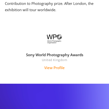
Contribution to Photography prize. After London, the
exhibition will tour worldwide.
Sony World Photography Awards
United Kingdom
View Profile