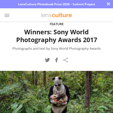
×
LensCulture Photobook Prize 2026 – Submit Project
FEATURE
Winners: Sony World
Photo
Photography Awards 2017
Contest
Magazine
Photographs and text by Sony World Photography Awards
Explore
Learn
About
Us
Partner
with