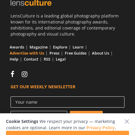
LensCulture is a leading global photography platform
known for its international photography awards,
exhibitions, and editorial coverage of contemporary
photography and visual culture.
Awards
Magazine
Explore
Learn
Advertise with Us
Press
Free Guides
About Us
Help
Contact
RSS
Legal
GET OUR WEEKLY NEWSLETTER
Cookie Settings
We respect your privacy — marketing
cookies are optional. Learn more in our
Privacy Policy
.