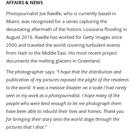
AFFAIRS & NEWS
Photojournalist Joe Raedle, who is currently based in
Miami, was recognized for a series capturing the
devastating aftermath of the historic Louisiana flooding in
August 2016. Raedle has worked for Getty Images since
2000 and traveled the world covering turbulent events
from Haiti to the Middle East. His most recent project
documents the melting glaciers in Greenland.
The photographer says:
“I hope that the distribution and
publication of my pictures exposed the plight of the residents
to the world. It was a massive disaster on a scale I had rarely
seen in my work as a photojournalist. I hope many of the
people who were kind enough to let me photograph them
have been able to rebuild their lives and homes. Thank you
for bringing their story onto the world stage through the
pictures that I shot.”