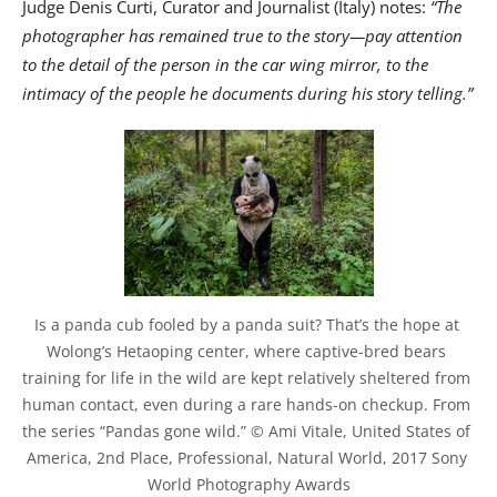
Judge Denis Curti, Curator and Journalist (Italy) notes:
“The
photographer has remained true to the story—pay attention
to the detail of the person in the car wing mirror, to the
intimacy of the people he documents during his story telling.”
Is a panda cub fooled by a panda suit? That’s the hope at 
Wolong’s Hetaoping center, where captive-bred bears 
training for life in the wild are kept relatively sheltered from 
human contact, even during a rare hands-on checkup. From 
the series “Pandas gone wild.” © Ami Vitale, United States of 
America, 2nd Place, Professional, Natural World, 2017 Sony 
World Photography Awards