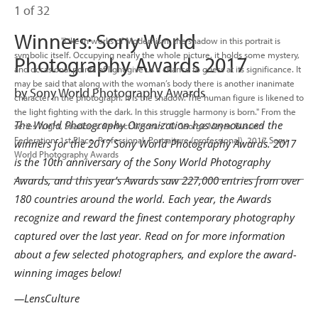
1 of 32
Winners: Sony World
                      "Like in works of Modernism, the shadow in this portrait is 
symbolic itself. Occupying nearly the whole picture, it holds some mystery, 
Photography Awards 2017
and occasional points of light give us a chance to guess at its significance. It 
may be said that along with the woman’s body there is another inanimate 
by Sony World Photography Awards
character in the photograph. It is the shadow. The human figure is likened to 
the light fighting with the dark. In this struggle harmony is born." From the 
The World Photography Organization has announced the
series "Light, Shadows. Perfect Woman." © George Mayer, Russian 
Federation, 1st Place, Professional, Portraiture (professional), 2017 Sony 
winners for the 2017 Sony World Photography Awards. 2017
World Photography Awards

is the 10th anniversary of the Sony World Photography
Awards, and this year’s Awards saw 227,000 entries from over
180 countries around the world. Each year, the Awards
recognize and reward the finest contemporary photography
captured over the last year. Read on for more information
about a few selected photographers, and explore the award-
winning images below!
—LensCulture