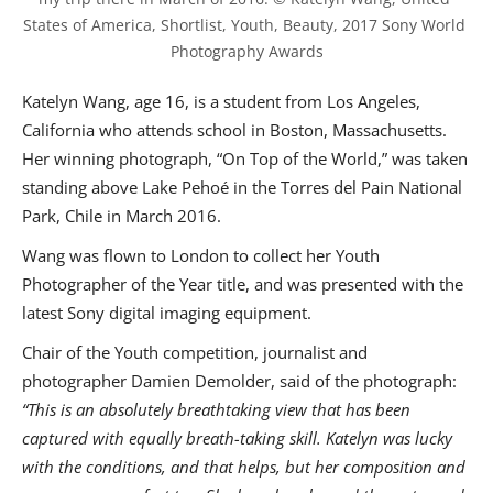
States of America, Shortlist, Youth, Beauty, 2017 Sony World 
Photography Awards
Katelyn Wang, age 16, is a student from Los Angeles,
California who attends school in Boston, Massachusetts.
Her winning photograph, “On Top of the World,” was taken
standing above Lake Pehoé in the Torres del Pain National
Park, Chile in March 2016.
Wang was flown to London to collect her Youth
Photographer of the Year title, and was presented with the
latest Sony digital imaging equipment.
Chair of the Youth competition, journalist and
photographer Damien Demolder, said of the photograph:
“This is an absolutely breathtaking view that has been
captured with equally breath-taking skill. Katelyn was lucky
with the conditions, and that helps, but her composition and