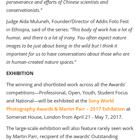
perseverance and efforts of Chinese scientists and
conservationists.”
Judge Aïda Muluneh, Founder/Director of Addis Foto Fest
in Ethiopia, said of the series:
“
This body of work has a lot of
humor, and there is a lot of irony. You often expect nature
images to be just about being in the wild but I think it
important for us to have conversations about those who are
in human-created nature spaces.”
EXHIBITION
The winning and shortlisted work across all the Awards’
competitions—Professional, Open, Youth, Student Focus
and National—will be exhibited at the
Sony World
Photography Awards & Martin Parr – 2017 Exhibition
at
Somerset House, London from April 21 - May 7, 2017.
The large-scale exhibition will also feature rarely seen work
by Martin Parr, recipient of the awards’ Outstanding