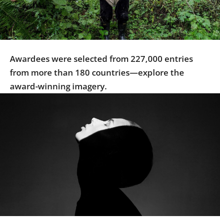
Us
Sign
In
Awardees were selected from 227,000 entries
from more than 180 countries—explore the
award-winning imagery.