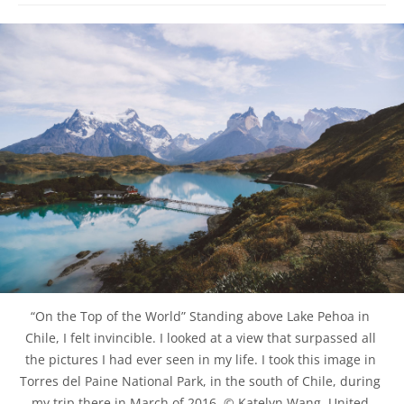
“On the Top of the World” Standing above Lake Pehoa in 
Chile, I felt invincible. I looked at a view that surpassed all 
the pictures I had ever seen in my life. I took this image in 
Torres del Paine National Park, in the south of Chile, during 
my trip there in March of 2016. © Katelyn Wang, United 