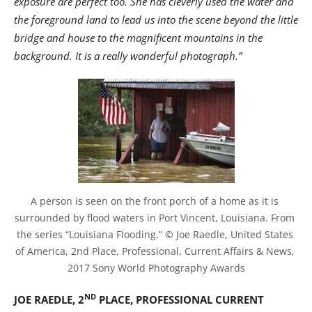
exposure are perfect too. She has cleverly used the water and
the foreground land to lead us into the scene beyond the little
bridge and house to the magnificent mountains in the
background. It is a really wonderful photograph.”
A person is seen on the front porch of a home as it is 
surrounded by flood waters in Port Vincent, Louisiana. From 
the series “Louisiana Flooding.” © Joe Raedle, United States 
of America, 2nd Place, Professional, Current Affairs & News, 
2017 Sony World Photography Awards
ND
JOE RAEDLE, 2
PLACE, PROFESSIONAL CURRENT