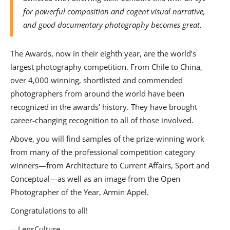
for powerful composition and cogent visual narrative,
and good documentary photography becomes great.
The Awards, now in their eighth year, are the world’s
largest photography competition. From Chile to China,
over 4,000 winning, shortlisted and commended
photographers from around the world have been
recognized in the awards’ history. They have brought
career-changing recognition to all of those involved.
Above, you will find samples of the prize-winning work
from many of the professional competition category
winners—from Architecture to Current Affairs, Sport and
Conceptual—as well as an image from the Open
Photographer of the Year, Armin Appel.
Congratulations to all!
—LensCulture