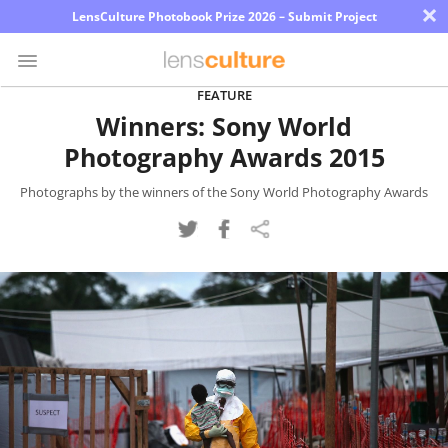
×
LensCulture Photobook Prize 2026 – Submit Project
FEATURE
Winners: Sony World
Photo
Photography Awards 2015
Contest
Magazine
Photographs by the winners of the Sony World Photography Awards
Explore
Learn
About
Us
Partner
with