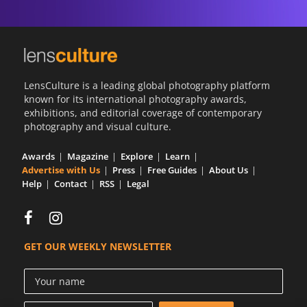
LensCulture is a leading global photography platform
known for its international photography awards,
exhibitions, and editorial coverage of contemporary
photography and visual culture.
Awards
Magazine
Explore
Learn
Advertise with Us
Press
Free Guides
About Us
Help
Contact
RSS
Legal
GET OUR WEEKLY NEWSLETTER