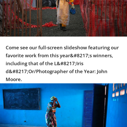
Us
Sign
In
Come see our full-screen slideshow featuring our
favorite work from this year&#8217;s winners,
including that of the L&#8217;Iris
d&#8217;Or/Photographer of the Year: John
Moore.