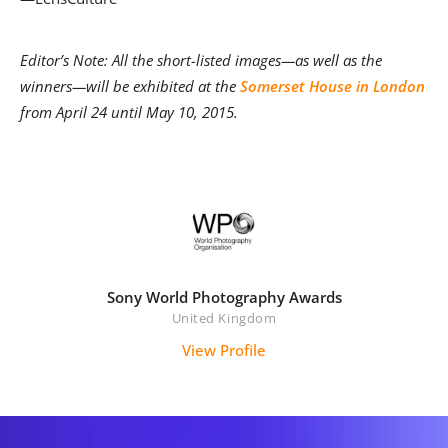
Editor’s Note: All the short-listed images—as well as the
winners—will be exhibited at the
Somerset House in London
from April 24 until May 10, 2015.
Sony World Photography Awards
United Kingdom
View Profile