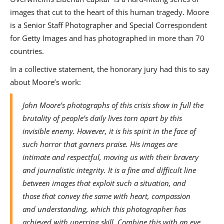
images that cut to the heart of this human tragedy. Moore
is a Senior Staff Photographer and Special Correspondent
for Getty Images and has photographed in more than 70
countries.
In a collective statement, the honorary jury had this to say
about Moore’s work:
John Moore’s photographs of this crisis show in full the
brutality of people’s daily lives torn apart by this
invisible enemy. However, it is his spirit in the face of
such horror that garners praise. His images are
intimate and respectful, moving us with their bravery
and journalistic integrity. It is a fine and difficult line
between images that exploit such a situation, and
those that convey the same with heart, compassion
and understanding, which this photographer has
achieved with unerring skill. Combine this with an eye