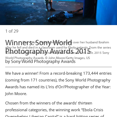
1 of 29
Winners: Sony World
                      Blue Room. Omu Fahnbulleh stands over her husband Ibrahim 
after he fell and died in a classroom used for Ebola patients. From the series 
Photography Awards 2015
"Ebola Crisis Overwhelms Liberian Capital." Winner of L’Iris d’Or, 2015 Sony 
World Photography Awards. © John Moore/Getty Images, US

by Sony World Photography Awards
We have a winner! From a record-breaking 173,444 entries
(coming from 171 countries), the Sony World Photography
Awards has named its L’Iris d’Or/Photographer of the Year:
John Moore.
Chosen from the winners of the awards’ thirteen
professional categories, the winning work “Ebola Crisis
Overwhelms Liberian Capital” is a hard-hitting series of