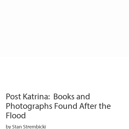
Post Katrina: Books and
Photographs Found After the
Flood
by Stan Strembicki