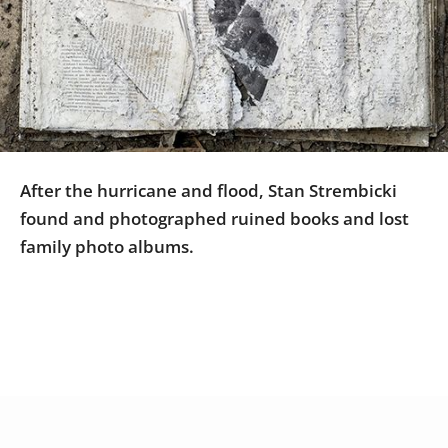
Us
Sign
In
After the hurricane and flood, Stan Strembicki
found and photographed ruined books and lost
family photo albums.