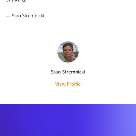
— Stan Strembicki
Stan Strembicki
View Profile