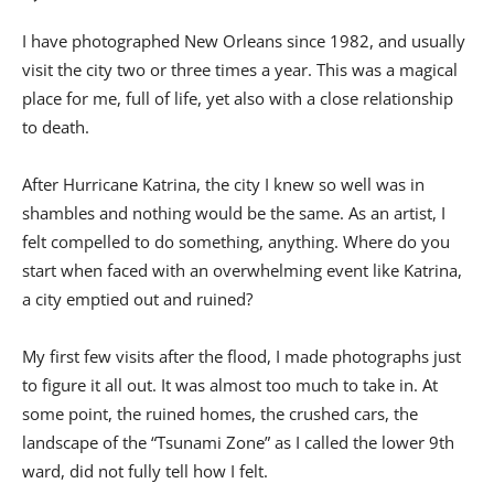
I have photographed New Orleans since 1982, and usually
visit the city two or three times a year. This was a magical
place for me, full of life, yet also with a close relationship
to death.
After Hurricane Katrina, the city I knew so well was in
shambles and nothing would be the same. As an artist, I
felt compelled to do something, anything. Where do you
start when faced with an overwhelming event like Katrina,
a city emptied out and ruined?
My first few visits after the flood, I made photographs just
to figure it all out. It was almost too much to take in. At
some point, the ruined homes, the crushed cars, the
landscape of the “Tsunami Zone” as I called the lower 9th
ward, did not fully tell how I felt.