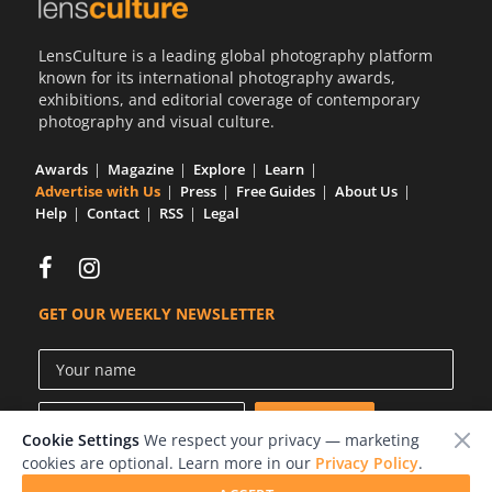
LensCulture is a leading global photography platform
known for its international photography awards,
exhibitions, and editorial coverage of contemporary
photography and visual culture.
Awards
Magazine
Explore
Learn
Advertise with Us
Press
Free Guides
About Us
Help
Contact
RSS
Legal
GET OUR WEEKLY NEWSLETTER
Cookie Settings
We respect your privacy — marketing
cookies are optional. Learn more in our
Privacy Policy
.