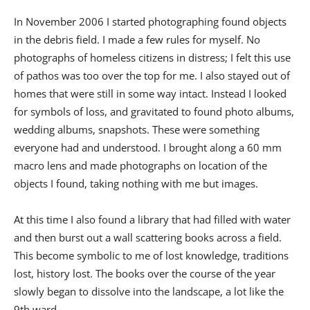
In November 2006 I started photographing found objects
in the debris field. I made a few rules for myself. No
photographs of homeless citizens in distress; I felt this use
of pathos was too over the top for me. I also stayed out of
homes that were still in some way intact. Instead I looked
for symbols of loss, and gravitated to found photo albums,
wedding albums, snapshots. These were something
everyone had and understood. I brought along a 60 mm
macro lens and made photographs on location of the
objects I found, taking nothing with me but images.
At this time I also found a library that had filled with water
and then burst out a wall scattering books across a field.
This become symbolic to me of lost knowledge, traditions
lost, history lost. The books over the course of the year
slowly began to dissolve into the landscape, a lot like the
9th ward.