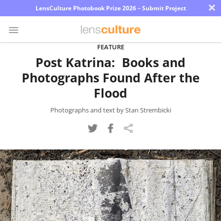
×
LensCulture Photobook Prize 2026 – Submit Project
FEATURE
Post Katrina: Books and
Photo
Photographs Found After the
Contest
Flood
Magazine
Photographs and text by Stan Strembicki
Explore
Learn
About
Us
Partner
with