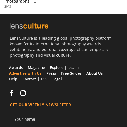
Photographs F...
Us
2013
Sign
In
LensCulture is a leading global photography platform
known for its international photography awards,
exhibitions, and editorial coverage of contemporary
photography and visual culture.
Awards
Magazine
Explore
Learn
Advertise with Us
Press
Free Guides
About Us
Help
Contact
RSS
Legal
GET OUR WEEKLY NEWSLETTER