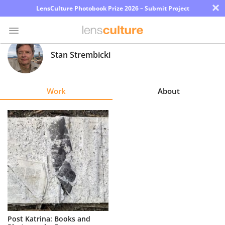
×
LensCulture Photobook Prize 2026 – Submit Project
Stan Strembicki
Photo
Contest
Work
About
Magazine
Explore
Learn
About
Us
Partner
Post Katrina: Books and
with