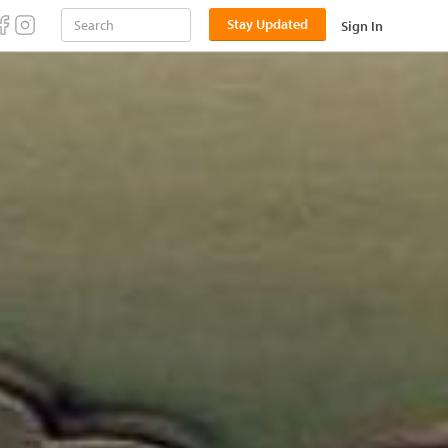
Stay Updated
Sign In