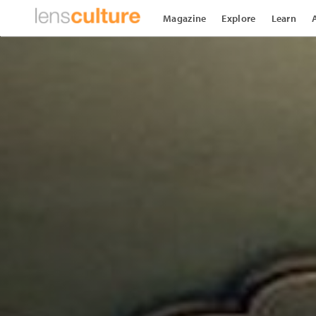
Magazine
Explore
Learn