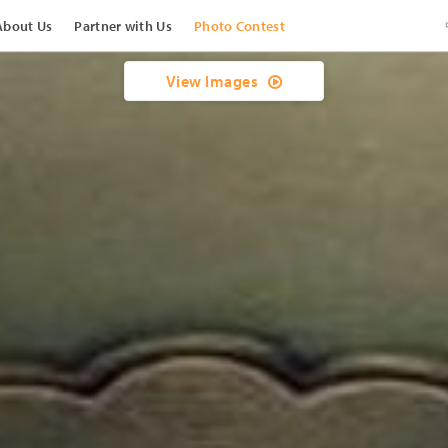
About Us
Partner with Us
Photo Contest
View Images