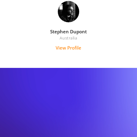
Stephen Dupont
Australia
View Profile