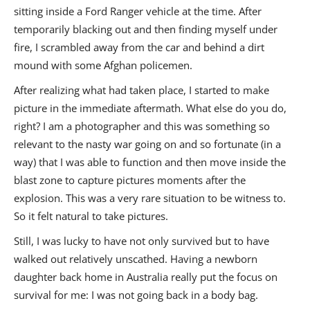
sitting inside a Ford Ranger vehicle at the time. After
temporarily blacking out and then finding myself under
fire, I scrambled away from the car and behind a dirt
mound with some Afghan policemen.
After realizing what had taken place, I started to make
picture in the immediate aftermath. What else do you do,
right? I am a photographer and this was something so
relevant to the nasty war going on and so fortunate (in a
way) that I was able to function and then move inside the
blast zone to capture pictures moments after the
explosion. This was a very rare situation to be witness to.
So it felt natural to take pictures.
Still, I was lucky to have not only survived but to have
walked out relatively unscathed. Having a newborn
daughter back home in Australia really put the focus on
survival for me: I was not going back in a body bag.