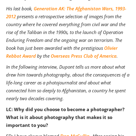
His last book,
Generation AK: The Afghanistan Wars, 1993-
2012
presents a retrospective selection of images from the
country where he covered everything from civil war and the
rise of the Taliban in the 1990s, to the launch of Operation
Enduring Freedom and the ongoing war on terrorism. The
book has just been awarded with the prestigious
Olivier
Rebbot Award
by the
Overseas Press Club of America
.
In the following interview, Dupont tells us more about what
drew him towards photography, about the consequences of a
life-long career as a photojournalist and about what
connected him so deeply to Afghanistan, a country he spent
nearly two decades covering.
LC: Why did you choose to become a photographer?
What is it about photography that makes it so
i
mportant to you?