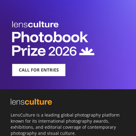
LensCulture is a leading global photography platform
known for its international photography awards,
exhibitions, and editorial coverage of contemporary
photography and visual culture.