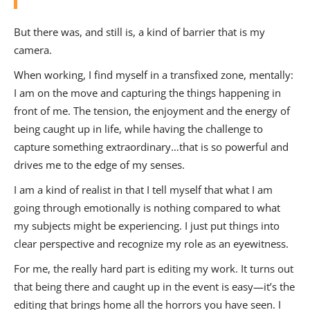
But there was, and still is, a kind of barrier that is my
camera.
When working, I find myself in a transfixed zone, mentally:
I am on the move and capturing the things happening in
front of me. The tension, the enjoyment and the energy of
being caught up in life, while having the challenge to
capture something extraordinary…that is so powerful and
drives me to the edge of my senses.
I am a kind of realist in that I tell myself that what I am
going through emotionally is nothing compared to what
my subjects might be experiencing. I just put things into
clear perspective and recognize my role as an eyewitness.
For me, the really hard part is editing my work. It turns out
that being there and caught up in the event is easy—it’s the
editing that brings home all the horrors you have seen. I