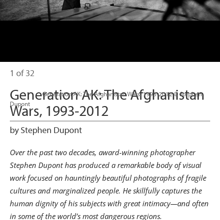
1 of 32
Generation AK: The Afghanistan
                      Generation AK: The Afghanistan Wars, 1993-2012 © Stephen 
Dupont

Wars, 1993-2012
by Stephen Dupont
Over the past two decades, award-winning photographer
Stephen Dupont has produced a remarkable body of visual
work focused on hauntingly beautiful photographs of fragile
cultures and marginalized people. He skillfully captures the
human dignity of his subjects with great intimacy—and often
in some of the world’s most dangerous regions.