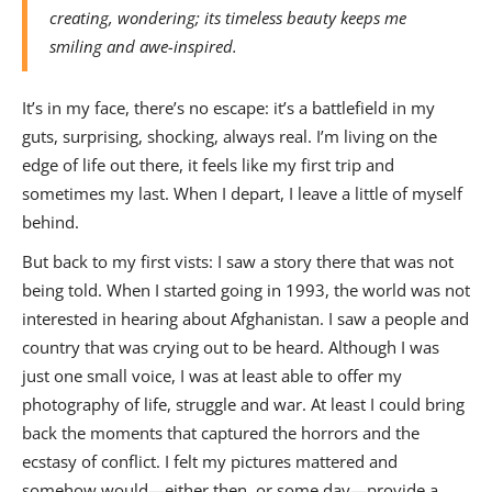
creating, wondering; its timeless beauty keeps me
smiling and awe-inspired.
It’s in my face, there’s no escape: it’s a battlefield in my
guts, surprising, shocking, always real. I’m living on the
edge of life out there, it feels like my first trip and
sometimes my last. When I depart, I leave a little of myself
behind.
But back to my first vists: I saw a story there that was not
being told. When I started going in 1993, the world was not
interested in hearing about Afghanistan. I saw a people and
country that was crying out to be heard. Although I was
just one small voice, I was at least able to offer my
photography of life, struggle and war. At least I could bring
back the moments that captured the horrors and the
ecstasy of conflict. I felt my pictures mattered and
somehow would—either then, or some day—provide a