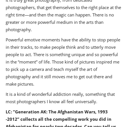
It is truly great photography, from dedicated
photographers, that get themselves to the right place at the
right time—and then the magic can happen. There is no
greater or more powerful medium in the arts than
photography.
Powerful emotive moments have the ability to stop people
in their tracks, to make people think and to utterly move
people to act. There is something unique and so powerful
in the “moment” of life. Those kind of pictures inspired me
to pick up a camera and teach myself the art of
photography and it still moves me to get out there and
make pictures.
It is a kind of wonderful addiction really, something that
most photographers I know all feel universally.
LC: ”
Generation AK: The Afghanistan Wars, 1993
-2012” collects all the compelling work you did in
Afghanistan for nearly two decades. Can you tell us