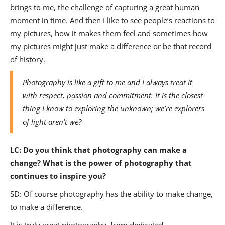
brings to me, the challenge of capturing a great human
moment in time. And then I like to see people’s reactions to
my pictures, how it makes them feel and sometimes how
my pictures might just make a difference or be that record
of history.
Photography is like a gift to me and I always treat it
with respect, passion and commitment. It is the closest
thing I know to exploring the unknown; we’re explorers
of light aren’t we?
LC:
Do you think that photography can make a
change? What is the power of photography that
continues to inspire you?
SD: Of course photography has the ability to make change,
to make a difference.