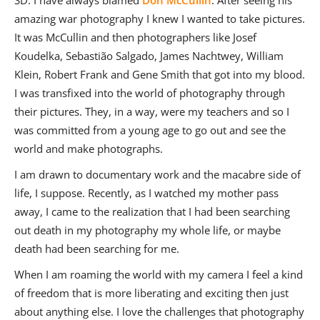
SD: I have always blamed
Don McCullin
. After seeing his
amazing war photography I knew I wanted to take pictures.
It was McCullin and then photographers like Josef
Koudelka, Sebastião Salgado, James Nachtwey, William
Klein, Robert Frank and Gene Smith that got into my blood.
I was transfixed into the world of photography through
their pictures. They, in a way, were my teachers and so I
was committed from a young age to go out and see the
world and make photographs.
I am drawn to documentary work and the macabre side of
life, I suppose. Recently, as I watched my mother pass
away, I came to the realization that I had been searching
out death in my photography my whole life, or maybe
death had been searching for me.
When I am roaming the world with my camera I feel a kind
of freedom that is more liberating and exciting then just
about anything else. I love the challenges that photography