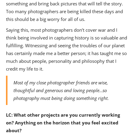
something and bring back pictures that will tell the story.
Too many photographers are being killed these days and
this should be a big worry for all of us.
Saying this, most photographers don’t cover war and I
think being involved in capturing history is so valuable and
fulfilling. Witnessing and seeing the troubles of our planet
has certainly made me a better person; it has taught me so
much about people, personality and philosophy that I
credit my life to it.
Most of my close photographer friends are wise,
thoughtful and generous and loving people…so
photography must being doing something right.
LC:
What other projects are you currently working
on? Anything on the horizon that you feel excited
about?