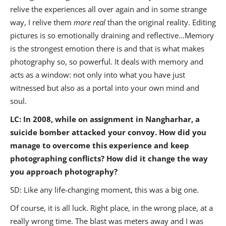
relive the experiences all over again and in some strange
way, I relive them
more real
than the original reality. Editing
pictures is so emotionally draining and reflective…Memory
is the strongest emotion there is and that is what makes
photography so, so powerful. It deals with memory and
acts as a window: not only into what you have just
witnessed but also as a portal into your own mind and
soul.
LC:
In 2008, while on assignment in Nangharhar, a
suicide bomber attacked your convoy. How did you
manage to overcome this experience and keep
photographing conflicts? How did it change the way
you approach photography?
SD: Like any life-changing moment, this was a big one.
Of course, it is all luck. Right place, in the wrong place, at a
really wrong time. The blast was meters away and I was