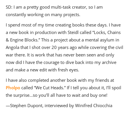
SD
:
I am a pretty good multi-task creator, so I am
constantly working on many projects.
I spend most of my time creating books these days. I have
a new book in production with Steidl called “Locks, Chains
& Engine Blocks.” This a project about a mental asylum in
Angola that I shot over 20 years ago while covering the civil
war there. It is work that has never been seen and only
now did I have the courage to dive back into my archive
and make a new edit with fresh eyes.
I have also completed another book with my friends at
Pholpo
called “We Cut Heads.” If I tell you about it, I’ll spoil
the surprise…so you’ll all have to wait and buy one!
—Stephen Dupont, interviewed by Winifred Chiocchia