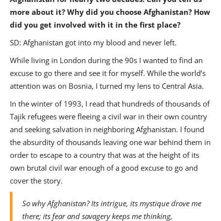
more about it? Why did you choose Afghanistan? How
did you get involved with it in the first place?
SD: Afghanistan got into my blood and never left.
While living in London during the 90s I wanted to find an
excuse to go there and see it for myself. While the world’s
attention was on Bosnia, I turned my lens to Central Asia.
In the winter of 1993, I read that hundreds of thousands of
Tajik refugees were fleeing a civil war in their own country
and seeking salvation in neighboring Afghanistan. I found
the absurdity of thousands leaving one war behind them in
order to escape to a country that was at the height of its
own brutal civil war enough of a good excuse to go and
cover the story.
So why Afghanistan? Its intrigue, its mystique drove me
there; its fear and savagery keeps me thinking,