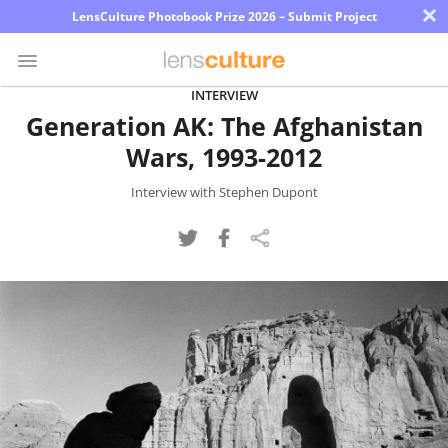
×
LensCulture Photobook Prize 2026 – Submit Project
INTERVIEW
Generation AK: The Afghanistan
Photo
Wars, 1993-2012
Contest
Magazine
Interview with Stephen Dupont
Explore
Learn
About
Us
Partner
with