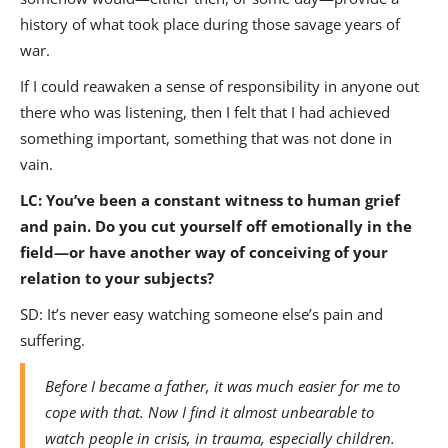
history of what took place during those savage years of
war.
If I could reawaken a sense of responsibility in anyone out
there who was listening, then I felt that I had achieved
something important, something that was not done in
vain.
LC:
You’ve been a constant witness to human grief
and pain. Do you cut yourself off emotionally in the
field—or have another way of conceiving of your
relation to your subjects?
SD: It’s never easy watching someone else’s pain and
suffering.
Before I became a father, it was much easier for me to
cope with that. Now I find it almost unbearable to
watch people in crisis, in trauma, especially children.