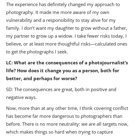
The experience has definitely changed my approach to
photography. It made me more aware of my own
vulnerability and a responsibility to stay alive for my
family. I don’t want my daughter to grow without a father,
my partner to grow up a widow. I take fewer risks today, I
believe, or at least more thoughtful risks—calculated ones
to get the photographs I seek.
LC:
What are the consequences of a photojournalist’s
life? How does it change you as a person, both for
better, and perhaps for worse?
SD
:
The consequences are great, both in positive and
negative ways.
Now, more than at any other time, I think covering conflict
has become far more dangerous to photographers than
before. There is no more neutrality: we are all targets now,
which makes things so hard when trying to capture