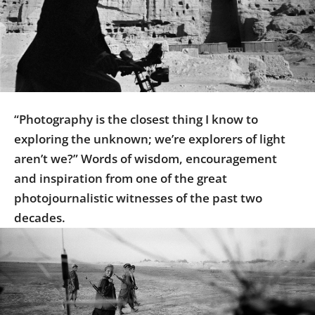
Us
Sign
In
“Photography is the closest thing I know to
exploring the unknown; we’re explorers of light
aren’t we?” Words of wisdom, encouragement
and inspiration from one of the great
photojournalistic witnesses of the past two
decades.