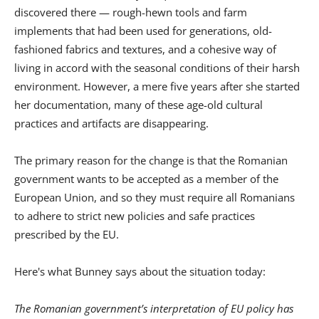
discovered there — rough-hewn tools and farm
implements that had been used for generations, old-
fashioned fabrics and textures, and a cohesive way of
living in accord with the seasonal conditions of their harsh
environment. However, a mere five years after she started
her documentation, many of these age-old cultural
practices and artifacts are disappearing.
The primary reason for the change is that the Romanian
government wants to be accepted as a member of the
European Union, and so they must require all Romanians
to adhere to strict new policies and safe practices
prescribed by the EU.
Here's what Bunney says about the situation today:
The Romanian government’s interpretation of EU policy has