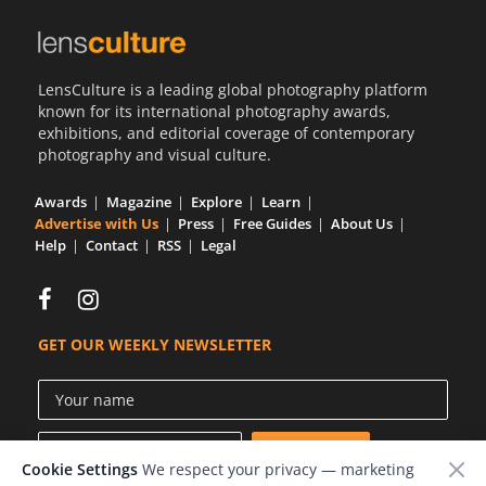
LensCulture is a leading global photography platform
known for its international photography awards,
exhibitions, and editorial coverage of contemporary
photography and visual culture.
Awards
Magazine
Explore
Learn
Advertise with Us
Press
Free Guides
About Us
Help
Contact
RSS
Legal
GET OUR WEEKLY NEWSLETTER
Cookie Settings
We respect your privacy — marketing