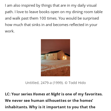
I am also inspired by things that are in my daily visual
path. I love to leave books open on my dining room table
and walk past them 100 times. You would be surprised
how much that sinks in and becomes reflected in your
work.
Untitled, 2479-a (1999). © Todd Hido
LC: Your series
Homes at Night
is one of my favorites.
We never see human silhouettes or the homes’
inhabitants
.
Why is it important to you that the