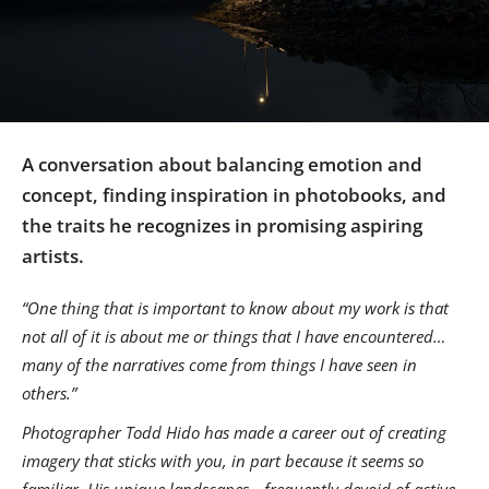
Us
Sign
In
A conversation about balancing emotion and
concept, finding inspiration in photobooks, and
the traits he recognizes in promising aspiring
artists.
“One thing that is important to know about my work is that
not all of it is about me or things that I have encountered…
many of the narratives come from things I have seen in
others.”
Photographer Todd Hido has made a career out of creating
imagery that sticks with you, in part because it seems so