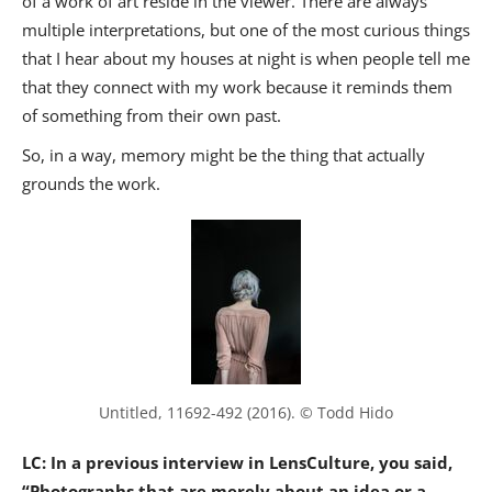
of a work of art reside in the viewer. There are always
multiple interpretations, but one of the most curious things
that I hear about my houses at night is when people tell me
that they connect with my work because it reminds them
of something from their own past.
So, in a way, memory might be the thing that actually
grounds the work.
Untitled, 11692-492 (2016). © Todd Hido
LC: In a previous interview in LensCulture, you said,
“Photographs that are merely about an idea or a