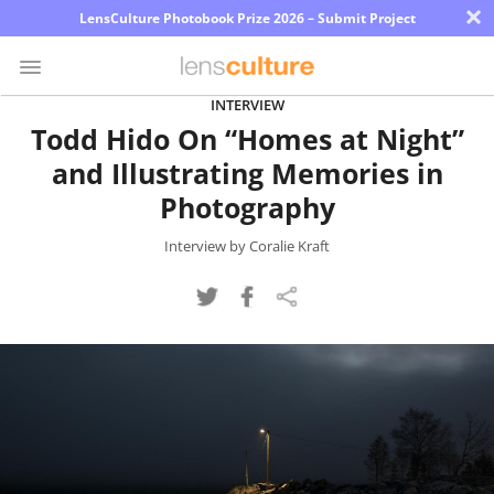
×
LensCulture Photobook Prize 2026 – Submit Project
INTERVIEW
Todd Hido On “Homes at Night”
Photo
and Illustrating Memories in
Contest
Photography
Magazine
Interview by Coralie Kraft
Explore
Learn
About
Us
Partner
with