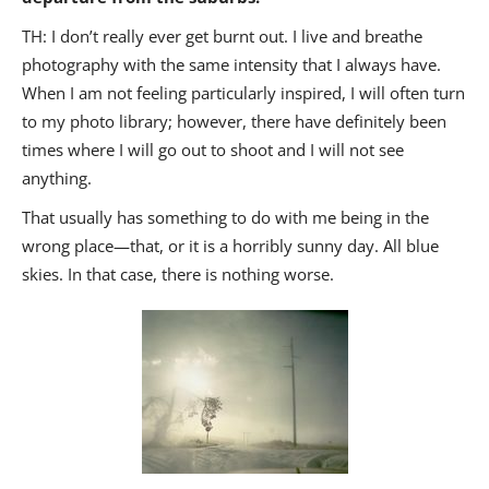
TH: I don’t really ever get burnt out. I live and breathe
photography with the same intensity that I always have.
When I am not feeling particularly inspired, I will often turn
to my photo library; however, there have definitely been
times where I will go out to shoot and I will not see
anything.
That usually has something to do with me being in the
wrong place—that, or it is a horribly sunny day. All blue
skies. In that case, there is nothing worse.