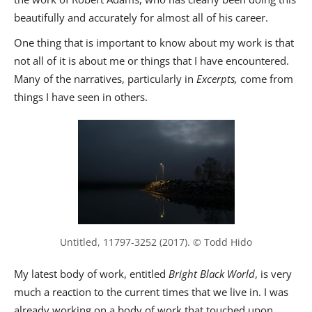
beautifully and accurately for almost all of his career.
One thing that is important to know about my work is that
not all of it is about me or things that I have encountered.
Many of the narratives, particularly in
Excerpts,
come from
things I have seen in others.
Untitled, 11797-3252 (2017). © Todd Hido
My latest body of work, entitled
Bright Black World
, is very
much a reaction to the current times that we live in. I was
already working on a body of work that touched upon