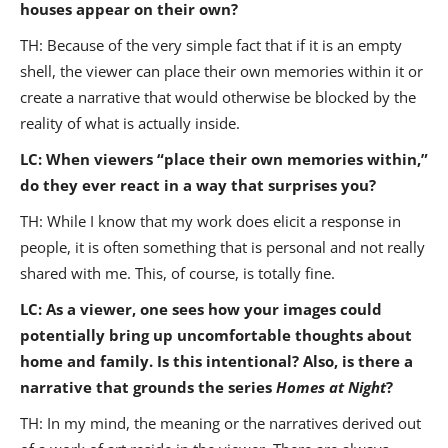
houses appear on their own?
TH: Because of the very simple fact that if it is an empty
shell, the viewer can place their own memories within it or
create a narrative that would otherwise be blocked by the
reality of what is actually inside.
LC: When viewers “place their own memories within,”
do they ever react in a way that surprises you?
TH: While I know that my work does elicit a response in
people, it is often something that is personal and not really
shared with me. This, of course, is totally fine.
LC: As a viewer, one sees how your images could
potentially bring up uncomfortable thoughts about
home and family. Is this intentional? Also, is there a
narrative that grounds the series
Homes at Night
?
TH: In my mind, the meaning or the narratives derived out