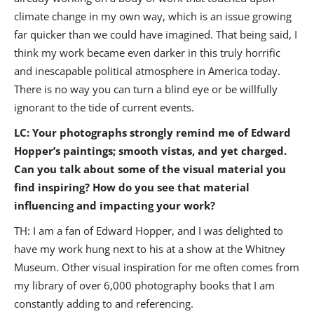
climate change in my own way, which is an issue growing
far quicker than we could have imagined. That being said, I
think my work became even darker in this truly horrific
and inescapable political atmosphere in America today.
There is no way you can turn a blind eye or be willfully
ignorant to the tide of current events.
LC: Your photographs strongly remind me of Edward
Hopper’s paintings; smooth vistas, and yet charged.
Can you talk about some of the visual material you
find inspiring? How do you see that material
influencing and impacting your work?
TH: I am a fan of Edward Hopper, and I was delighted to
have my work hung next to his at a show at the Whitney
Museum. Other visual inspiration for me often comes from
my library of over 6,000 photography books that I am
constantly adding to and referencing.