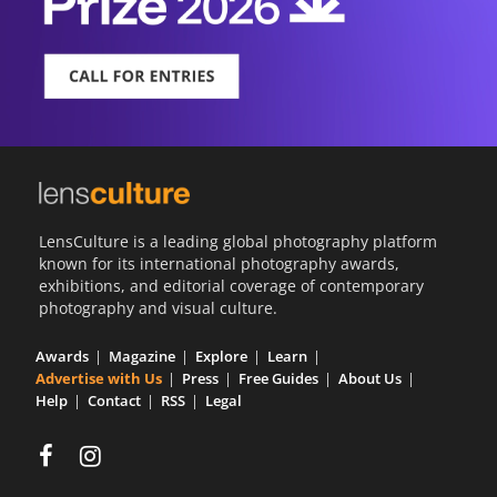
LensCulture is a leading global photography platform
known for its international photography awards,
exhibitions, and editorial coverage of contemporary
photography and visual culture.
Awards
Magazine
Explore
Learn
Advertise with Us
Press
Free Guides
About Us
Help
Contact
RSS
Legal