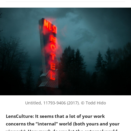
Untitled, 11793-9406 (2017). © Todd Hido
LensCulture: It seems that a lot of your work
concerns the “internal” world (both yours and your