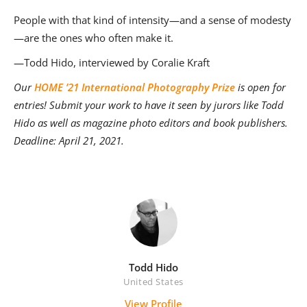
People with that kind of intensity—and a sense of modesty
—are the ones who often make it.
—Todd Hido, interviewed by Coralie Kraft
Our
HOME ’21 International Photography Prize
is open for
entries! Submit your work to have it seen by jurors like Todd
Hido as well as magazine photo editors and book publishers.
Deadline: April 21, 2021.
Todd Hido
United States
View Profile