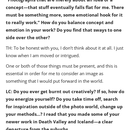
concept—that stuff eventually falls flat for me. There
must be something more, some emotional hook for it
to really work.” How do you balance concept and
emotion in your work? Do you find that sways to one
side over the other?
TH: To be honest with you, I don’t think about it at all. I just
know when I am moved or intrigued.
One or both of those things must be present, and this is
essential in order for me to consider an image as
something that I would put forward in the world.
LC: Do you ever get burnt out creatively? If so, how do
you energize yourself? Do you take time off, search
for inspiration outside of the photo world, change up
your methods…? I read that you made some of your
newer work in Death Valley and Iceland—a clear
departure from the suburbs.