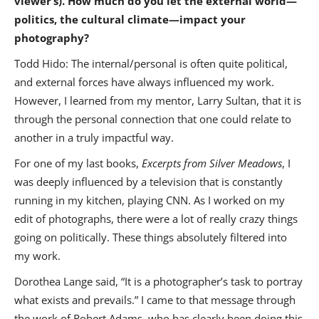
viewer’s). How much do you let the external world—
politics, the cultural climate—impact your
photography?
Todd Hido: The internal/personal is often quite political,
and external forces have always influenced my work.
However, I learned from my mentor, Larry Sultan, that it is
through the personal connection that one could relate to
another in a truly impactful way.
For one of my last books,
Excerpts from Silver Meadows
, I
was deeply influenced by a television that is constantly
running in my kitchen, playing CNN. As I worked on my
edit of photographs, there were a lot of really crazy things
going on politically. These things absolutely filtered into
my work.
Dorothea Lange said, “It is a photographer’s task to portray
what exists and prevails.” I came to that message through
the work of Robert Adams, who has clearly been doing this