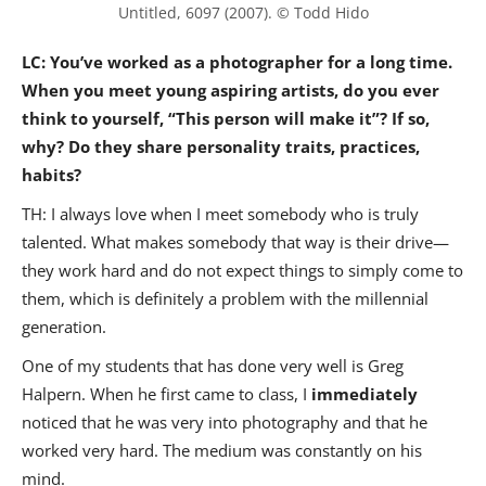
Untitled, 6097 (2007). © Todd Hido
LC: You’ve worked as a photographer for a long time.
When you meet young aspiring artists, do you ever
think to yourself, “This person will make it”? If so,
why? Do they share personality traits, practices,
habits?
TH: I always love when I meet somebody who is truly
talented. What makes somebody that way is their drive—
they work hard and do not expect things to simply come to
them, which is definitely a problem with the millennial
generation.
One of my students that has done very well is Greg
Halpern. When he first came to class, I
immediately
noticed that he was very into photography and that he
worked very hard. The medium was constantly on his
mind.