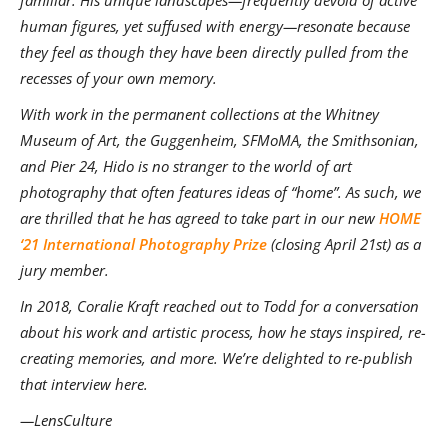
familiar. His unique landscapes—frequently devoid of active
human figures, yet suffused with energy—resonate because
they feel as though they have been directly pulled from the
recesses of your own memory.
With work in the permanent collections at the Whitney
Museum of Art, the Guggenheim, SFMoMA, the Smithsonian,
and Pier 24, Hido is no stranger to the world of art
photography that often features ideas of “home”. As such, we
are thrilled that he has agreed to take part in our new
HOME
‘21 International Photography Prize
(closing April 21st) as a
jury member.
In 2018, Coralie Kraft reached out to Todd for a conversation
about his work and artistic process, how he stays inspired, re-
creating memories, and more. We’re delighted to re-publish
that interview here.
—LensCulture