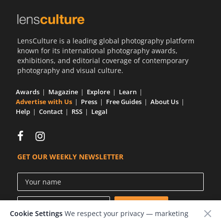
LensCulture is a leading global photography platform
known for its international photography awards,
exhibitions, and editorial coverage of contemporary
photography and visual culture.
Awards
Magazine
Explore
Learn
Advertise with Us
Press
Free Guides
About Us
Help
Contact
RSS
Legal
GET OUR WEEKLY NEWSLETTER
Cookie Settings
We respect your privacy — marketing