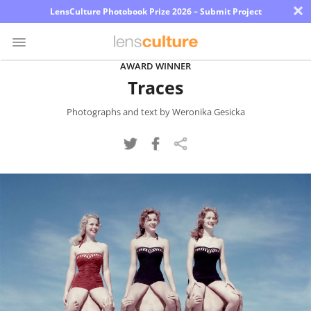
×
LensCulture Photobook Prize 2026 – Submit Project
AWARD WINNER
Traces
Photo
Contest
Photographs and text by Weronika Gesicka
Magazine
Explore
Learn
About
Us
Partner
with