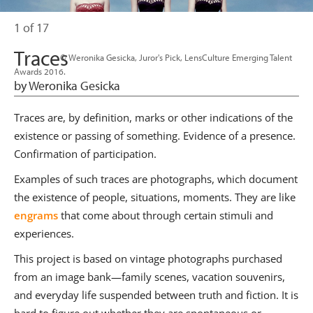
1 of 17
Traces
                      © Weronika Gesicka, Juror's Pick, LensCulture Emerging Talent 
Awards 2016.

by Weronika Gesicka
Traces are, by definition, marks or other indications of the
existence or passing of something. Evidence of a presence.
Confirmation of participation.
Examples of such traces are photographs, which document
the existence of people, situations, moments. They are like
engrams
that come about through certain stimuli and
experiences.
This project is based on vintage photographs purchased
from an image bank—family scenes, vacation souvenirs,
and everyday life suspended between truth and fiction. It is