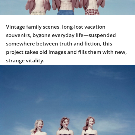
Us
Sign
In
Vintage family scenes, long-lost vacation
souvenirs, bygone everyday life—suspended
somewhere between truth and fiction, this
project takes old images and fills them with new,
strange vitality.