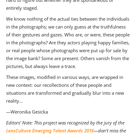
hard to figure out whether they are spontaneous or
entirely staged.
We know nothing of the actual ties between the individuals
in the photographs; we can only guess at the truthfulness
of their gestures and gazes. Who are, or were, these people
in the photographs? Are they actors playing happy families,
or real people whose photographs were put up for sale by
the image bank? Some are present. Others vanish from the
pictures, but always leave a trace.
These images, modified in various ways, are wrapped in
new context: our recollections of these people and
situations are transformed and gradually blur into a new
reality…
—Weronika Gesicka
Editors’ Note:
This project was recognized by the jury of the
LensCulture Emerging Talent Awards 2016
—don’t miss the