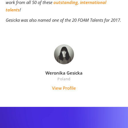
work from all 50 of these
outstanding, international
talents
!
Gesicka was also named one of the 20 FOAM Talents for 2017.
Weronika Gesicka
Poland
View Profile