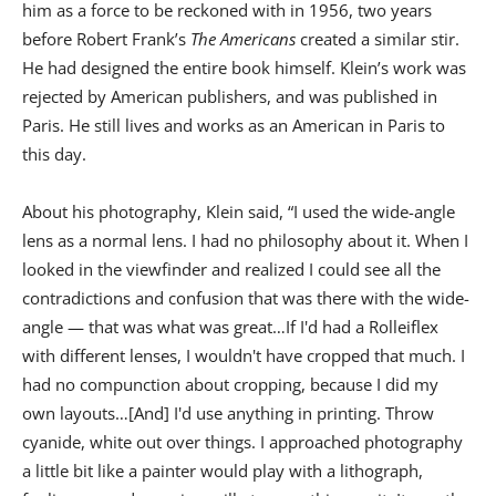
him as a force to be reckoned with in 1956, two years
before Robert Frank’s
The Americans
created a similar stir.
He had designed the entire book himself. Klein’s work was
rejected by American publishers, and was published in
Paris. He still lives and works as an American in Paris to
this day.
About his photography, Klein said, “I used the wide-angle
lens as a normal lens. I had no philosophy about it. When I
looked in the viewfinder and realized I could see all the
contradictions and confusion that was there with the wide-
angle — that was what was great…If I'd had a Rolleiflex
with different lenses, I wouldn't have cropped that much. I
had no compunction about cropping, because I did my
own layouts…[And] I'd use anything in printing. Throw
cyanide, white out over things. I approached photography
a little bit like a painter would play with a lithograph,