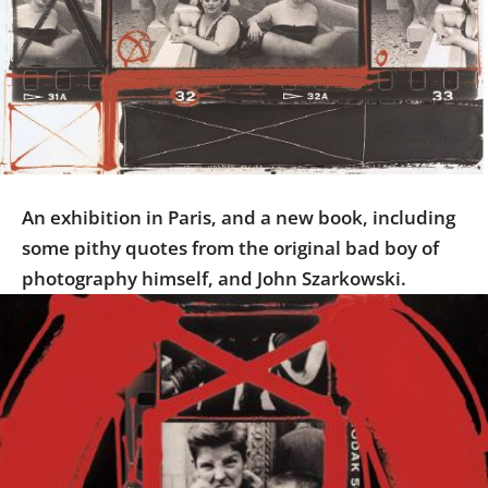
Us
Sign
In
An exhibition in Paris, and a new book, including
some pithy quotes from the original bad boy of
photography himself, and John Szarkowski.