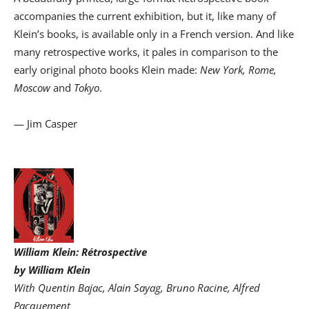
accompanies the current exhibition, but it, like many of
Klein’s books, is available only in a French version. And like
many retrospective works, it pales in comparison to the
early original photo books Klein made:
New York, Rome,
Moscow
and
Tokyo
.
— Jim Casper
William Klein: Rétrospective
by William Klein
With Quentin Bajac, Alain Sayag, Bruno Racine, Alfred
Pacquement