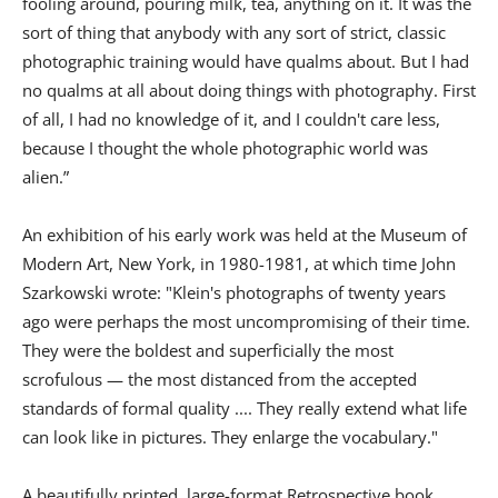
fooling around, pouring milk, tea, anything on it. It was the
sort of thing that anybody with any sort of strict, classic
photographic training would have qualms about. But I had
no qualms at all about doing things with photography. First
of all, I had no knowledge of it, and I couldn't care less,
because I thought the whole photographic world was
alien.”
An exhibition of his early work was held at the Museum of
Modern Art, New York, in 1980-1981, at which time John
Szarkowski wrote: "Klein's photographs of twenty years
ago were perhaps the most uncompromising of their time.
They were the boldest and superficially the most
scrofulous — the most distanced from the accepted
standards of formal quality .... They really extend what life
can look like in pictures. They enlarge the vocabulary."
A beautifully printed, large-format Retrospective book