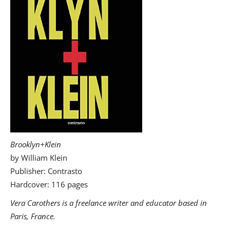
Brooklyn+Klein
by William Klein
Publisher: Contrasto
Hardcover: 116 pages
Vera Carothers is a freelance writer and educator based in
Paris, France.