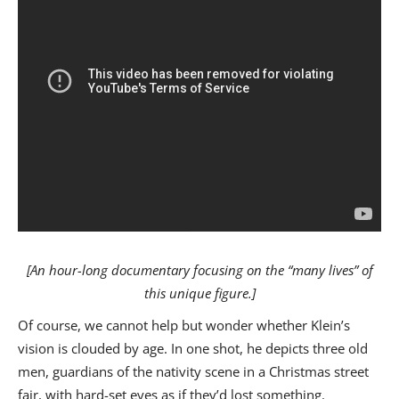
[An hour-long documentary focusing on the “many lives” of
this unique figure.]
Of course, we cannot help but wonder whether Klein’s
vision is clouded by age. In one shot, he depicts three old
men, guardians of the nativity scene in a Christmas street
fair, with hard-set eyes as if they’d lost something.