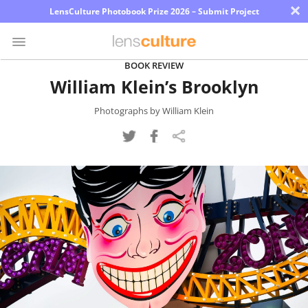
×
LensCulture Photobook Prize 2026 – Submit Project
BOOK REVIEW
William Klein’s Brooklyn
Photo
Contest
Photographs by William Klein
Magazine
Explore
Learn
About
Us
Partner
with