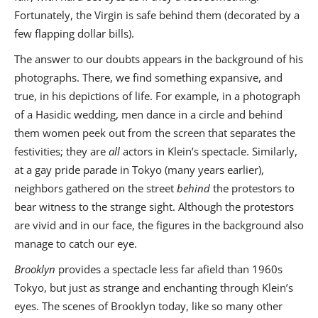
Fortunately, the Virgin is safe behind them (decorated by a
few flapping dollar bills).
The answer to our doubts appears in the background of his
photographs. There, we find something expansive, and
true, in his depictions of life. For example, in a photograph
of a Hasidic wedding, men dance in a circle and behind
them women peek out from the screen that separates the
festivities; they are
all
actors in Klein’s spectacle. Similarly,
at a gay pride parade in Tokyo (many years earlier),
neighbors gathered on the street
behind
the protestors to
bear witness to the strange sight. Although the protestors
are vivid and in our face, the figures in the background also
manage to catch our eye.
Brooklyn
provides a spectacle less far afield than 1960s
Tokyo, but just as strange and enchanting through Klein’s
eyes. The scenes of Brooklyn today, like so many other