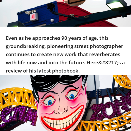
Us
Sign
In
Even as he approaches 90 years of age, this
groundbreaking, pioneering street photographer
continues to create new work that reverberates
with life now and into the future. Here&#8217;s a
review of his latest photobook.