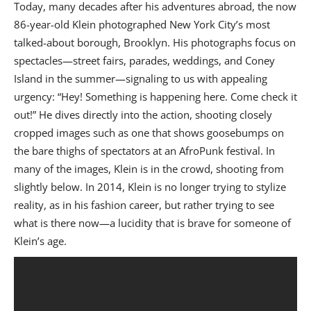
Today, many decades after his adventures abroad, the now
86-year-old Klein photographed New York City’s most
talked-about borough, Brooklyn. His photographs focus on
spectacles—street fairs, parades, weddings, and Coney
Island in the summer—signaling to us with appealing
urgency: “Hey! Something is happening here. Come check it
out!” He dives directly into the action, shooting closely
cropped images such as one that shows goosebumps on
the bare thighs of spectators at an AfroPunk festival. In
many of the images, Klein is in the crowd, shooting from
slightly below. In 2014, Klein is no longer trying to stylize
reality, as in his fashion career, but rather trying to see
what is there now—a lucidity that is brave for someone of
Klein’s age.