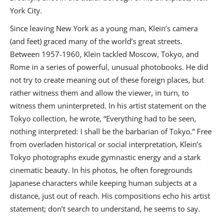
York City.
Since leaving New York as a young man, Klein’s camera
(and feet) graced many of the world’s great streets.
Between 1957-1960, Klein tackled Moscow, Tokyo, and
Rome in a series of powerful, unusual photobooks. He did
not try to create meaning out of these foreign places, but
rather witness them and allow the viewer, in turn, to
witness them uninterpreted. In his artist statement on the
Tokyo collection, he wrote, “Everything had to be seen,
nothing interpreted: I shall be the barbarian of Tokyo.” Free
from overladen historical or social interpretation, Klein’s
Tokyo photographs exude gymnastic energy and a stark
cinematic beauty. In his photos, he often foregrounds
Japanese characters while keeping human subjects at a
distance, just out of reach. His compositions echo his artist
statement; don’t search to understand, he seems to say.