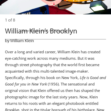
1 of 8
William Klein’s Brooklyn
                      Mister Steeplechase. © William Klein

by William Klein
Over a long and varied career, William Klein has created
eye-catching work across many mediums. But it was
through street photography that the world first became
acquainted with this multi-talented image-maker.
Specifically, through his book on New York,
Life is Good and
Good for you in New York
(1956). The sensational and
original vision that Klein offered us then has shaped the
photographic image for the last sixty years. Now, Klein
returns to his roots with an elegant photobook entitled
Brooklyn,
shot in the titular borough of his birthplace, New