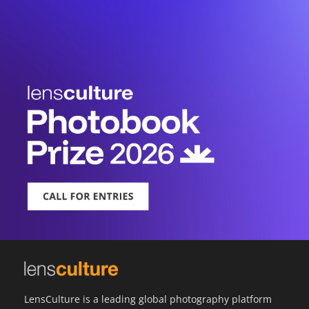
LensCulture is a leading global photography platform