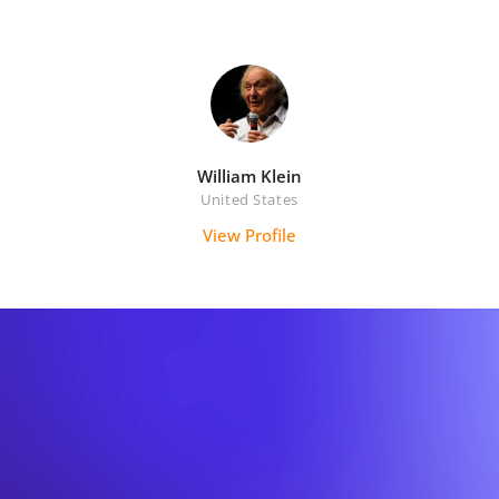
William Klein
United States
View Profile