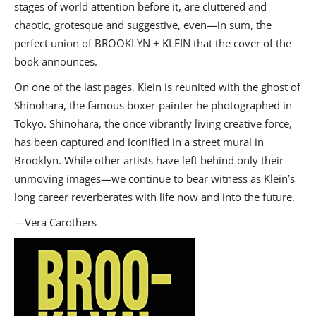
stages of world attention before it, are cluttered and
chaotic, grotesque and suggestive, even—in sum, the
perfect union of BROOKLYN + KLEIN that the cover of the
book announces.
On one of the last pages, Klein is reunited with the ghost of
Shinohara, the famous boxer-painter he photographed in
Tokyo. Shinohara, the once vibrantly living creative force,
has been captured and iconified in a street mural in
Brooklyn. While other artists have left behind only their
unmoving images—we continue to bear witness as Klein’s
long career reverberates with life now and into the future.
—Vera Carothers