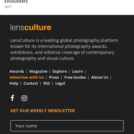
Encounters
Us
2017
Sign
In
LensCulture is a leading global photography platform
known for its international photography awards,
exhibitions, and editorial coverage of contemporary
photography and visual culture.
Awards
Magazine
Explore
Learn
Advertise with Us
Press
Free Guides
About Us
Help
Contact
RSS
Legal
GET OUR WEEKLY NEWSLETTER