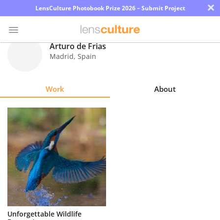
×
LensCulture Photobook Prize 2026 – Submit Project
Arturo de Frias
Madrid
,
Spain
Photo
Contest
Work
About
Magazine
Explore
Learn
About
Us
Partner
Unforgettable Wildlife
with