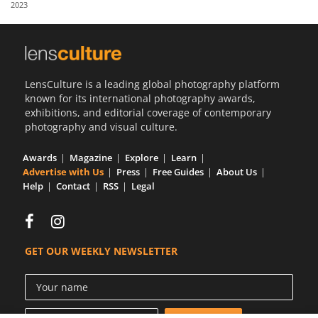
2023
Us
Sign
In
LensCulture is a leading global photography platform
known for its international photography awards,
exhibitions, and editorial coverage of contemporary
photography and visual culture.
Awards
Magazine
Explore
Learn
Advertise with Us
Press
Free Guides
About Us
Help
Contact
RSS
Legal
GET OUR WEEKLY NEWSLETTER