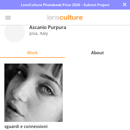
×
LensCulture Photobook Prize 2026 – Submit Project
Ascanio Purpura
pisa
,
Italy
Photo
Contest
Work
About
Magazine
Explore
Learn
About
Us
Partner
sguardi e connessioni
with