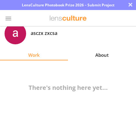
×
LensCulture Photobook Prize 2026 – Submit Project
asczx zxcsa
Photo
Contest
Work
About
Magazine
Explore
There's nothing here yet...
Learn
About
Us
Partner
with