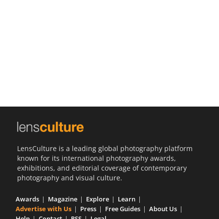
Us
Sign
In
LensCulture is a leading global photography platform
known for its international photography awards,
exhibitions, and editorial coverage of contemporary
photography and visual culture.
Awards
Magazine
Explore
Learn
Advertise with Us
Press
Free Guides
About Us
Help
Contact
RSS
Legal